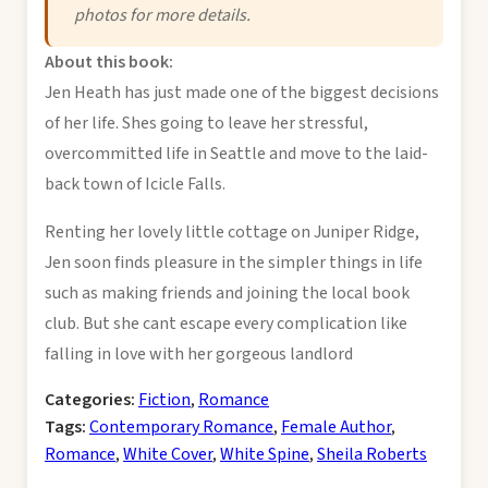
photos for more details.
About this book:
Jen Heath has just made one of the biggest decisions
of her life. Shes going to leave her stressful,
overcommitted life in Seattle and move to the laid-
back town of Icicle Falls.
Renting her lovely little cottage on Juniper Ridge,
Jen soon finds pleasure in the simpler things in life
such as making friends and joining the local book
club. But she cant escape every complication like
falling in love with her gorgeous landlord
Categories:
Fiction
,
Romance
Tags:
Contemporary Romance
,
Female Author
,
Romance
,
White Cover
,
White Spine
,
Sheila Roberts