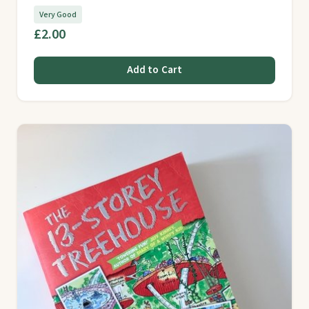
Very Good
£2.00
Add to Cart