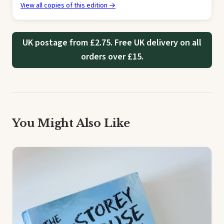
View all copies of this edition →
UK postage from £2.75. Free UK delivery on all
orders over £15.
You Might Also Like