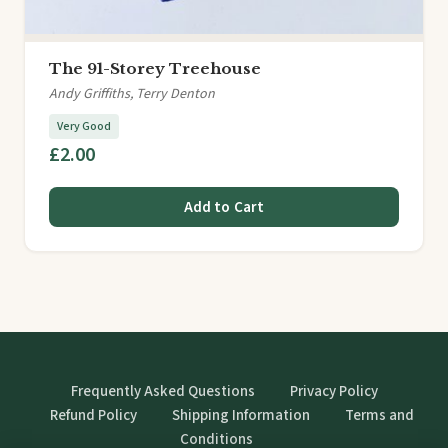
The 91-Storey Treehouse
Andy Griffiths, Terry Denton
Very Good
£2.00
Add to Cart
Frequently Asked Questions
Privacy Policy
Refund Policy
Shipping Information
Terms and
Conditions