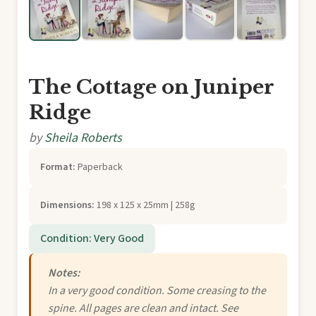
The Cottage on Juniper
Ridge
by
Sheila Roberts
Format:
Paperback
Dimensions:
198 x 125 x 25mm | 258g
Condition: Very Good
Notes:
In a very good condition. Some creasing to the
spine. All pages are clean and intact. See