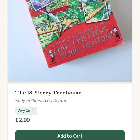
The 13-Storey Treehouse
Andy Griffiths, Terry Denton
Very Good
£2.00
Add to Cart