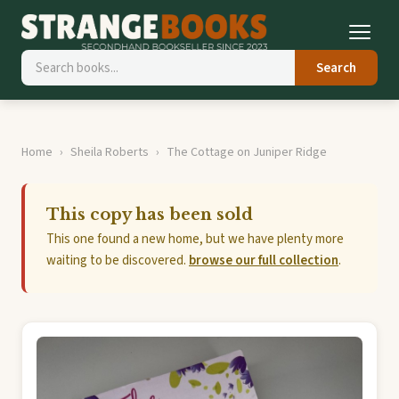
Search
Home
Sheila Roberts
The Cottage on Juniper Ridge
This copy has been sold
This one found a new home, but we have plenty more
waiting to be discovered.
browse our full collection
.