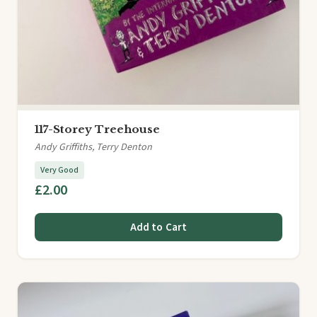
117-Storey Treehouse
Andy Griffiths, Terry Denton
Very Good
£2.00
Add to Cart