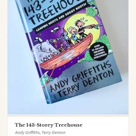
The 143-Storey Treehouse
Andy Griffiths, Terry Denton