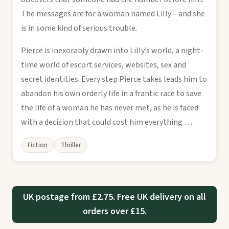
The messages are for a woman named Lilly – and she
is in some kind of serious trouble.
Pierce is inexorably drawn into Lilly’s world, a night-
time world of escort services, websites, sex and
secret identities. Every step Pierce takes leads him to
abandon his own orderly life in a frantic race to save
the life of a woman he has never met, as he is faced
with a decision that could cost him everything …
Fiction
Thriller
UK postage from £2.75. Free UK delivery on all
orders over £15.