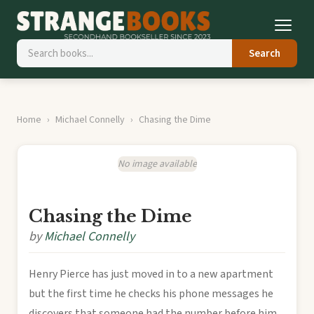
Search
Home
Michael Connelly
Chasing the Dime
No image available
Chasing the Dime
by
Michael Connelly
Henry Pierce has just moved in to a new apartment
but the first time he checks his phone messages he
discovers that someone had the number before him.