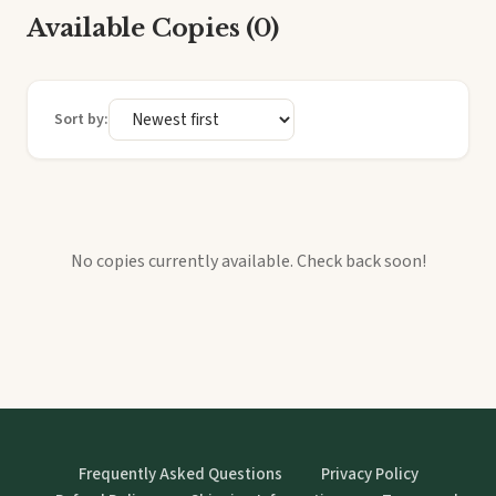
Available Copies (0)
Sort by:
No copies currently available. Check back soon!
Frequently Asked Questions
Privacy Policy