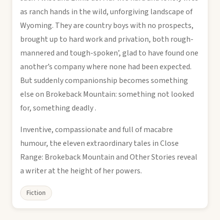
as ranch hands in the wild, unforgiving landscape of
Wyoming. They are country boys with no prospects,
brought up to hard work and privation, both rough-
mannered and tough-spoken’, glad to have found one
another’s company where none had been expected.
But suddenly companionship becomes something
else on Brokeback Mountain: something not looked
for, something deadly .
Inventive, compassionate and full of macabre
humour, the eleven extraordinary tales in Close
Range: Brokeback Mountain and Other Stories reveal
a writer at the height of her powers.
Fiction