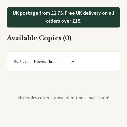
UK postage from £2.75. Free UK delivery on all
orders over £15.
Available Copies (0)
Sort by:
No copies currently available. Check back soon!