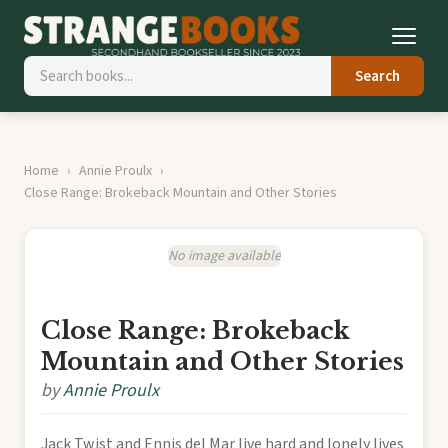
Search
Home
Annie Proulx
Close Range: Brokeback Mountain and Other Stories
No image available
Close Range: Brokeback
Mountain and Other Stories
by
Annie Proulx
Jack Twist and Ennis del Mar live hard and lonely lives