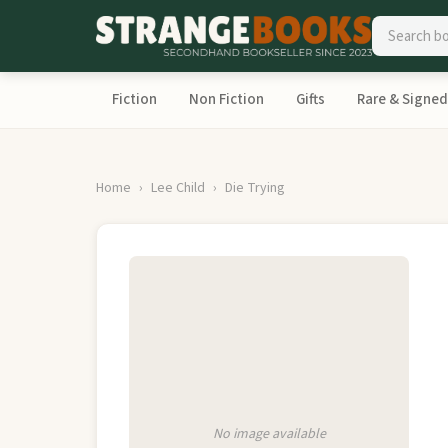
Fiction
Non Fiction
Gifts
Rare & Signed
Home
Lee Child
Die Trying
No image available