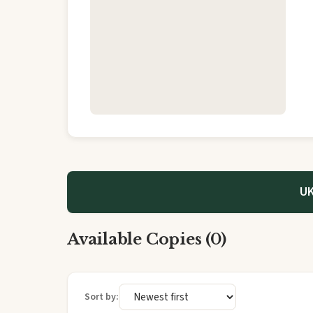
UK
Available Copies (0)
Sort by: