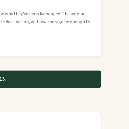
know why they’ve been kidnapped. The woman
ote destination, will raw courage be enough to
15.