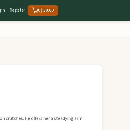
gin
Register
0 | £0.00
n crutches. He offers her a steadying arm.