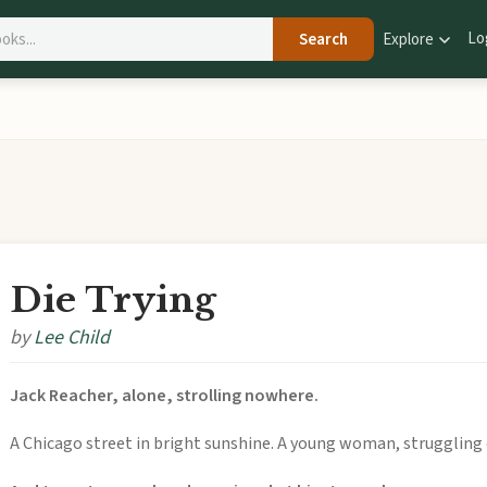
Lo
Search
Explore
Die Trying
by
Lee Child
Jack Reacher, alone, strolling nowhere.
A Chicago street in bright sunshine. A young woman, struggling o