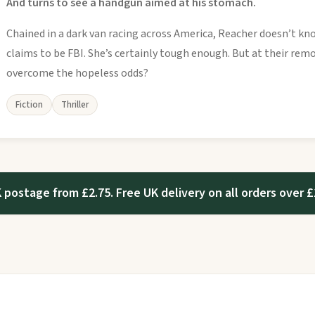
And turns to see a handgun aimed at his stomach.
Chained in a dark van racing across America, Reacher doesn’t 
claims to be FBI. She’s certainly tough enough. But at their rem
overcome the hopeless odds?
Fiction
Thriller
 postage from £2.75. Free UK delivery on all orders over £