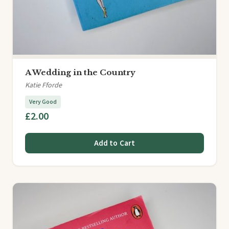
A Wedding in the Country
Katie Fforde
Very Good
£2.00
Add to Cart