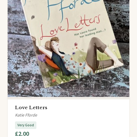
Love Letters
Katie Fforde
Very Good
£2.00