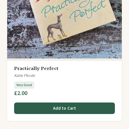
Practically Perfect
Katie Fforde
Very Good
£2.00
Add to Cart