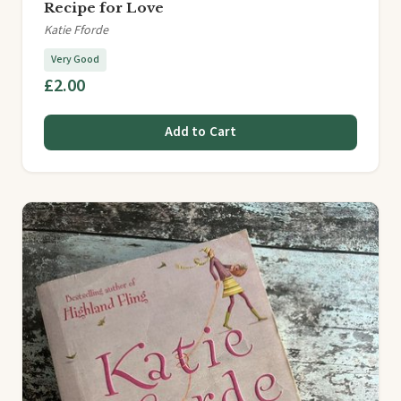
Recipe for Love
Katie Fforde
Very Good
£2.00
Add to Cart