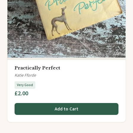
Practically Perfect
Katie Fforde
Very Good
£2.00
Add to Cart