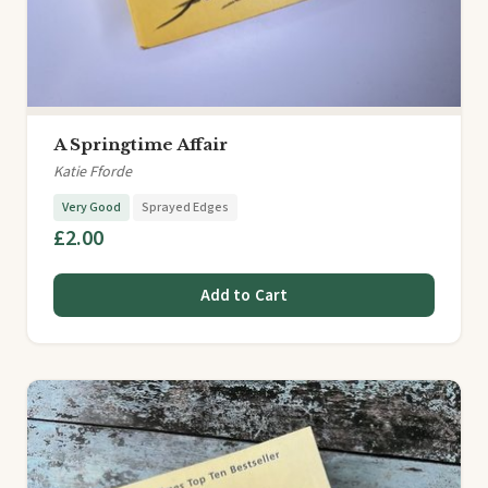
A Springtime Affair
Katie Fforde
Very Good
Sprayed Edges
£2.00
Add to Cart