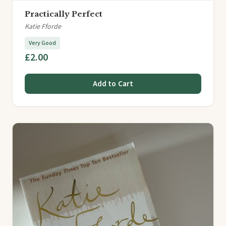
Practically Perfect
Katie Fforde
Very Good
£2.00
Add to Cart