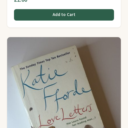
Add to Cart