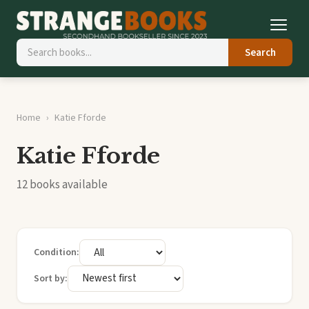
Search
Home
Katie Fforde
Katie Fforde
12 books available
Condition:
Sort by: