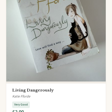
Living Dangerously
Katie Fforde
Very Good
£2.00