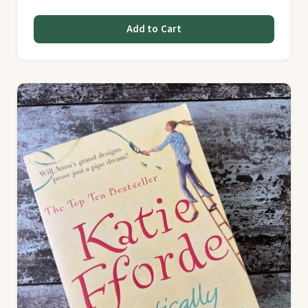
Add to Cart