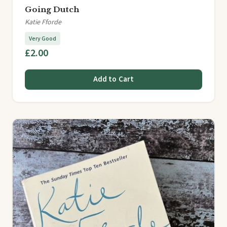
Going Dutch
Katie Fforde
Very Good
£2.00
Add to Cart