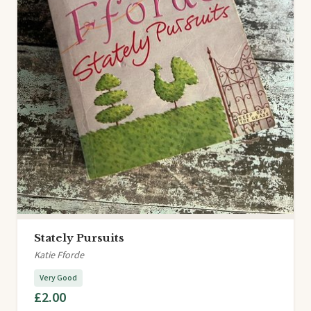
Stately Pursuits
Katie Fforde
Very Good
£2.00