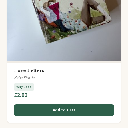
Love Letters
Katie Fforde
Very Good
£2.00
Add to Cart