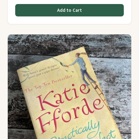
Add to Cart