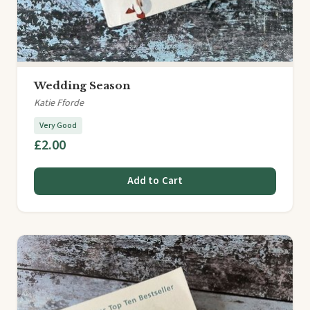
Wedding Season
Katie Fforde
Very Good
£2.00
Add to Cart