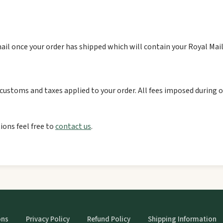
ail once your order has shipped which will contain your Royal Mai
ustoms and taxes applied to your order. All fees imposed during or
ions feel free to
contact us
.
ons
Privacy Policy
Refund Policy
Shipping Information