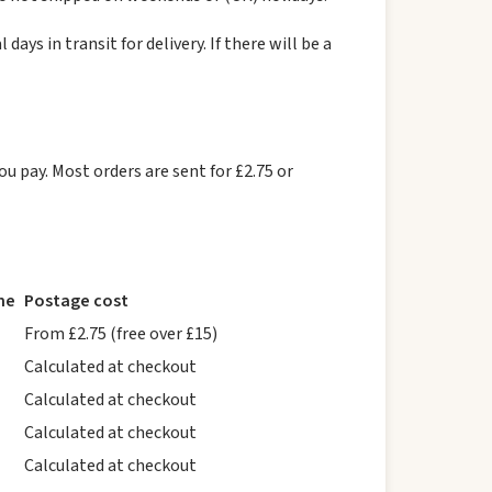
ys in transit for delivery. If there will be a
ou pay. Most orders are sent for £2.75 or
me
Postage cost
From £2.75 (free over £15)
Calculated at checkout
Calculated at checkout
Calculated at checkout
Calculated at checkout