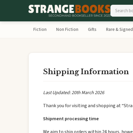
Fiction
Non Fiction
Gifts
Rare & Signed
Shipping Information
Last Updated: 20th March 2026
Thank you for visiting and shopping at “Str
Shipment processing time
We aim to ship orders within 24 hours, howev