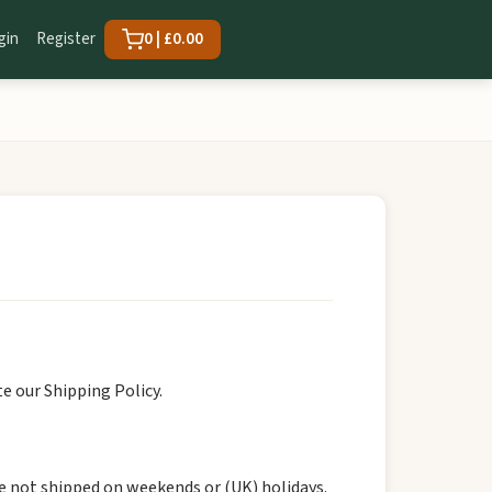
gin
Register
0 | £0.00
e our Shipping Policy.
re not shipped on weekends or (UK) holidays.