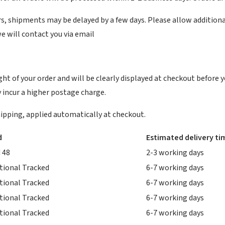
, shipments may be delayed by a few days. Please allow additional da
we will contact you via email
ht of your order and will be clearly displayed at checkout before y
 incur a higher postage charge.
 shipping, applied automatically at checkout.
d
Estimated delivery ti
 48
2-3 working days
tional Tracked
6-7 working days
tional Tracked
6-7 working days
tional Tracked
6-7 working days
tional Tracked
6-7 working days