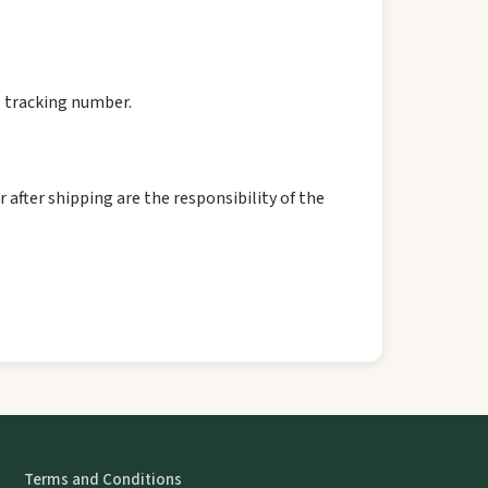
l tracking number.
 after shipping are the responsibility of the
Terms and Conditions