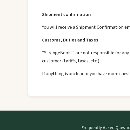
Shipment confirmation
You will receive a Shipment Confirmation em
Customs, Duties and Taxes
“StrangeBooks” are not responsible for any c
customer (tariffs, taxes, etc.).
If anything is unclear or you have more quest
Frequently Asked Questi