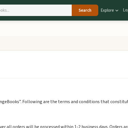
Lo
Search
Explore
angeBooks”. Following are the terms and conditions that constitut
er all orders will be processed within 1-2 business days. Orders a