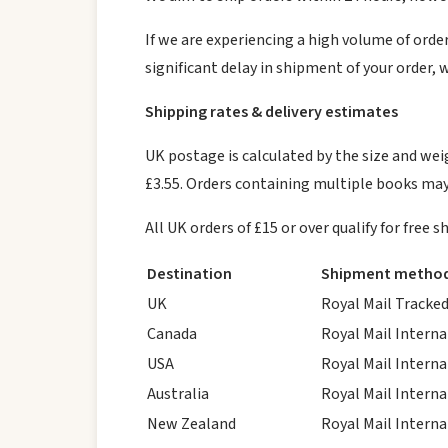
If we are experiencing a high volume of orders
significant delay in shipment of your order, 
Shipping rates & delivery estimates
UK postage is calculated by the size and weig
£3.55. Orders containing multiple books may
All UK orders of £15 or over qualify for free
Destination
Shipment metho
UK
Royal Mail Tracked
Canada
Royal Mail Interna
USA
Royal Mail Interna
Australia
Royal Mail Interna
New Zealand
Royal Mail Interna