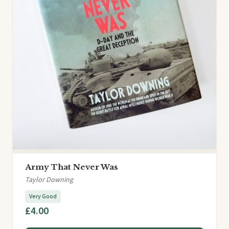
Army That Never Was
Taylor Downing
Very Good
£4.00