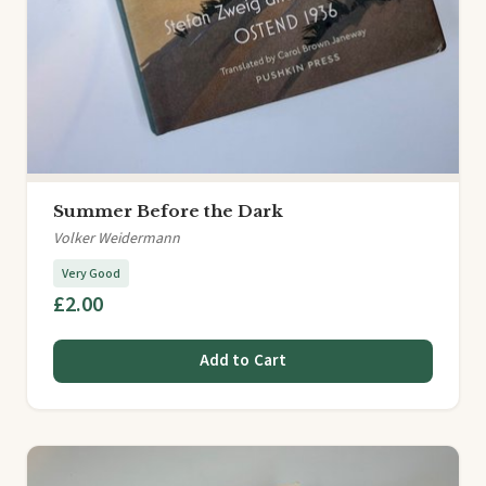
Summer Before the Dark
Volker Weidermann
Very Good
£2.00
Add to Cart