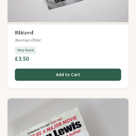
Blitzed
Norman Ohler
Very Good
£3.50
Add to Cart