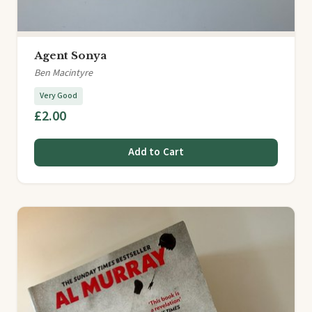
Agent Sonya
Ben Macintyre
Very Good
£2.00
Add to Cart