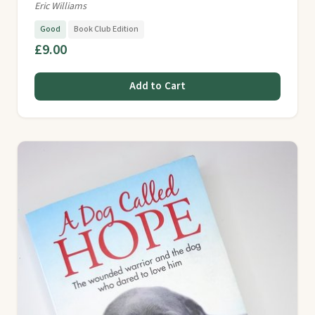
Eric Williams
Good
Book Club Edition
£9.00
Add to Cart