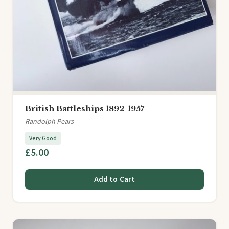
British Battleships 1892-1957
Randolph Pears
Very Good
£5.00
Add to Cart