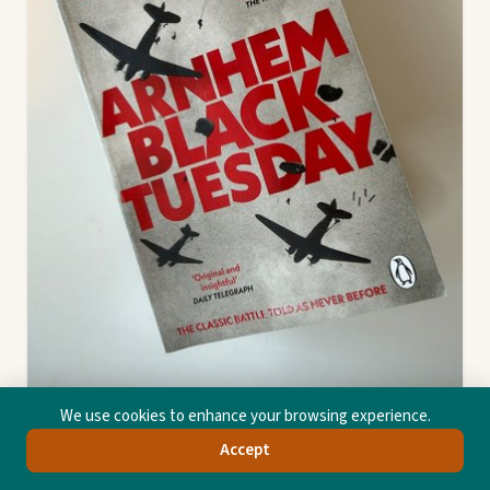
We use cookies to enhance your browsing experience.
Accept
Arnhem
Al Murray