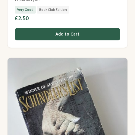
Frank McLynn
Very Good
Book Club Edition
£2.50
Add to Cart