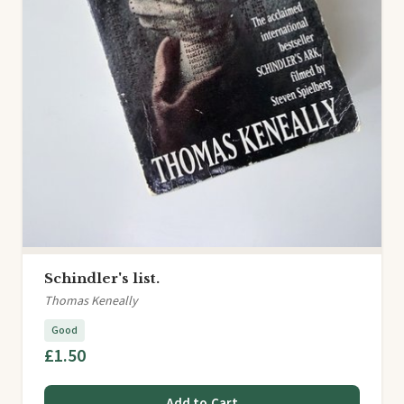
Schindler's list.
Thomas Keneally
Good
£1.50
Add to Cart