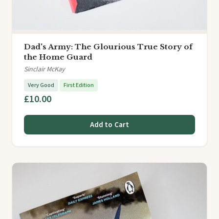
Dad's Army: The Glourious True Story of
the Home Guard
Sinclair McKay
Very Good
First Edition
£10.00
Add to Cart