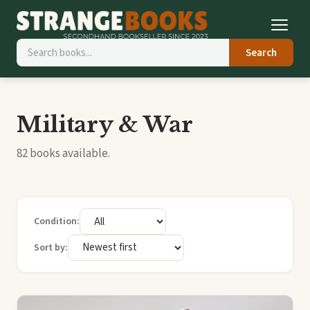
Search
Military & War
82 books available.
Condition:
Sort by: