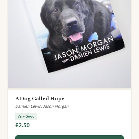
A Dog Called Hope
Damien Lewis, Jason Morgan
Very Good
£2.50