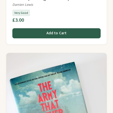
Damien Lewis
Very Good
£3.00
Add to Cart