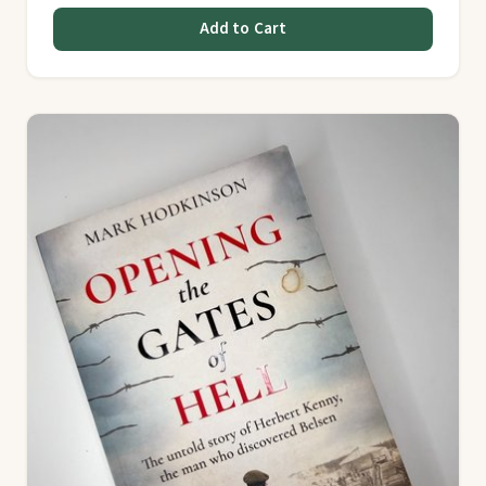
Add to Cart