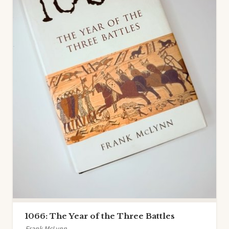
1066: The Year of the Three Battles