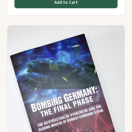
Add to Cart