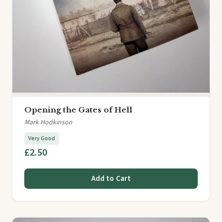
Opening the Gates of Hell
Mark Hodkinson
Very Good
£2.50
Add to Cart