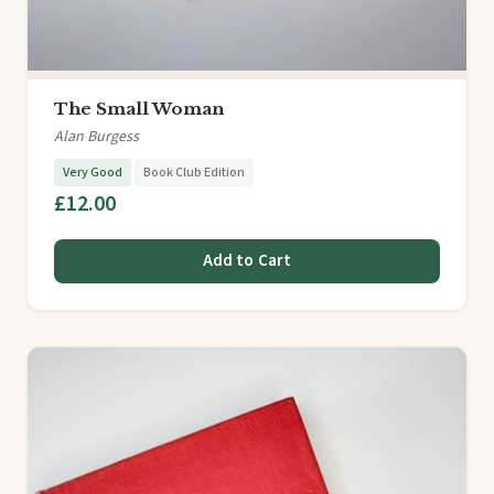
The Small Woman
Alan Burgess
Very Good
Book Club Edition
£12.00
Add to Cart