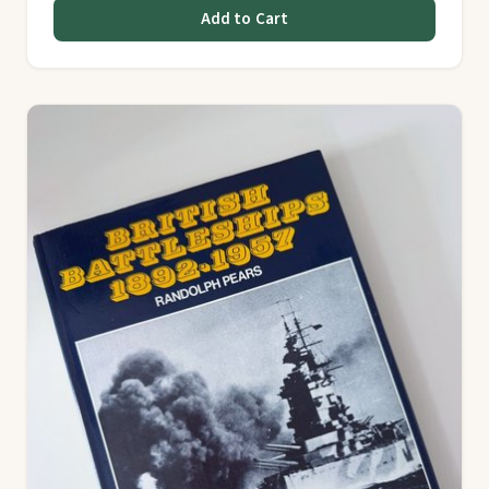
Add to Cart