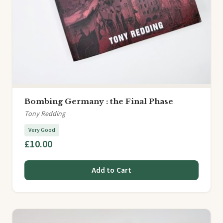
Bombing Germany : the Final Phase
Tony Redding
Very Good
£10.00
Add to Cart