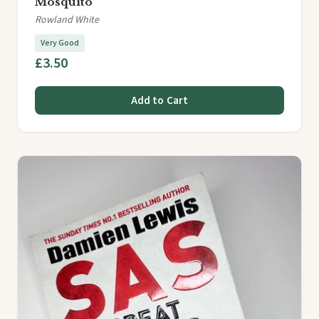
Mosquito
Rowland White
Very Good
£3.50
Add to Cart