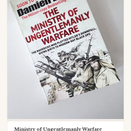
Ministry of Ungentlemanly Warfare