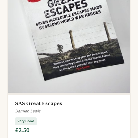
SAS Great Escapes
Damien Lewis
Very Good
£2.50