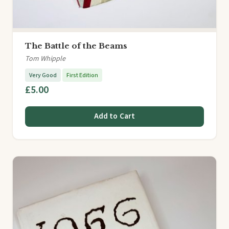
The Battle of the Beams
Tom Whipple
Very Good
First Edition
£5.00
Add to Cart