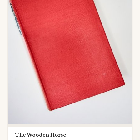
The Wooden Horse