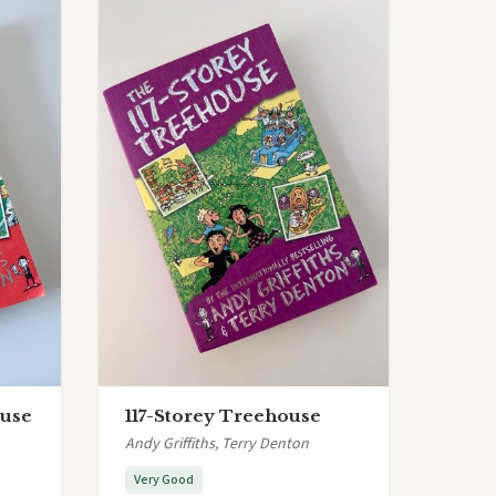
ouse
117-Storey Treehouse
Andy Griffiths, Terry Denton
Very Good