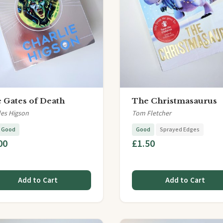
 Gates of Death
The Christmasaurus
les Higson
Tom Fletcher
y Good
Good
Sprayed Edges
00
£1.50
Add to Cart
Add to Cart