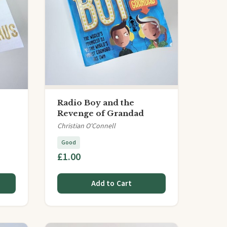
Radio Boy and the
Revenge of Grandad
Christian O'Connell
Good
£1.00
Add to Cart