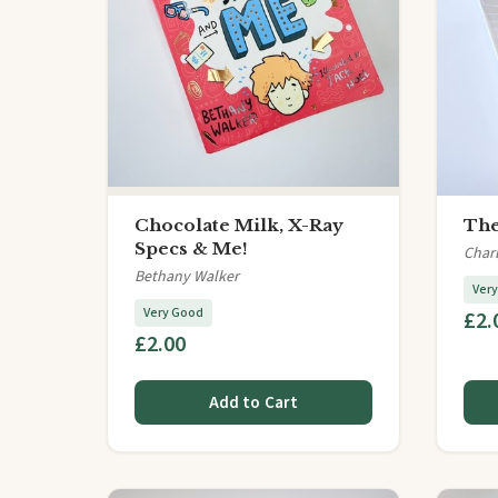
Chocolate Milk, X-Ray
The
Specs & Me!
Char
Bethany Walker
Ver
Very Good
£2.
£2.00
Add to Cart