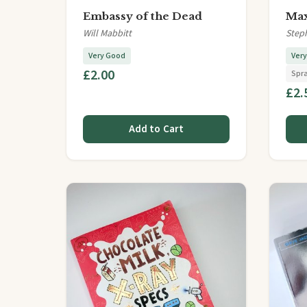
Embassy of the Dead
Max
Will Mabbitt
Step
Very Good
Ver
£2.00
Spr
£2.
Add to Cart