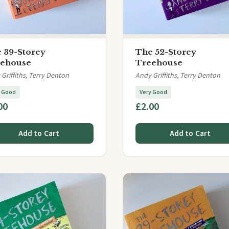
 39-Storey
The 52-Storey
ehouse
Treehouse
Griffiths, Terry Denton
Andy Griffiths, Terry Denton
y Good
Very Good
00
£2.00
Add to Cart
Add to Cart