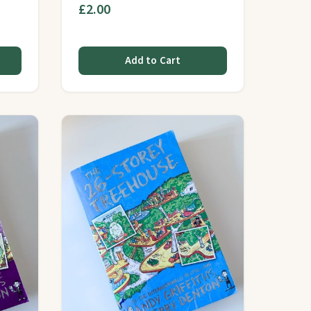
£2.00
Add to Cart