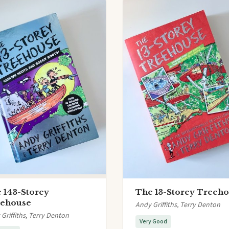
 143-Storey
The 13-Storey Treeh
ehouse
Andy Griffiths, Terry Denton
Griffiths, Terry Denton
Very Good