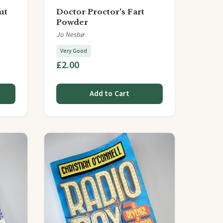
ut
Doctor Proctor's Fart
Powder
Jo Nesbø
Very Good
£2.00
Add to Cart