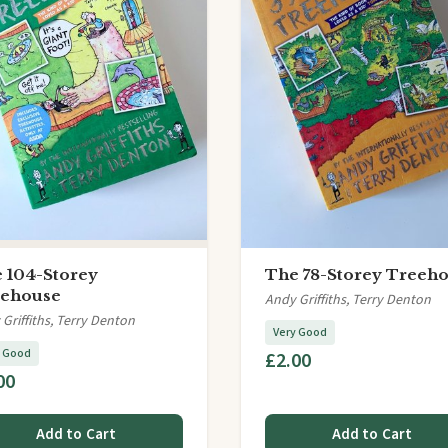
 104-Storey
The 78-Storey Treeh
ehouse
Andy Griffiths, Terry Denton
Griffiths, Terry Denton
Very Good
y Good
£2.00
00
Add to Cart
Add to Cart