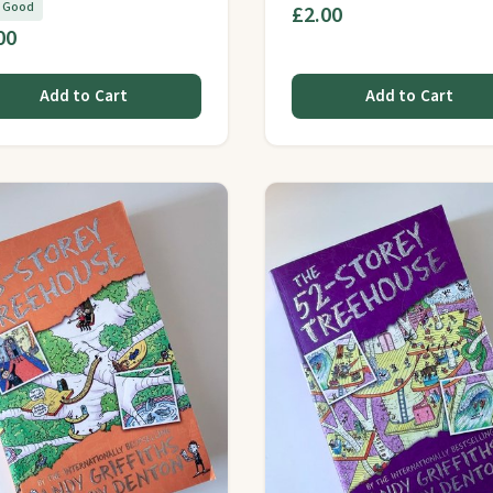
y Good
£2.00
00
Add to Cart
Add to Cart