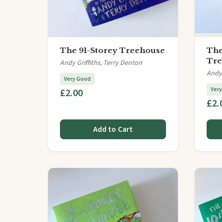
The 91-Storey Treehouse
The
Tre
Andy Griffiths, Terry Denton
Andy 
Very Good
Ver
£2.00
£2.
Add to Cart