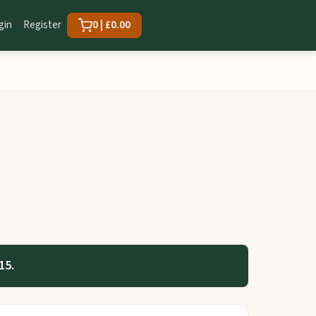
gin
Register
0 | £0.00
15.