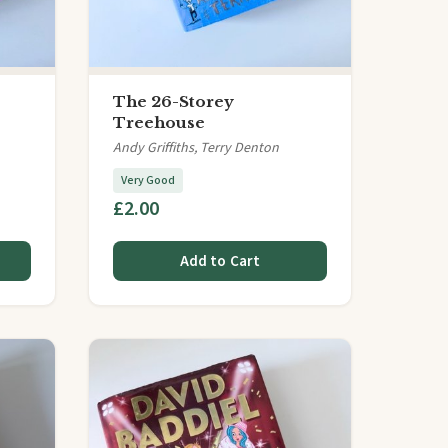
The 26-Storey
Treehouse
Andy Griffiths, Terry Denton
Very Good
£2.00
Add to Cart