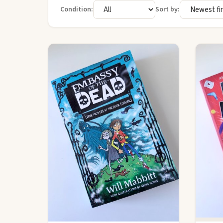
Condition:
Sort by: