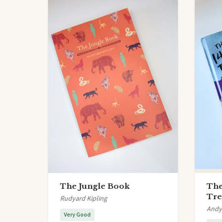
The Jungle Book
The
Tre
Rudyard Kipling
Andy 
Very Good