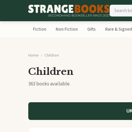
Fiction
Non Fiction
Gifts
Rare & Signed
Home
Children
Children
363 books available.
UK