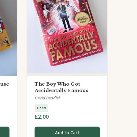
ouse
The Boy Who Got
Accidentally Famous
David Baddiel
Good
£2.00
Add to Cart