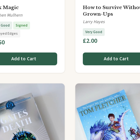
 Magic
How to Survive Witho
Grown-Ups
hen Mulhern
Larry Hayes
y Good
Signed
Very Good
ayed Edges
£2.00
50
Add to Cart
Add to Cart