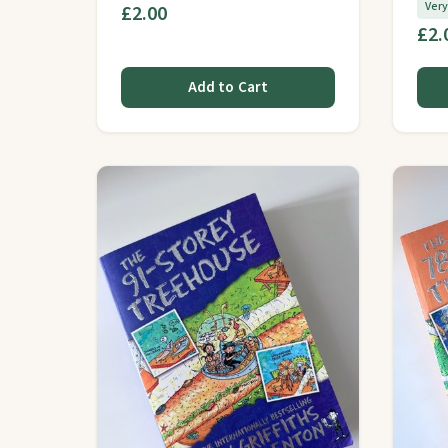
Ver
£2.00
£2.
Add to Cart