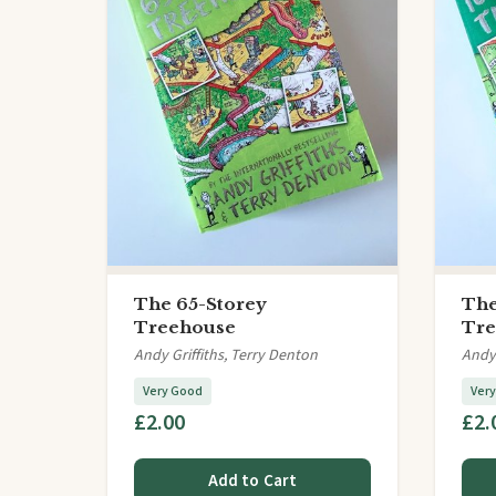
The 65-Storey
The
Treehouse
Tre
Andy Griffiths, Terry Denton
Andy 
Very Good
Ver
£2.00
£2.
Add to Cart