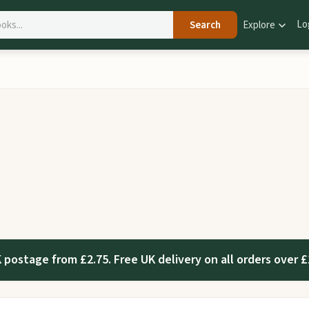
Lo
Search
Explore
 postage from £2.75. Free UK delivery on all orders over £