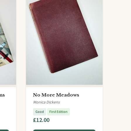
ms
No More Meadows
Monica Dickens
Good
First Edition
£12.00