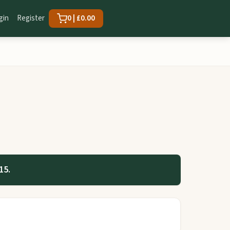
gin
Register
0 | £0.00
15.