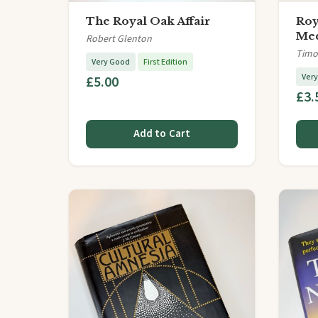
The Royal Oak Affair
Roy
Med
Robert Glenton
Timo
Very Good
First Edition
Ver
£5.00
£3.
Add to Cart