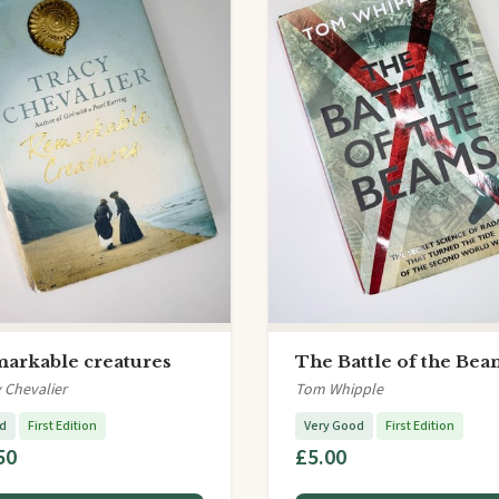
arkable creatures
The Battle of the Bea
 Chevalier
Tom Whipple
d
First Edition
Very Good
First Edition
50
£5.00