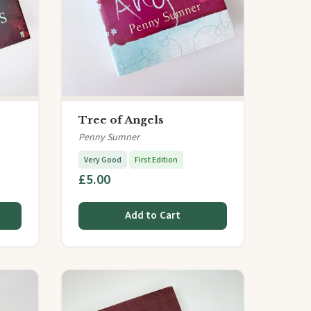
Tree of Angels
Penny Sumner
Very Good
First Edition
£5.00
Add to Cart