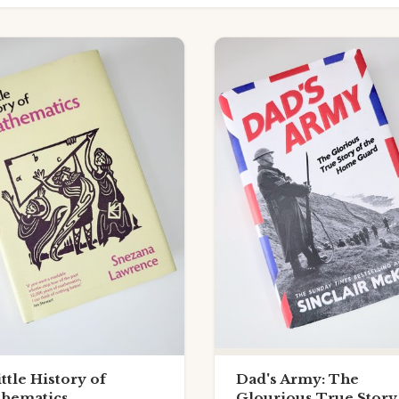
ittle History of
Dad's Army: The
hematics
Glourious True Story