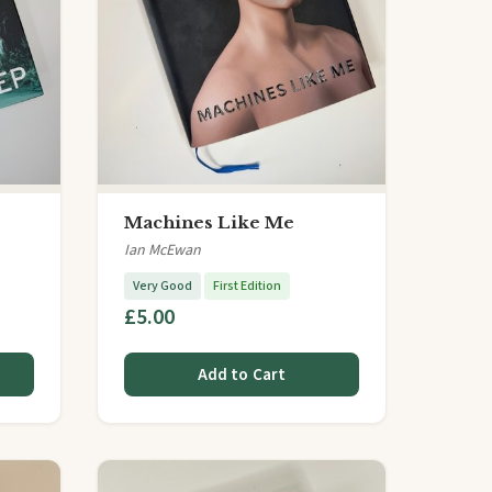
Machines Like Me
Ian McEwan
Very Good
First Edition
£5.00
Add to Cart