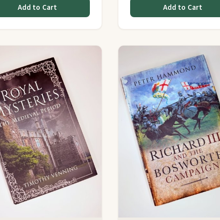
Add to Cart
Add to Cart