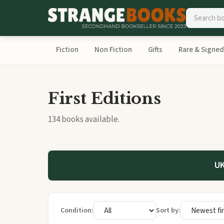
Fiction
Non Fiction
Gifts
Rare & Signed
First Editions
134 books available.
UK
Condition:
Sort by: