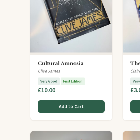
Cultural Amnesia
The
Clive James
Clair
Very Good
First Edition
Ver
£10.00
£3.
Add to Cart