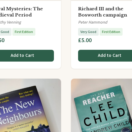
al Mysteries: The
Richard III and the
ieval Period
Bosworth campaign
thy Venning
Peter Hammond
y Good
First Edition
Very Good
First Edition
50
£5.00
Add to Cart
Add to Cart