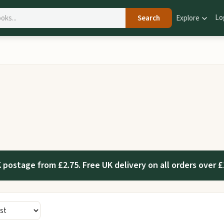
Lo
Search
Explore
 postage from £2.75. Free UK delivery on all orders over £