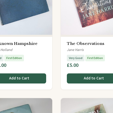
known Hampshire
The Observations
 Holland
Jane Harris
d
First Edition
Very Good
First Edition
.00
£5.00
Add to Cart
Add to Cart