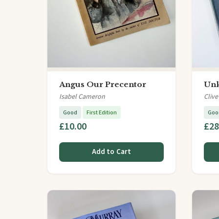
Angus Our Precentor
Un
Isabel Cameron
Clive
Good
First Edition
Goo
£10.00
£28
Add to Cart