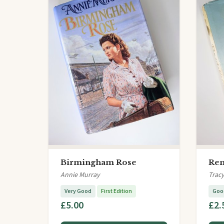
Birmingham Rose
Rem
Annie Murray
Tracy
Very Good
First Edition
Goo
£5.00
£2.