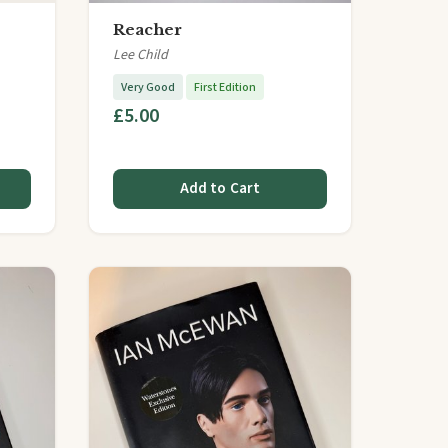
Reacher
Lee Child
Very Good
First Edition
£5.00
Add to Cart