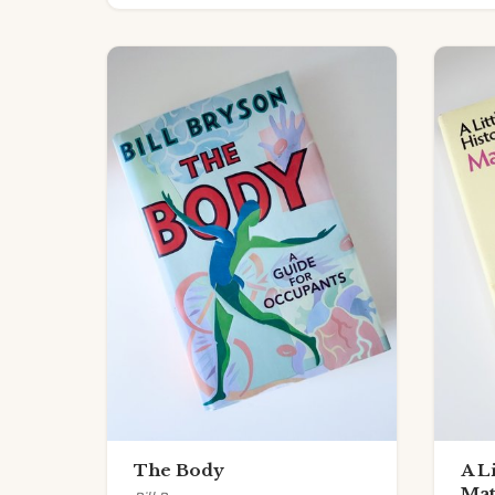
The Body
A L
Mat