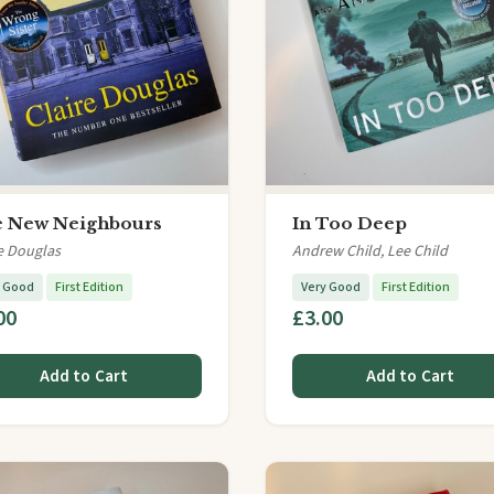
 New Neighbours
In Too Deep
e Douglas
Andrew Child, Lee Child
y Good
First Edition
Very Good
First Edition
00
£3.00
Add to Cart
Add to Cart