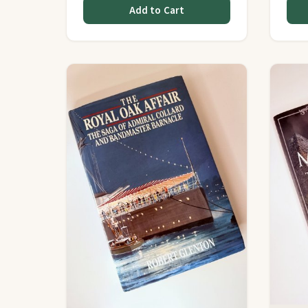
Add to Cart