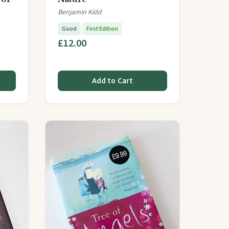
Benjamin Kidd
Good
First Edition
£12.00
Add to Cart