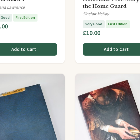
the Home Guard
ana Lawrence
Sinclair McKay
y Good
First Edition
Very Good
First Edition
.00
£10.00
Add to Cart
Add to Cart