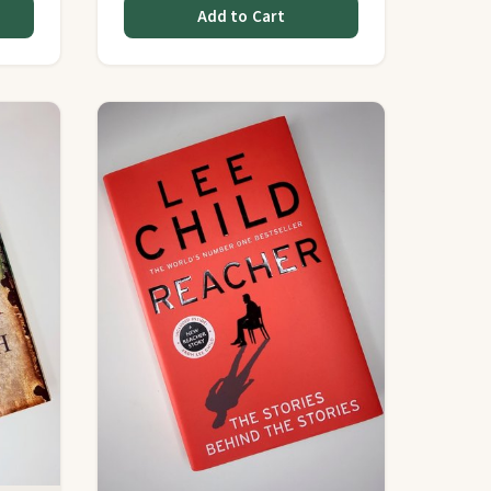
Add to Cart