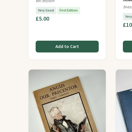
Bill Bryson
Snez
Very Good
First Edition
Ver
£5.00
£10
Add to Cart