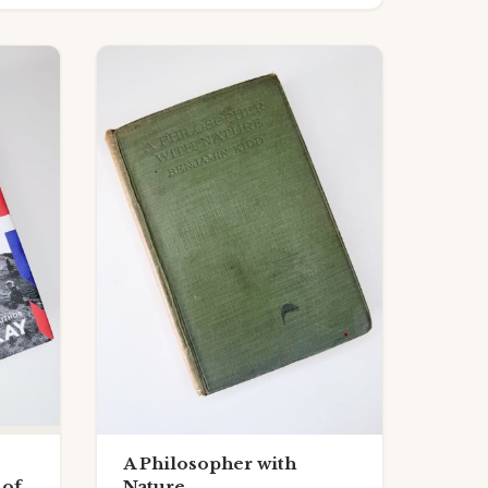
A Philosopher with
 of
Nature