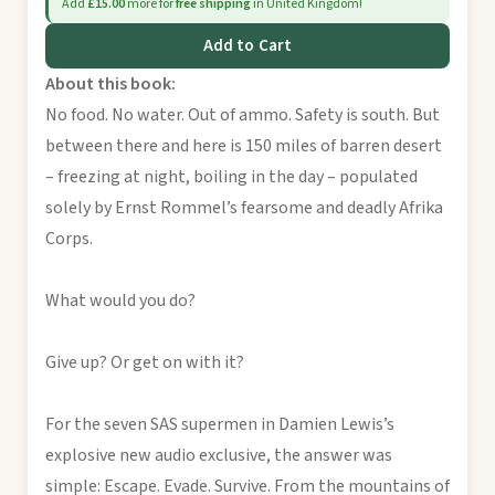
Add
£15.00
more for
free shipping
in United Kingdom!
Add to Cart
About this book:
No food. No water. Out of ammo. Safety is south. But
between there and here is 150 miles of barren desert
– freezing at night, boiling in the day – populated
solely by Ernst Rommel’s fearsome and deadly Afrika
Corps.
What would you do?
Give up? Or get on with it?
For the seven SAS supermen in Damien Lewis’s
explosive new audio exclusive, the answer was
simple: Escape. Evade. Survive. From the mountains of