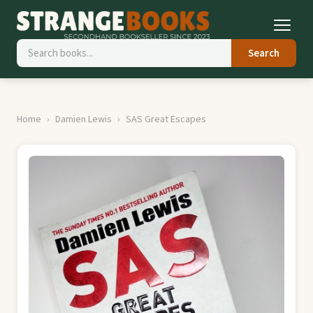
Search
Home
Damien Lewis
SAS Great Escapes