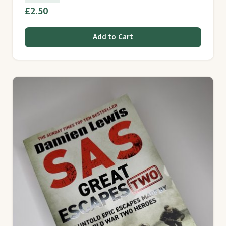
£2.50
Add to Cart