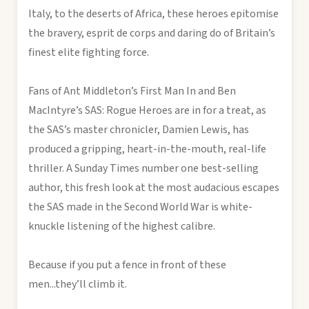
Italy, to the deserts of Africa, these heroes epitomise
the bravery, esprit de corps and daring do of Britain’s
finest elite fighting force.
Fans of Ant Middleton’s First Man In and Ben
MacIntyre’s SAS: Rogue Heroes are in for a treat, as
the SAS’s master chronicler, Damien Lewis, has
produced a gripping, heart-in-the-mouth, real-life
thriller. A Sunday Times number one best-selling
author, this fresh look at the most audacious escapes
the SAS made in the Second World War is white-
knuckle listening of the highest calibre.
Because if you put a fence in front of these
men...they’ll climb it.