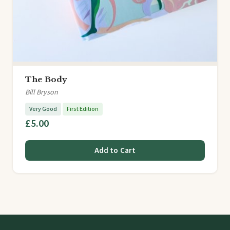
The Body
Bill Bryson
Very Good
First Edition
£5.00
Add to Cart