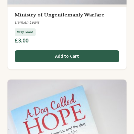
Ministry of Ungentlemanly Warfare
Damien Lewis
Very Good
£3.00
Add to Cart