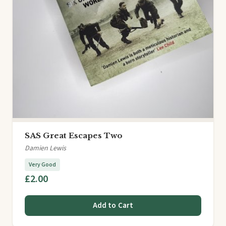
SAS Great Escapes Two
Damien Lewis
Very Good
£2.00
Add to Cart