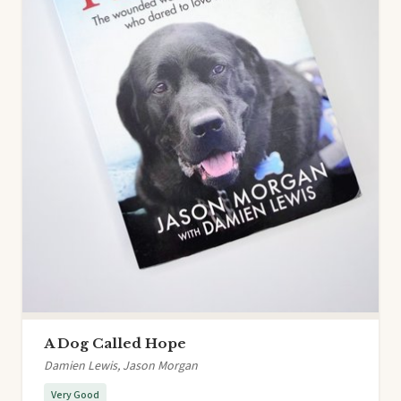
A Dog Called Hope
Damien Lewis, Jason Morgan
Very Good