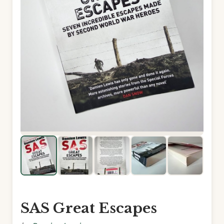
SAS Great Escapes