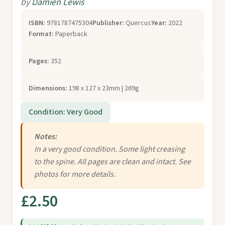
by
Damien Lewis
ISBN:
9781787475304
Publisher:
Quercus
Year:
2022
Format:
Paperback
Pages:
352
Dimensions:
198 x 127 x 23mm | 269g
Condition: Very Good
Notes:
In a very good condition. Some light creasing
to the spine. All pages are clean and intact. See
photos for more details.
£2.50