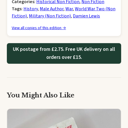
Categories:
Historical Non Fiction
,
Non Fiction
Tags:
History
,
Male Author
,
War
,
World War Two (Non
Fiction)
,
Military (Non Fiction)
,
Damien Lewis
View all copies of this edition →
UK postage from £2.75. Free UK delivery on all
orders over £15.
You Might Also Like