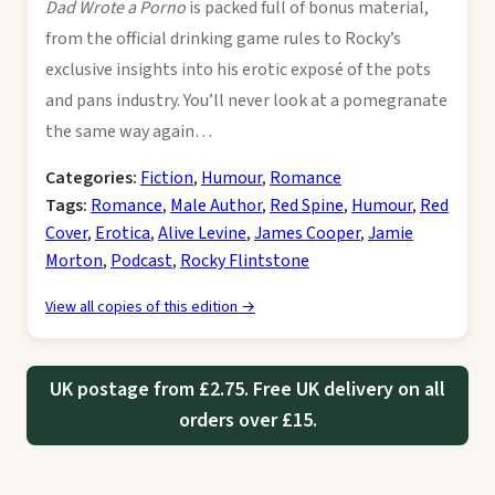
Dad Wrote a Porno
is packed full of bonus material,
from the official drinking game rules to Rocky’s
exclusive insights into his erotic exposé of the pots
and pans industry. You’ll never look at a pomegranate
the same way again…
Categories:
Fiction
,
Humour
,
Romance
Tags:
Romance
,
Male Author
,
Red Spine
,
Humour
,
Red
Cover
,
Erotica
,
Alive Levine
,
James Cooper
,
Jamie
Morton
,
Podcast
,
Rocky Flintstone
View all copies of this edition →
UK postage from £2.75. Free UK delivery on all
orders over £15.