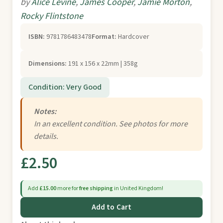
by
Alice Levine
,
James Cooper
,
Jamie Morton
,
Rocky Flintstone
ISBN:
9781786483478
Format:
Hardcover
Dimensions:
191 x 156 x 22mm | 358g
Condition: Very Good
Notes:
In an excellent condition. See photos for more
details.
£2.50
Add
£15.00
more for
free shipping
in United Kingdom!
Add to Cart