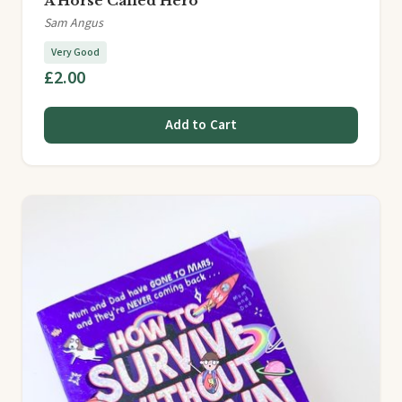
A Horse Called Hero
Sam Angus
Very Good
£2.00
Add to Cart