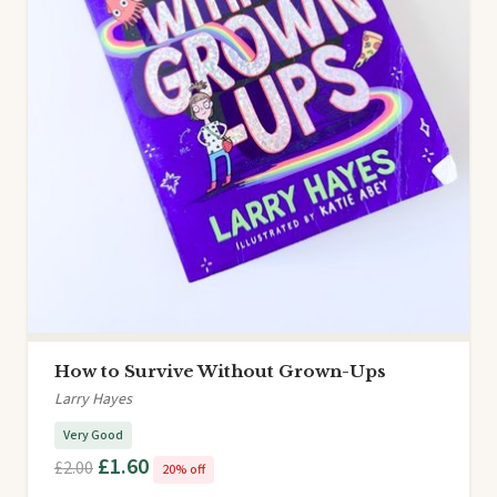
How to Survive Without Grown-Ups
Larry Hayes
Very Good
£1.60
£2.00
20% off