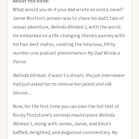
About this book:
What would you do if your dad wrote an erotic novel?
Jamie Morton’s answer was to share his dad’s tale of
sexual adventure,
Belinda Blinked 1
, with the world.
He embarked on a life-changing literary journey with
his two best mates, creating the hilarious, filthy
number one podcast phenomenon
My Dad Wrote a
Porno
.
Belinda blinked, it wasn’t a dream, the job interviewer
had just asked her to remove her jacket and silk
blouse…
Now, for the first time you can own the full text of
Rocky Flintstone’s seminal masterpiece
Belinda
Blinked 1
, along with James, Jamie, and Alice’s
baffled, delighted, and disgusted commentary.
My