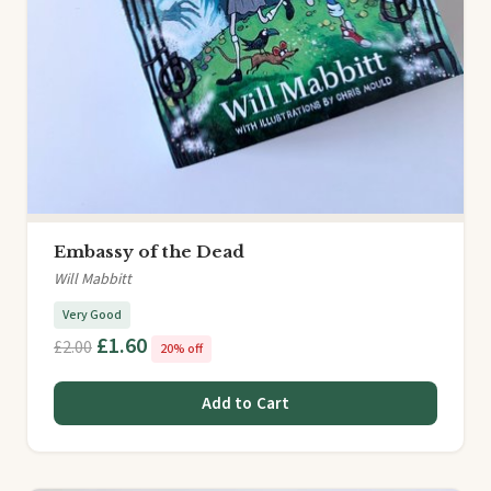
Embassy of the Dead
Will Mabbitt
Very Good
£1.60
£2.00
20% off
Add to Cart