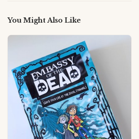
You Might Also Like