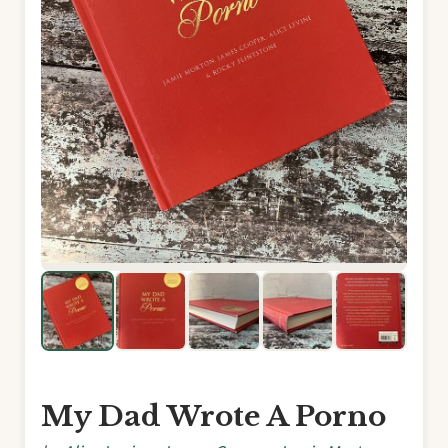
My Dad Wrote A Porno