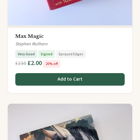
Max Magic
Stephen Mulhern
Very Good
Signed
Sprayed Edges
£2.00
£2.50
20% off
Add to Cart