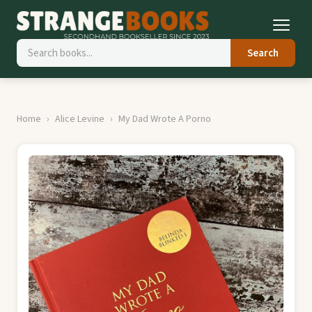
Search
Home
Alice Levine
My Dad Wrote A Porno