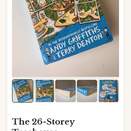
The 26-Storey