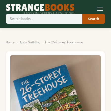
Search
Home
Andy Griffiths
The 26-Storey Treehouse