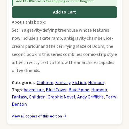
Add
£15.00
more for
free shipping
in United Kingdom!
Add to Cart
About this book:
Set in a gravity-defying treehouse whose features
now include a skate ramp, antigravity chamber, ice-
cream parlour and the terrifying Maze of Doom, the
second book in this series combines comic-strip style
art with witty text to follow the anarchic escapades
of two friends.
Categories:
Children
,
Fantasy
,
Fiction
,
Humour
Tags:
Adventure
,
Blue Cover
,
Blue Spine
,
Humour
,
Fantasy
,
Children
,
Graphic Novel
,
Andy Griffiths
,
Terry
Denton
View all copies of this edition →