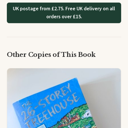
UK postage from £2.75. Free UK delivery on all
orders over £15.
Other Copies of This Book