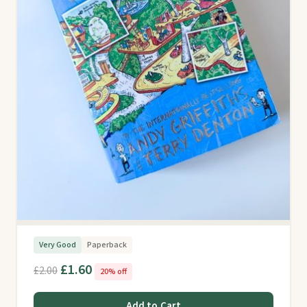
Very Good
Paperback
£1.60
£2.00
20% off
Add to Cart