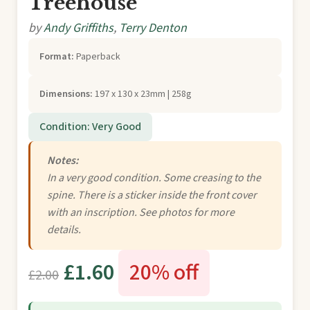
Treehouse
by
Andy Griffiths
,
Terry Denton
Format:
Paperback
Dimensions:
197 x 130 x 23mm | 258g
Condition: Very Good
Notes:
In a very good condition. Some creasing to the
spine. There is a sticker inside the front cover
with an inscription. See photos for more
details.
£1.60
20% off
£2.00