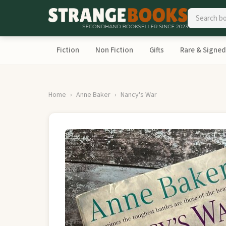
Fiction
Non Fiction
Gifts
Rare & Signed
Home
Anne Baker
Nancy's War