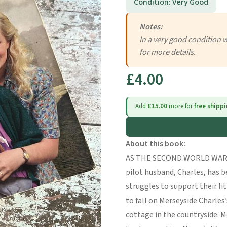
Condition: Very Good
Notes:
In a very good condition 
for more details.
£4.00
Add
£15.00
more for
free shipp
About this book:
AS THE SECOND WORLD WAR L
pilot husband, Charles, has b
struggles to support their lit
to fall on Merseyside Charles’
cottage in the countryside. M