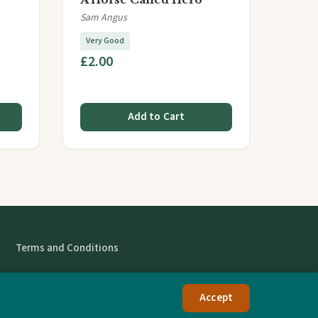
Sam Angus
Very Good
£2.00
Add to Cart
Terms and Conditions
Accept