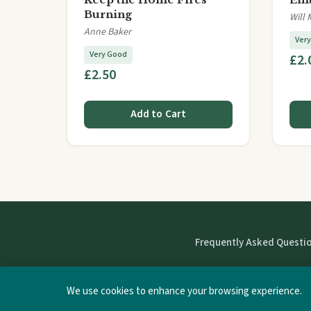
Burning
Will 
Anne Baker
Ver
Very Good
£2.
£2.50
Add to Cart
Frequently Asked Questi
We use cookies to enhance your browsing experience.