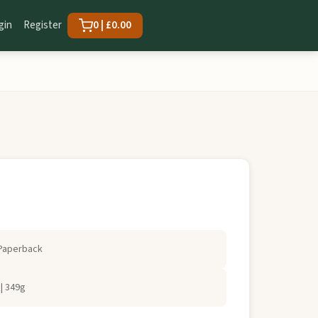
gin
Register
0 | £0.00
Paperback
| 349g