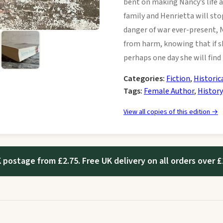
bent on making Nancy’s life a
family and Henrietta will st
danger of war ever-present, 
from harm, knowing that if sh
perhaps one day she will find
Categories:
Fiction
,
Historic
Tags:
Female Author
,
History
View all copies of this edition →
 postage from £2.75. Free UK delivery on all orders over £