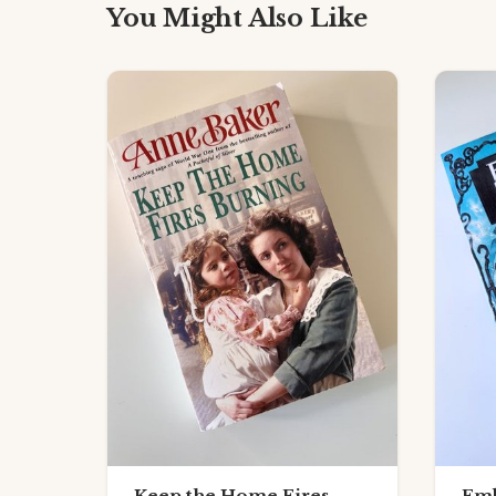
You Might Also Like
Keep the Home Fires
Emb