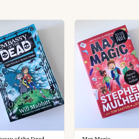
assy of the Dead
Max Magic