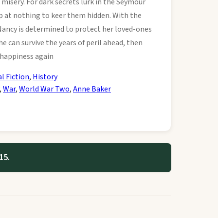
 misery. For dark secrets lurk in the Seymour
op at nothing to keer them hidden. With the
Nancy is determined to protect her loved-ones
e can survive the years of peril ahead, then
 happiness again
al Fiction
,
History
,
War
,
World War Two
,
Anne Baker
15.