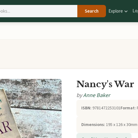
Lo
Search
Explore
Nancy's War
by
Anne Baker
ISBN:
9781472253101
Format:
Dimensions:
195 x 126 x 30mm 