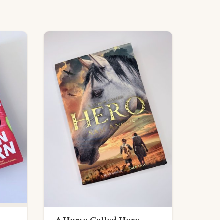
A Horse Called Hero