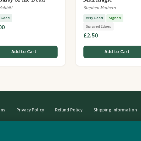
Mabbitt
Stephen Mulhern
y Good
Very Good
Signed
00
Sprayed Edges
£2.50
Add to Cart
Add to Cart
ons
Privacy Policy
Refund Policy
Shipping Information
© StrangeBooks. Secondhand books with character.