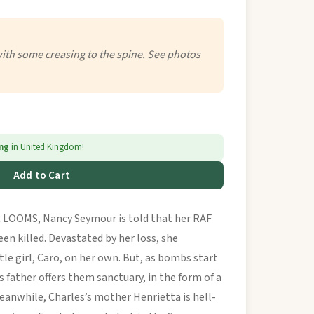
with some creasing to the spine. See photos
ing
in United Kingdom!
Add to Cart
OOMS, Nancy Seymour is told that her RAF
een killed. Devastated by her loss, she
tle girl, Caro, on her own. But, as bombs start
s father offers them sanctuary, in the form of a
eanwhile, Charles’s mother Henrietta is hell-