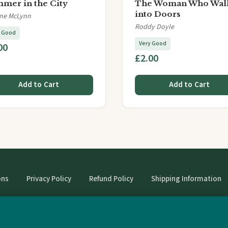
mer in the City
The Woman Who Wal
into Doors
ine McLynn
Roddy Doyle
y Good
Very Good
00
£2.00
Add to Cart
Add to Cart
ons
Privacy Policy
Refund Policy
Shipping Information
© StrangeBooks. Secondhand books with character.