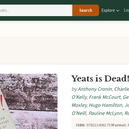
Lo
Search
Explore
Yeats is Dead
by
Anthony Cronin
,
Charlie
O'Kelly
,
Frank McCourt
,
Ge
Moxley
,
Hugo Hamilton
,
J
O'Neill
,
Pauline McLynn
,
R
ISBN:
9780224061759
Format: