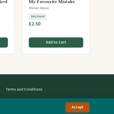
ked
My Favourite Mistake
Marian Keyes
Very Good
£2.50
Add to Cart
Terms and Conditions
Accept