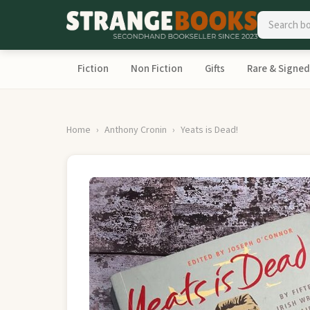
Fiction
Non Fiction
Gifts
Rare & Signed
Home
Anthony Cronin
Yeats is Dead!