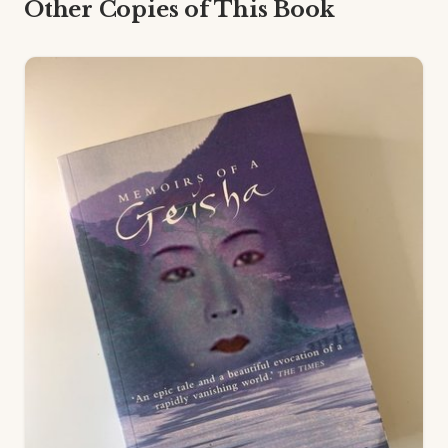
Other Copies of This Book