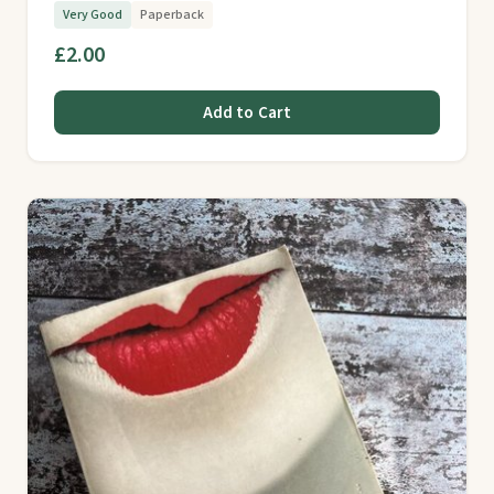
Very Good
Paperback
£2.00
Add to Cart