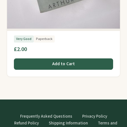
Very Good
Paperback
£2.00
Add to Cart
Frequently Asked Questions
Privacy Policy
Refund Policy
Shipping Information
Terms and