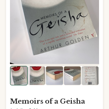
Memoirs of a Geisha