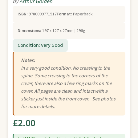
by
Arthur Golden
ISBN:
9780099771517
Format:
Paperback
Dimensions:
197 x 127 x 27mm | 296g
Condition: Very Good
Notes:
In a very good condition. No creasing to the
spine. Some creasing to the corners of the
cover, there are also a few ring marks on the
cover. All pages are clean and intact with a
sticker just inside the front cover. See photos
for more details.
£2.00