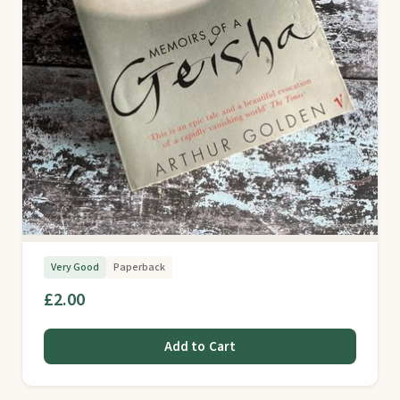
Very Good
Paperback
£2.00
Add to Cart