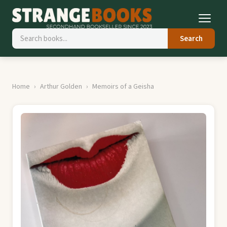
Search
Home
Arthur Golden
Memoirs of a Geisha