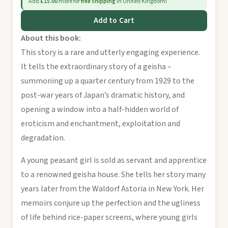
Add
£15.00
more for
free shipping
in United Kingdom!
Add to Cart
About this book:
This story is a rare and utterly engaging experience.
It tells the extraordinary story of a geisha –
summoning up a quarter century from 1929 to the
post-war years of Japan’s dramatic history, and
opening a window into a half-hidden world of
eroticism and enchantment, exploitation and
degradation.
A young peasant girl is sold as servant and apprentice
to a renowned geisha house. She tells her story many
years later from the Waldorf Astoria in New York. Her
memoirs conjure up the perfection and the ugliness
of life behind rice-paper screens, where young girls