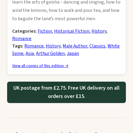
learn the arts of geisha – dancing and singing, how to
wind the kimono, how to walk and pour tea, and how
to beguile the land’s most powerful men.
Categories:
Fiction
,
Historical Fiction
,
History
,
Romance
Tags:
Romance
,
History
,
Male Author
,
Classics
,
White
Spine
,
Asia
,
Arthur Golden
,
Japan
View all copies of this edition →
UK postage from £2.75. Free UK delivery on all
orders over £15.