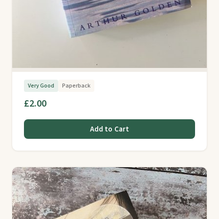
Very Good
Paperback
£2.00
Add to Cart