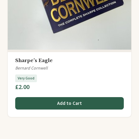
Sharpe's Eagle
Bernard Cornwell
Very Good
£2.00
Add to Cart