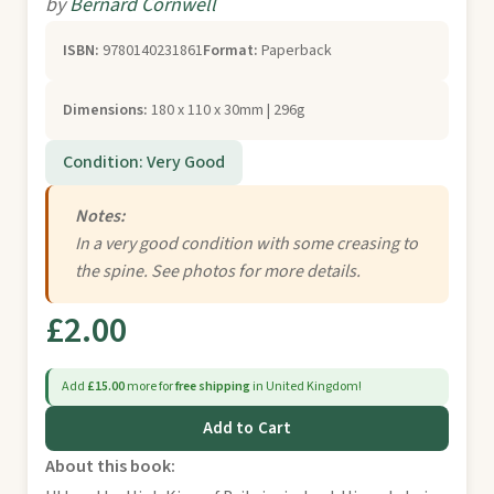
by
Bernard Cornwell
ISBN:
9780140231861
Format:
Paperback
Dimensions:
180 x 110 x 30mm | 296g
Condition: Very Good
Notes:
In a very good condition with some creasing to
the spine. See photos for more details.
£2.00
Add
£15.00
more for
free shipping
in United Kingdom!
Add to Cart
About this book: