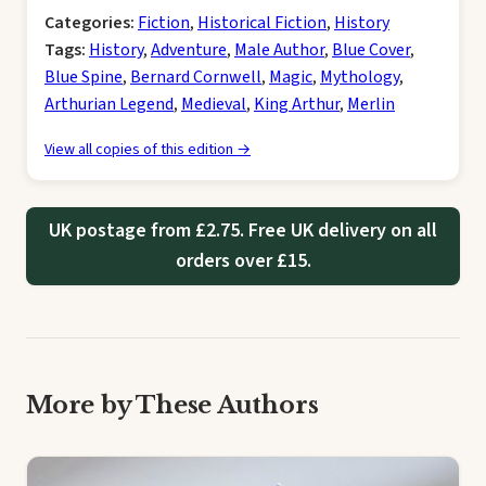
Categories:
Fiction
,
Historical Fiction
,
History
Tags:
History
,
Adventure
,
Male Author
,
Blue Cover
,
Blue Spine
,
Bernard Cornwell
,
Magic
,
Mythology
,
Arthurian Legend
,
Medieval
,
King Arthur
,
Merlin
View all copies of this edition →
UK postage from £2.75. Free UK delivery on all
orders over £15.
More by These Authors