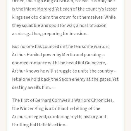
Uther, the High King of Britain, is dead. His only heir
is the infant Mordred. Yet each of the country’s lesser
kings seek to claim the crown for themselves. While
they squabble and spoil for war, a host of Saxon
armies gather, preparing for invasion.
But no one has counted on the fearsome warlord
Arthur. Handed power by Merlin and pursuing a
doomed romance with the beautiful Guinevere,
Arthur knows he will struggle to unite the country –
let alone hold back the Saxon enemy at the gates. Yet
destiny awaits him…
The first of Bernard Cornwell’s Warlord Chronicles,
the Winter King is a brilliant retelling of the
Arthurian legend, combining myth, history and
thrilling battlefield action.