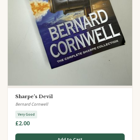
Sharpe's Devil
Bernard Cornwell
Very Good
£2.00
Add to Cart