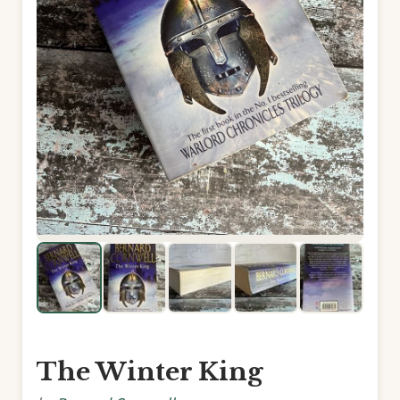
The Winter King