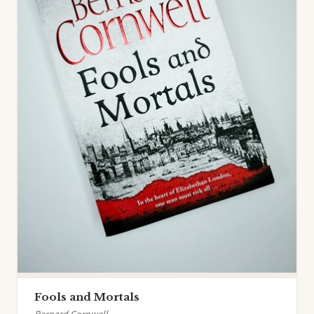
Fools and Mortals