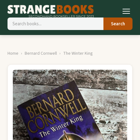
Search
Home
Bernard Cornwell
The Winter King