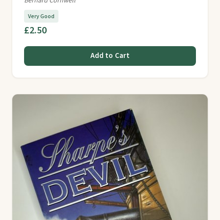
Bernard Cornwell
Very Good
£2.50
Add to Cart