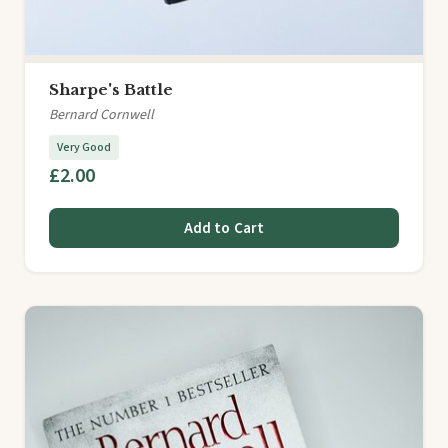
Sharpe's Battle
Bernard Cornwell
Very Good
£2.00
Add to Cart