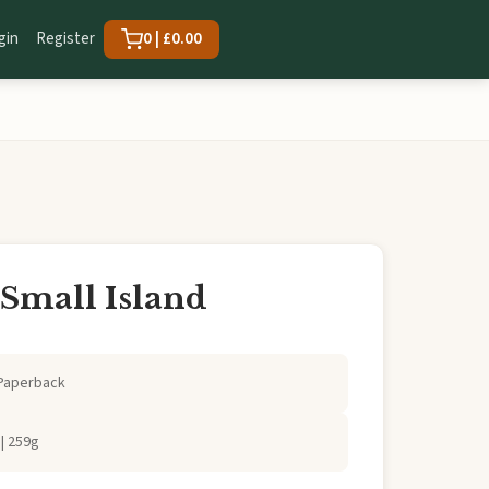
gin
Register
0 | £0.00
 Small Island
Paperback
| 259g