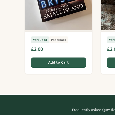
Very Good
Paperback
Ver
£2.00
£2.
Add to Cart
Frequently Asked Questi