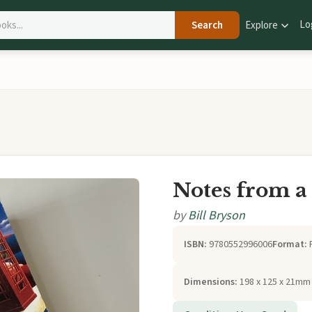
Lo
Search
Explore
Notes from a
by
Bill Bryson
ISBN:
9780552996006
Format:
Dimensions:
198 x 125 x 21mm 