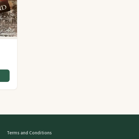
Terms and Conditions