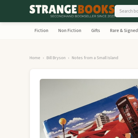
Fiction
Non Fiction
Gifts
Rare & Signed
Home
Bill Bryson
Notes from a Small Island