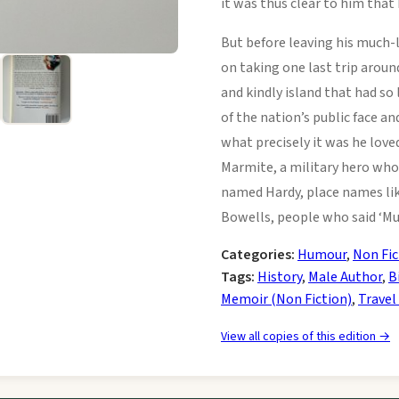
it was thus clear to him that
But before leaving his much-
on taking one last trip around
and kindly island that had so
of the nation’s public face an
what precisely it was he lov
Marmite, a military hero whos
named Hardy, place names lik
Bowells, people who said ‘Mu
Categories:
Humour
,
Non Fic
Tags:
History
,
Male Author
,
B
Memoir (Non Fiction)
,
Travel
View all copies of this edition →