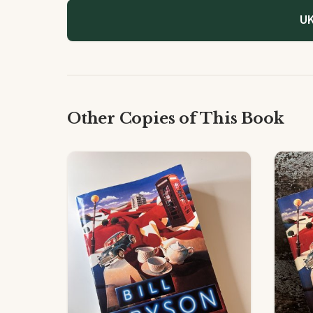
UK
Other Copies of This Book