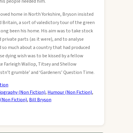
 his people needed him.
loved home in North Yorkshire, Bryson insisted
 Britain, a sort of valedictory tour of the green
 long been his home. His aim was to take stock
d private parts (as it were), and to analyse
ed so much about a country that had produced
e dying wish was to be kissed by a fellow
e Farleigh Wallop, Titsey and Shellow
stn’t grumble’ and ‘Gardeners’ Question Time.
tion
iography (Non Fiction)
,
Humour (Non Fiction)
,
 (Non Fiction)
,
Bill Bryson