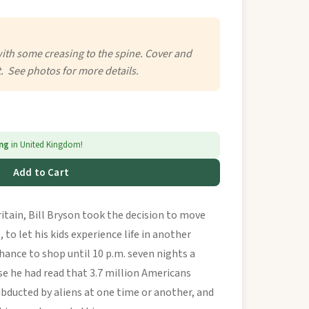
with some creasing to the spine. Cover and
t. See photos for more details.
ing
in United Kingdom!
Add to Cart
ritain, Bill Bryson took the decision to move
 to let his kids experience life in another
chance to shop until 10 p.m. seven nights a
se he had read that 3.7 million Americans
bducted by aliens at one time or another, and