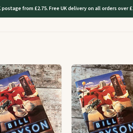
 postage from £2.75. Free UK delivery on all orders over £