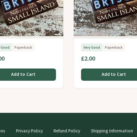
y Good
Paperback
Very Good
Paperback
00
£2.00
Add to Cart
Add to Cart
ons
Privacy Policy
Refund Policy
Shipping Information