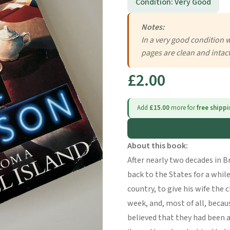
Condition: Very Good
Notes:
In a very good condition 
pages are clean and intac
£2.00
Add
£15.00
more for
free shipp
About this book:
After nearly two decades in B
back to the States for a while,
country, to give his wife the 
week, and, most of all, becau
believed that they had been a