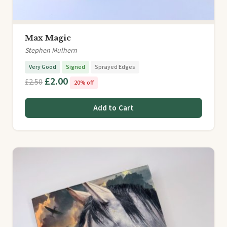
Max Magic
Stephen Mulhern
Very Good
Signed
Sprayed Edges
£2.00
£2.50
20% off
Add to Cart