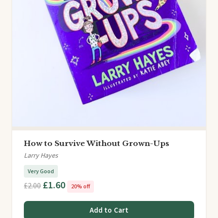
How to Survive Without Grown-Ups
Larry Hayes
Very Good
£1.60
£2.00
20% off
Add to Cart