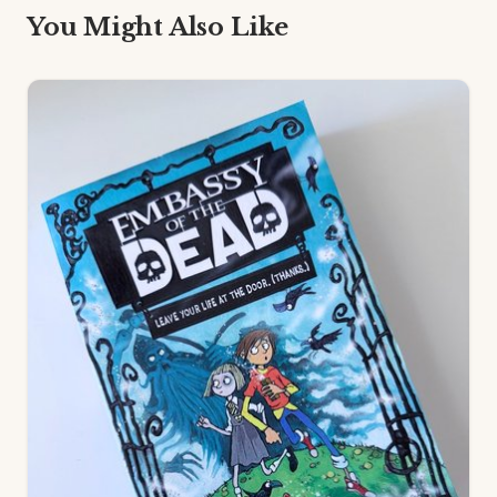
You Might Also Like