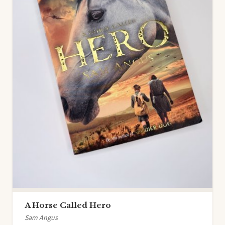
A Horse Called Hero
Sam Angus