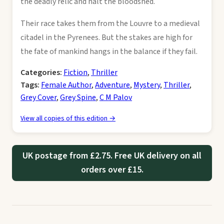
the deadly relic and halt the bloodshed.
Their race takes them from the Louvre to a medieval
citadel in the Pyrenees. But the stakes are high for
the fate of mankind hangs in the balance if they fail.
Categories:
Fiction
,
Thriller
Tags:
Female Author
,
Adventure
,
Mystery
,
Thriller
,
Grey Cover
,
Grey Spine
,
C M Palov
View all copies of this edition →
UK postage from £2.75. Free UK delivery on all
orders over £15.