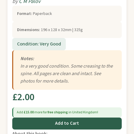
by
C M Palov
Format:
Paperback
Dimensions:
196 x 128 x 32mm | 325g
Condition: Very Good
Notes:
In a very good condition. Some creasing to the
spine. All pages are clean and intact. See
photos for more details.
£2.00
Add
£15.00
more for
free shipping
in United Kingdom!
Add to Cart
About this book: