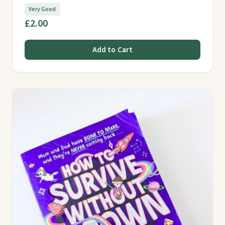
Very Good
£2.00
Add to Cart