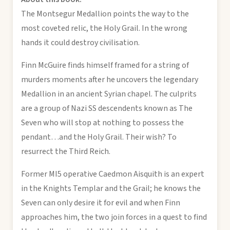
The Montsegur Medallion points the way to the
most coveted relic, the Holy Grail. In the wrong
hands it could destroy civilisation.
Finn McGuire finds himself framed for a string of
murders moments after he uncovers the legendary
Medallion in an ancient Syrian chapel. The culprits
are a group of Nazi SS descendents known as The
Seven who will stop at nothing to possess the
pendant…and the Holy Grail. Their wish? To
resurrect the Third Reich.
Former MI5 operative Caedmon Aisquith is an expert
in the Knights Templar and the Grail; he knows the
Seven can only desire it for evil and when Finn
approaches him, the two join forces in a quest to find