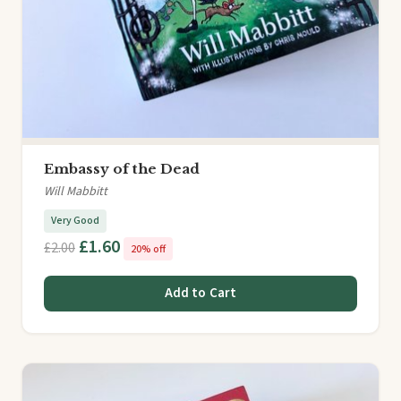
Embassy of the Dead
Will Mabbitt
Very Good
£1.60
£2.00
20% off
Add to Cart