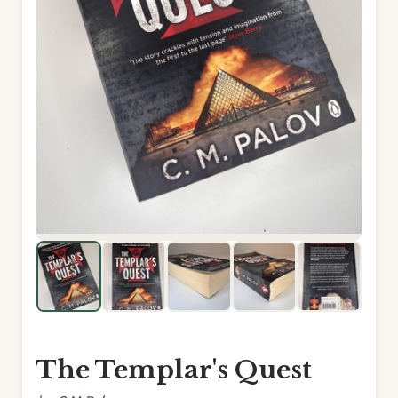
The Templar's Quest