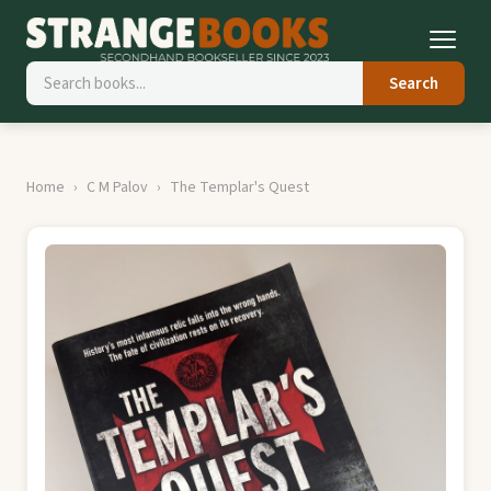
Search
Home
C M Palov
The Templar's Quest