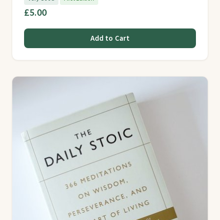
£5.00
Add to Cart