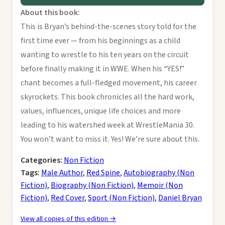
About this book:
This is Bryan’s behind-the-scenes story told for the
first time ever — from his beginnings as a child
wanting to wrestle to his ten years on the circuit
before finally making it in WWE. When his “YES!”
chant becomes a full-fledged movement, his career
skyrockets. This book chronicles all the hard work,
values, influences, unique life choices and more
leading to his watershed week at WrestleMania 30.
You won’t want to miss it. Yes! We’re sure about this.
Categories:
Non Fiction
Tags:
Male Author
,
Red Spine
,
Autobiography (Non
Fiction)
,
Biography (Non Fiction)
,
Memoir (Non
Fiction)
,
Red Cover
,
Sport (Non Fiction)
,
Daniel Bryan
View all copies of this edition →