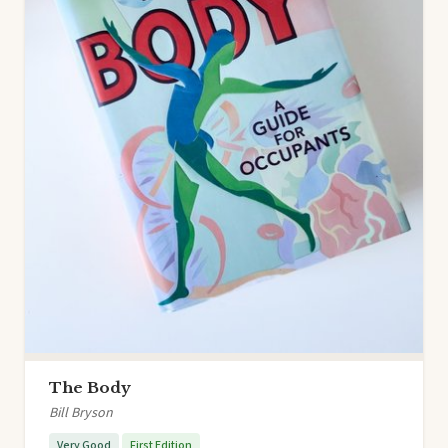
The Body
Bill Bryson
Very Good
First Edition