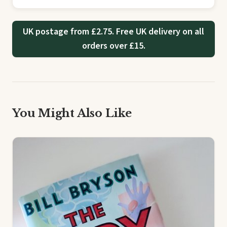
UK postage from £2.75. Free UK delivery on all
orders over £15.
You Might Also Like