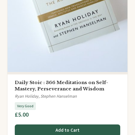
Daily Stoic : 366 Meditations on Self-
Mastery, Perseverance and Wisdom
Ryan Holiday, Stephen Hanselman
Very Good
£5.00
Add to Cart