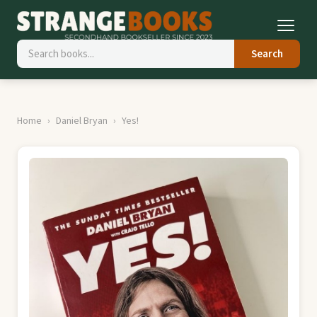
Search
Home
Daniel Bryan
Yes!