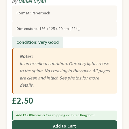
by
Daniel Bryan
Format:
Paperback
Dimensions:
198 x 125 x 20mm | 224g
Condition: Very Good
Notes:
In an excellent condition. One very light crease
to the spine. No creasing to the cover. All pages
are clean and intact. See photos for more
details.
£2.50
Add
£15.00
more for
free shipping
in United Kingdom!
Add to Cart