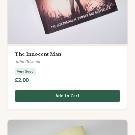
The Innocent Man
John Grisham
Very Good
£2.00
Add to Cart