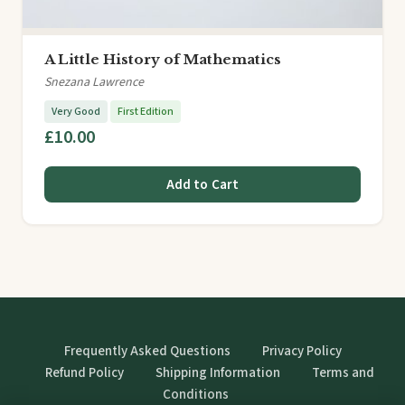
A Little History of Mathematics
Snezana Lawrence
Very Good
First Edition
£10.00
Add to Cart
Frequently Asked Questions
Privacy Policy
Refund Policy
Shipping Information
Terms and
Conditions