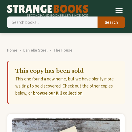
Search
Home
Danielle Steel
The House
This copy has been sold
This one found a new home, but we have plenty more
waiting to be discovered. Check out the other copies
below, or
browse our full collection
.