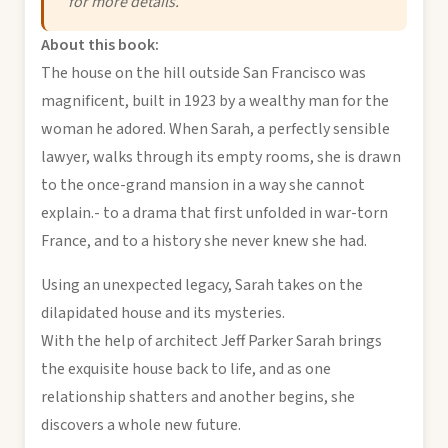
for more details.
About this book:
The house on the hill outside San Francisco was
magnificent, built in 1923 by a wealthy man for the
woman he adored. When Sarah, a perfectly sensible
lawyer, walks through its empty rooms, she is drawn
to the once-grand mansion in a way she cannot
explain.- to a drama that first unfolded in war-torn
France, and to a history she never knew she had.
Using an unexpected legacy, Sarah takes on the
dilapidated house and its mysteries.
With the help of architect Jeff Parker Sarah brings
the exquisite house back to life, and as one
relationship shatters and another begins, she
discovers a whole new future.