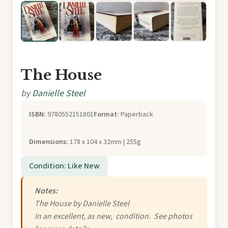
The House
by
Danielle Steel
ISBN:
9780552151801
Format:
Paperback
Dimensions:
178 x 104 x 32mm | 255g
Condition: Like New
Notes:
The House by Danielle Steel
In an excellent, as new, condition. See photos