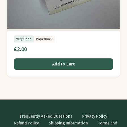
Very Good
Paperback
£2.00
Add to Cart
Frequently Asked Questions
Privacy Policy
Refund Policy
Shipping Information
Terms and