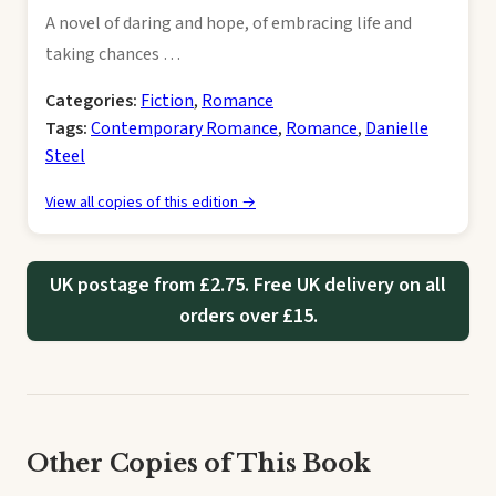
A novel of daring and hope, of embracing life and
taking chances …
Categories:
Fiction
,
Romance
Tags:
Contemporary Romance
,
Romance
,
Danielle
Steel
View all copies of this edition →
UK postage from £2.75. Free UK delivery on all
orders over £15.
Other Copies of This Book