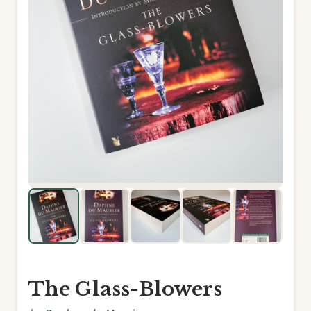
The Glass-Blowers