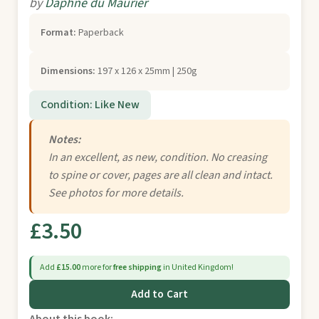
by
Daphne du Maurier
Format:
Paperback
Dimensions:
197 x 126 x 25mm | 250g
Condition: Like New
Notes:
In an excellent, as new, condition. No creasing
to spine or cover, pages are all clean and intact.
See photos for more details.
£3.50
Add
£15.00
more for
free shipping
in United Kingdom!
Add to Cart
About this book: