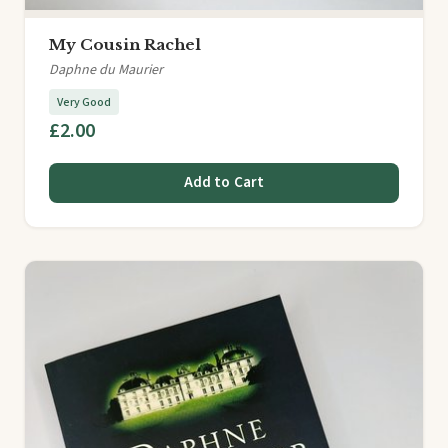
My Cousin Rachel
Daphne du Maurier
Very Good
£2.00
Add to Cart