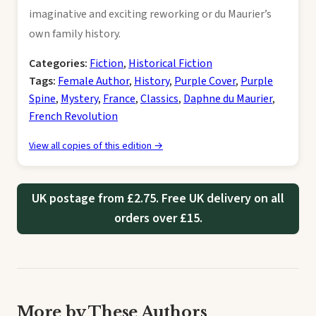
imaginative and exciting reworking or du Maurier’s
own family history.
Categories:
Fiction
,
Historical Fiction
Tags:
Female Author
,
History
,
Purple Cover
,
Purple
Spine
,
Mystery
,
France
,
Classics
,
Daphne du Maurier
,
French Revolution
View all copies of this edition →
UK postage from £2.75. Free UK delivery on all
orders over £15.
More by These Authors