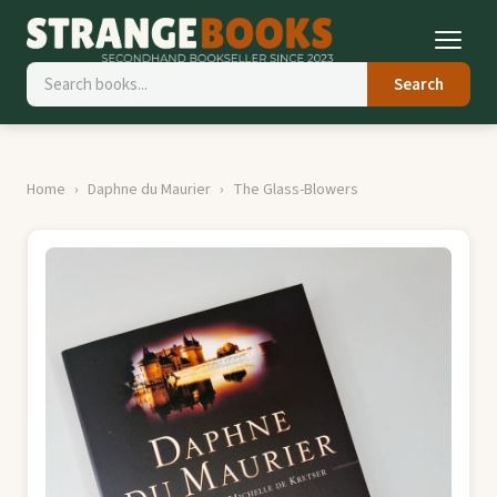
Search
Home
Daphne du Maurier
The Glass-Blowers