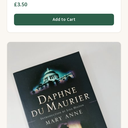
£3.50
Add to Cart