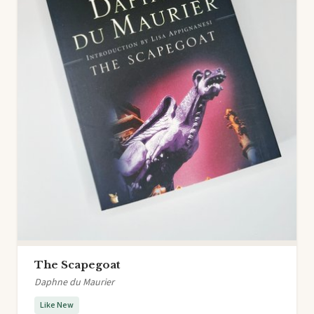
The Scapegoat
Daphne du Maurier
Like New