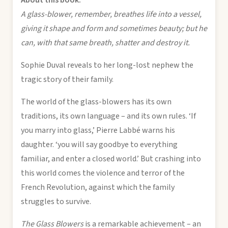
A glass-blower, remember, breathes life into a vessel,
giving it shape and form and sometimes beauty; but he
can, with that same breath, shatter and destroy it.
Sophie Duval reveals to her long-lost nephew the
tragic story of their family.
The world of the glass-blowers has its own
traditions, its own language – and its own rules. ‘If
you marry into glass,’ Pierre Labbé warns his
daughter. ‘you will say goodbye to everything
familiar, and enter a closed world.’ But crashing into
this world comes the violence and terror of the
French Revolution, against which the family
struggles to survive.
The Glass Blowers
is a remarkable achievement – an