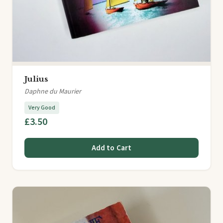
Julius
Daphne du Maurier
Very Good
£3.50
Add to Cart