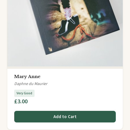
Mary Anne
Daphne du Maurier
Very Good
£3.00
Add to Cart