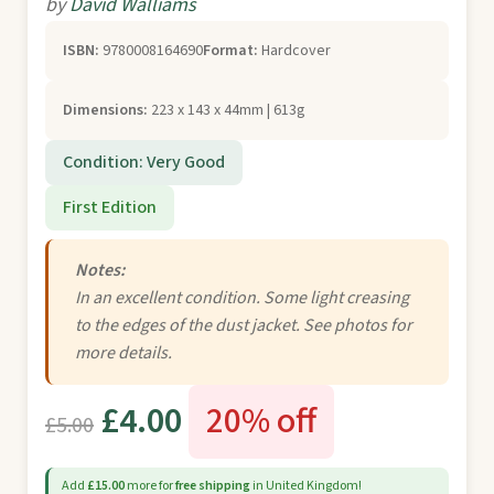
by
David Walliams
ISBN:
9780008164690
Format:
Hardcover
Dimensions:
223 x 143 x 44mm | 613g
Condition: Very Good
First Edition
Notes:
In an excellent condition. Some light creasing
to the edges of the dust jacket. See photos for
more details.
£4.00
20% off
£5.00
Add
£15.00
more for
free shipping
in United Kingdom!