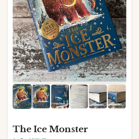
The Ice Monster