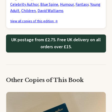
Celebrity Author
,
Blue Spine
,
Humour
,
Fantasy
,
Young
Adult
,
Children
,
David Walliams
View all copies of this edition →
UK postage from £2.75. Free UK delivery on all
orders over £15.
Other Copies of This Book