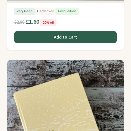
Very Good
Hardcover
First Edition
£1.60
£2.00
20% off
Add to Cart