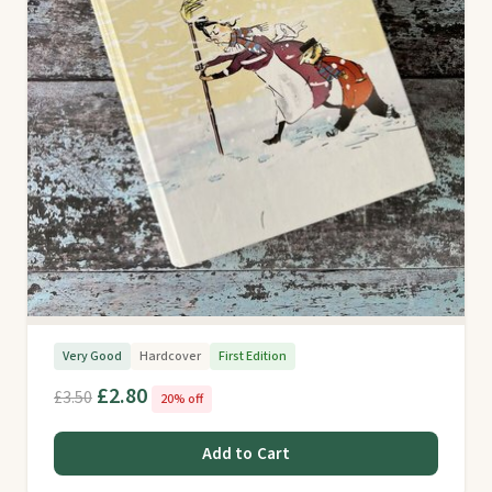
Very Good
Hardcover
First Edition
£2.80
£3.50
20% off
Add to Cart