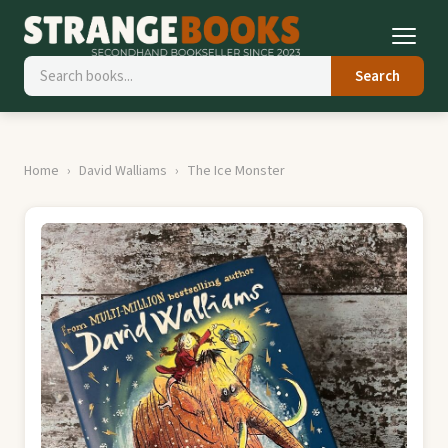
Search
Home
David Walliams
The Ice Monster