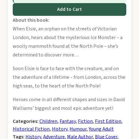
Add to Cart
About this book:
When Elsie, an orphan on the streets of Victorian
London, hears about the mysterious Ice Monster – a
woolly mammoth found at the North Pole – she’s
determined to discover more…
Soon Elsie is face to face with the creature, and on
the adventure of a lifetime – from London, across the
high seas, to the heart of the North Pole!
Heroes come in all different shapes and sizes in David
Walliams’ biggest and most epic adventure yet!
Categories:
Children
,
Fantasy
,
Fiction
,
First Edition
,
Historical Fiction
,
History
,
Humour
,
Young Adult
Tags:
History
,
Adventure
,
Male Author
,
Blue Cover
,