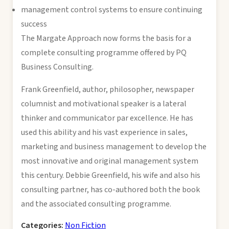
management control systems to ensure continuing
success
The Margate Approach now forms the basis for a
complete consulting programme offered by PQ
Business Consulting.
Frank Greenfield, author, philosopher, newspaper
columnist and motivational speaker is a lateral
thinker and communicator par excellence. He has
used this ability and his vast experience in sales,
marketing and business management to develop the
most innovative and original management system
this century. Debbie Greenfield, his wife and also his
consulting partner, has co-authored both the book
and the associated consulting programme.
Categories:
Non Fiction