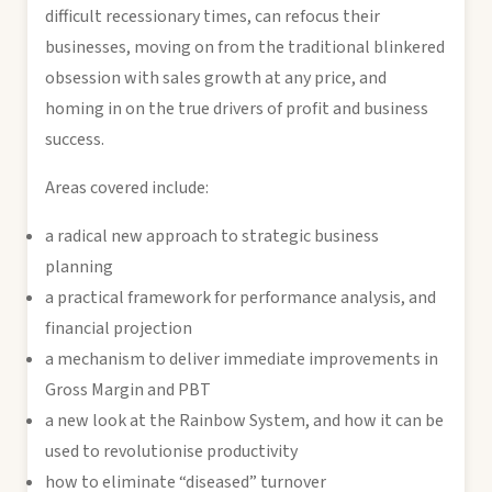
difficult recessionary times, can refocus their
businesses, moving on from the traditional blinkered
obsession with sales growth at any price, and
homing in on the true drivers of profit and business
success.
Areas covered include:
a radical new approach to strategic business
planning
a practical framework for performance analysis, and
financial projection
a mechanism to deliver immediate improvements in
Gross Margin and PBT
a new look at the Rainbow System, and how it can be
used to revolutionise productivity
how to eliminate “diseased” turnover