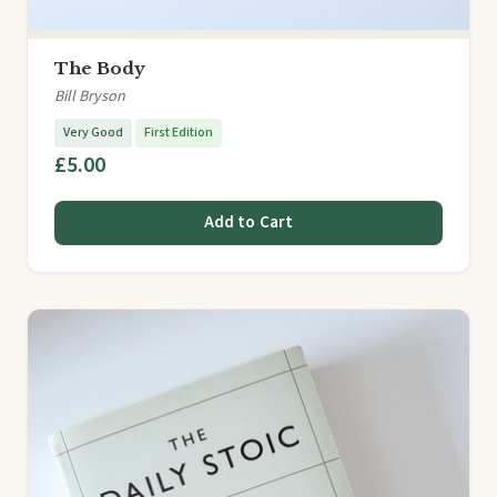
The Body
Bill Bryson
Very Good
First Edition
£5.00
Add to Cart