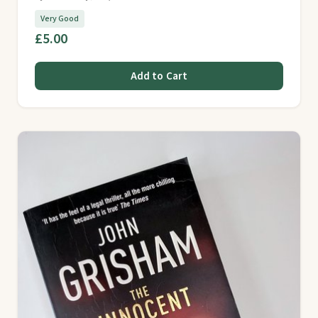
Very Good
£5.00
Add to Cart