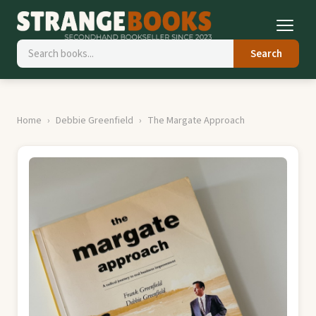
Search
Home
Debbie Greenfield
The Margate Approach