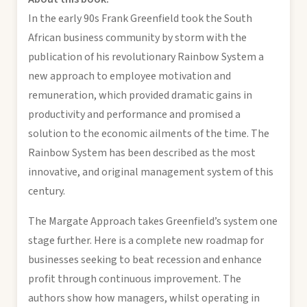
In the early 90s Frank Greenfield took the South
African business community by storm with the
publication of his revolutionary Rainbow System a
new approach to employee motivation and
remuneration, which provided dramatic gains in
productivity and performance and promised a
solution to the economic ailments of the time. The
Rainbow System has been described as the most
innovative, and original management system of this
century.
The Margate Approach takes Greenfield’s system one
stage further. Here is a complete new roadmap for
businesses seeking to beat recession and enhance
profit through continuous improvement. The
authors show how managers, whilst operating in