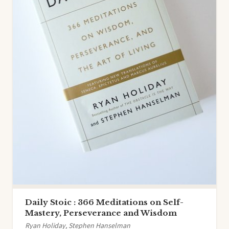
Daily Stoic : 366 Meditations on Self-
Mastery, Perseverance and Wisdom
Ryan Holiday, Stephen Hanselman