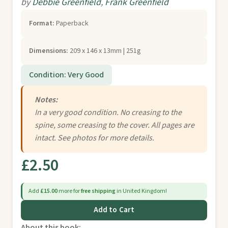
by
Debbie Greenfield
,
Frank Greenfield
Format:
Paperback
Dimensions:
209 x 146 x 13mm | 251g
Condition: Very Good
Notes:
In a very good condition. No creasing to the
spine, some creasing to the cover. All pages are
intact. See photos for more details.
£2.50
Add
£15.00
more for
free shipping
in United Kingdom!
Add to Cart
About this book: