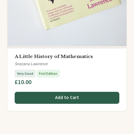
A Little History of Mathematics
Snezana Lawrence
Very Good
First Edition
£10.00
Add to Cart