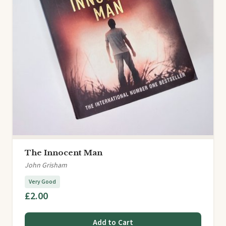
The Innocent Man
John Grisham
Very Good
£2.00
Add to Cart