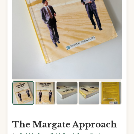
The Margate Approach