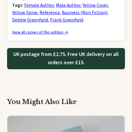
Tags:
Female Author
,
Male Author
,
Yellow Cover
,
Yellow Spine
,
Reference
,
Business (Non Fiction)
,
Debbie Greenfield
,
Frank Greenfield
View all copies of this edition →
UK postage from £2.75. Free UK delivery on all
orders over £15.
You Might Also Like