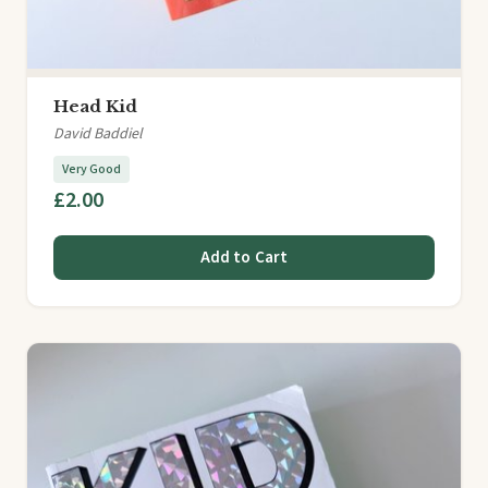
Head Kid
David Baddiel
Very Good
£2.00
Add to Cart