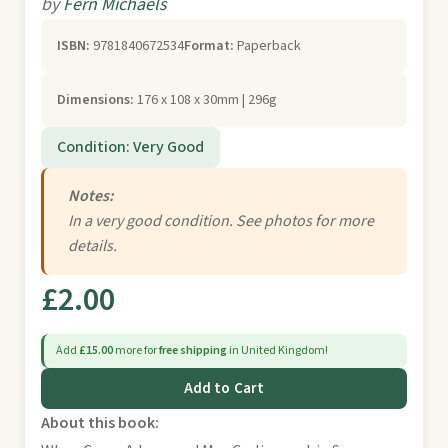
by
Fern Michaels
ISBN:
9781840672534
Format:
Paperback
Dimensions:
176 x 108 x 30mm | 296g
Condition: Very Good
Notes:
In a very good condition. See photos for more
details.
£2.00
Add
£15.00
more for
free shipping
in United Kingdom!
Add to Cart
About this book: