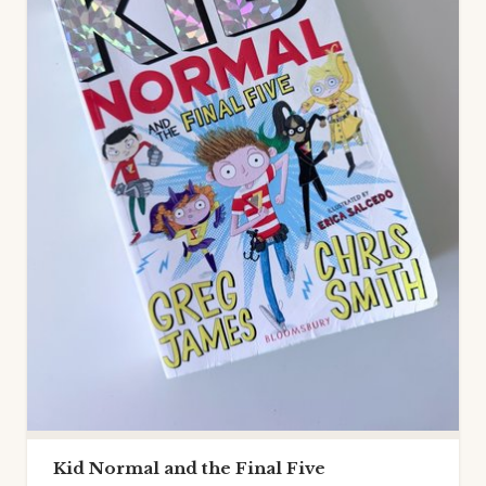
Kid Normal and the Final Five