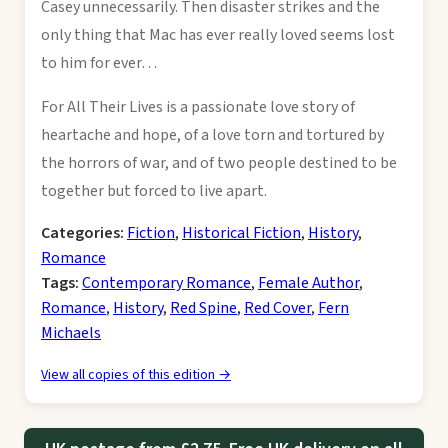
Casey unnecessarily. Then disaster strikes and the
only thing that Mac has ever really loved seems lost
to him for ever…
For All Their Lives is a passionate love story of
heartache and hope, of a love torn and tortured by
the horrors of war, and of two people destined to be
together but forced to live apart.
Categories:
Fiction
,
Historical Fiction
,
History
,
Romance
Tags:
Contemporary Romance
,
Female Author
,
Romance
,
History
,
Red Spine
,
Red Cover
,
Fern
Michaels
View all copies of this edition →