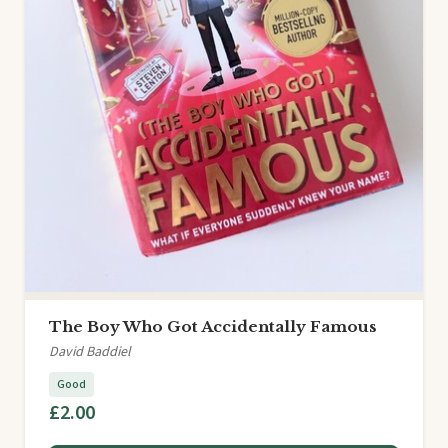
The Boy Who Got Accidentally Famous
David Baddiel
Good
£2.00