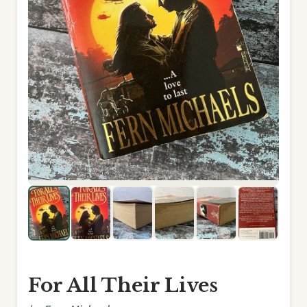
For All Their Lives