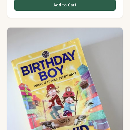
Add to Cart