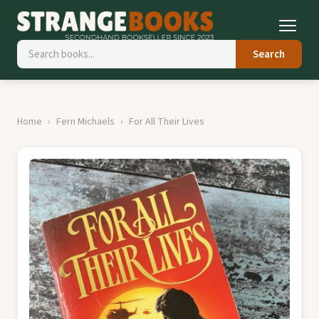
Search
Home
Fern Michaels
For All Their Lives