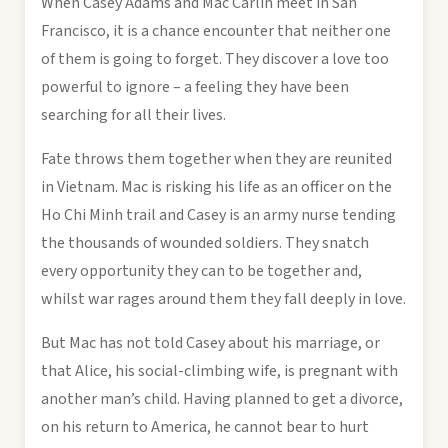
When Casey Adams and Mac Carlin meet in San
Francisco, it is a chance encounter that neither one
of them is going to forget. They discover a love too
powerful to ignore – a feeling they have been
searching for all their lives.
Fate throws them together when they are reunited
in Vietnam. Mac is risking his life as an officer on the
Ho Chi Minh trail and Casey is an army nurse tending
the thousands of wounded soldiers. They snatch
every opportunity they can to be together and,
whilst war rages around them they fall deeply in love.
But Mac has not told Casey about his marriage, or
that Alice, his social-climbing wife, is pregnant with
another man’s child. Having planned to get a divorce,
on his return to America, he cannot bear to hurt