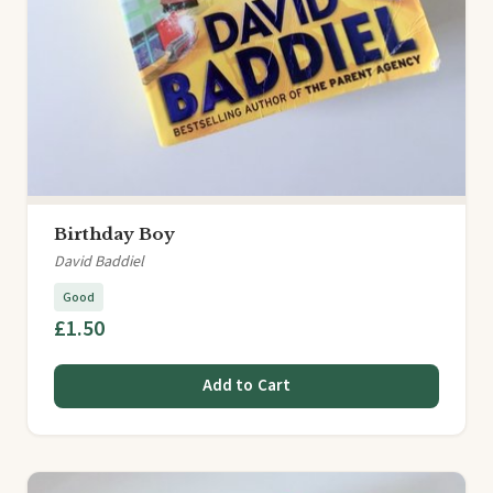
Birthday Boy
David Baddiel
Good
£1.50
Add to Cart