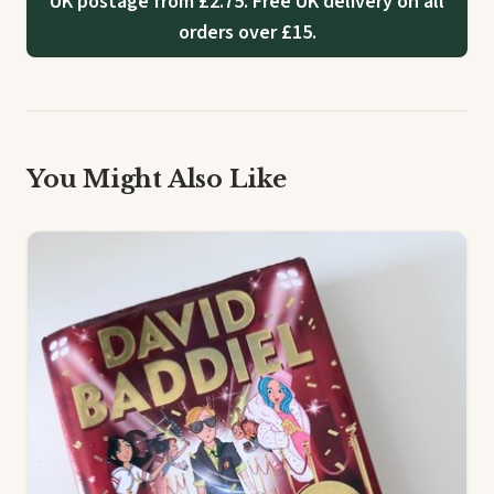
UK postage from £2.75. Free UK delivery on all
orders over £15.
You Might Also Like