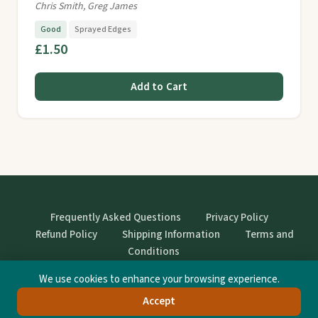
Chris Smith, Greg James
Good
Sprayed Edges
£1.50
Add to Cart
Frequently Asked Questions
Privacy Policy
Refund Policy
Shipping Information
Terms and
Conditions
We use cookies to enhance your browsing experience.
© StrangeBooks. Secondhand books with character.
Accept