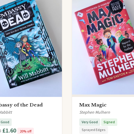
assy of the Dead
Max Magic
Mabbitt
Stephen Mulhern
y Good
Very Good
Signed
£1.60
Sprayed Edges
0
20% off