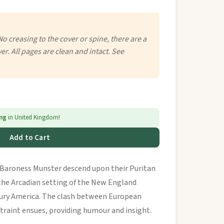
No creasing to the cover or spine, there are a
er. All pages are clean and intact. See
ing
in United Kingdom!
Add to Cart
he Baroness Munster descend upon their Puritan
the Arcadian setting of the New England
tury America. The clash between European
traint ensues, providing humour and insight.