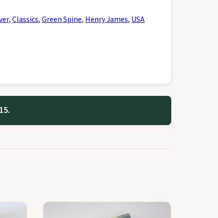
ver
,
Classics
,
Green Spine
,
Henry James
,
USA
15.