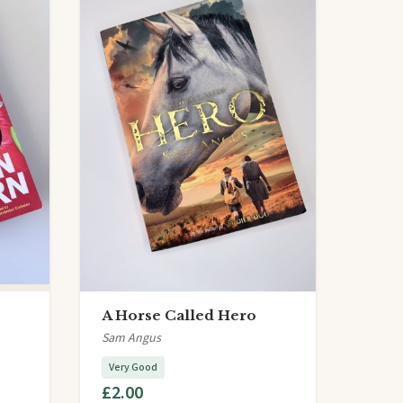
A Horse Called Hero
Sam Angus
Very Good
£2.00