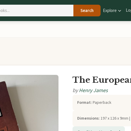
Lo
Search
Explore
The Europea
by
Henry James
Format:
Paperback
Dimensions:
197 x 126 x 9mm |