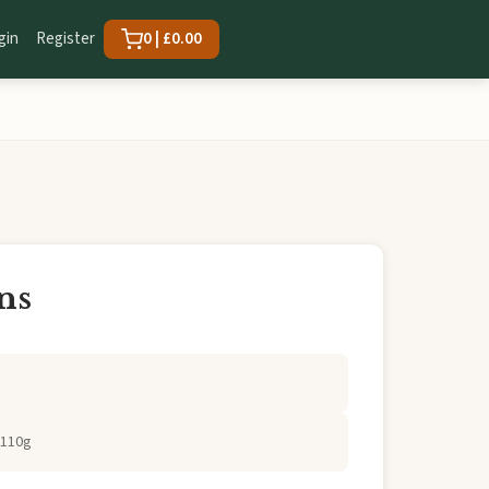
gin
Register
0 | £0.00
ns
 110g