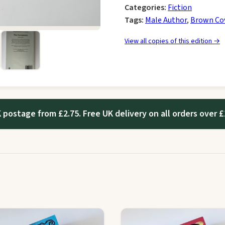
Categories:
Fiction
Tags:
Male Author
,
Brown Co
View all copies of this edition →
 postage from £2.75. Free UK delivery on all orders over £