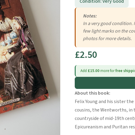
Condition: Very Good
Notes:
In a very good condition. 
few light marks on the cov
photos for more details.
£2.50
Add
£15.00
more for
free shipp
About this book:
Felix Young and his sister t
cousins, the Wentworths, in 
countryside of mid-19th cen
Epicureanism and Puritan res