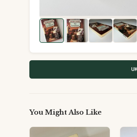
UK
You Might Also Like