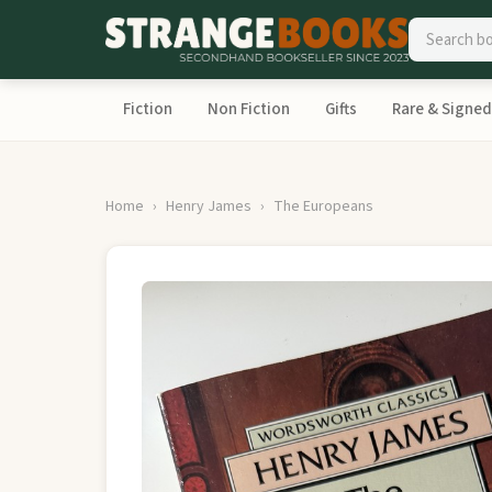
Fiction
Non Fiction
Gifts
Rare & Signed
Home
Henry James
The Europeans