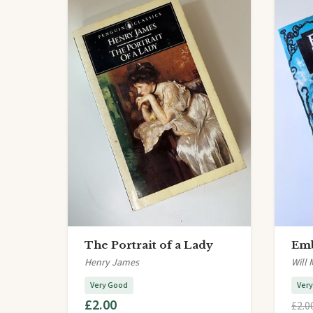
The Portrait of a Lady
Emb
Henry James
Will 
Very Good
Ver
£2.00
£2.0