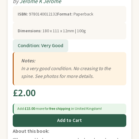
by
Jerome K Jerome
ISBN:
9780140012132
Format:
Paperback
Dimensions:
180 x 111 x 12mm | 100g
Condition: Very Good
Notes:
In a very good condition. No creasing to the
spine. See photos for more details.
£2.00
Add
£15.00
more for
free shipping
in United Kingdom!
Add to Cart
About this book: