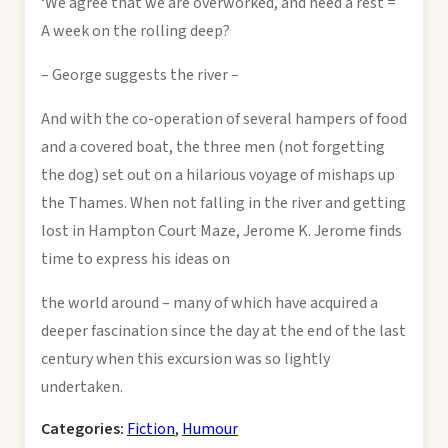
‘We agree that we are overworked, and need a rest =
A week on the rolling deep?
– George suggests the river –
And with the co-operation of several hampers of food
and a covered boat, the three men (not forgetting
the dog) set out on a hilarious voyage of mishaps up
the Thames. When not falling in the river and getting
lost in Hampton Court Maze, Jerome K. Jerome finds
time to express his ideas on
the world around – many of which have acquired a
deeper fascination since the day at the end of the last
century when this excursion was so lightly
undertaken.
Categories:
Fiction
,
Humour