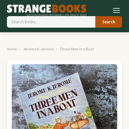
Search
Home
Jerome K Jerome
Three Men in a Boat