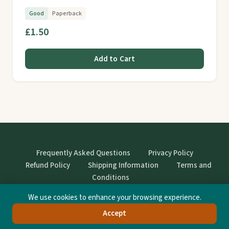
Good
Paperback
£1.50
Add to Cart
Frequently Asked Questions
Privacy Policy
Refund Policy
Shipping Information
Terms and
Conditions
We use cookies to enhance your browsing experience.
© StrangeBooks. Secondhand books with character.
Accept