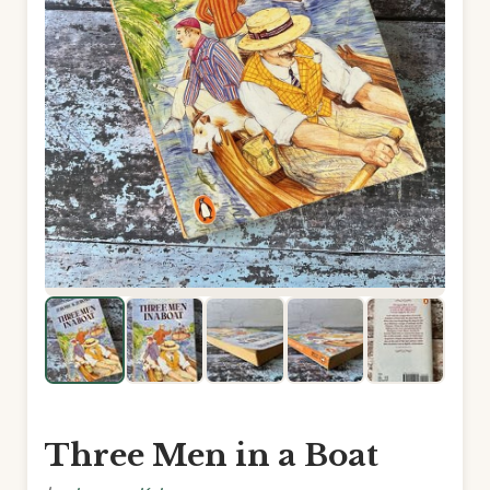
Three Men in a Boat