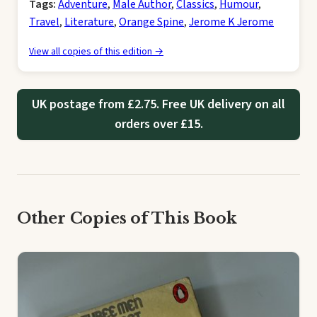
Tags:
Adventure
,
Male Author
,
Classics
,
Humour
,
Travel
,
Literature
,
Orange Spine
,
Jerome K Jerome
View all copies of this edition →
UK postage from £2.75. Free UK delivery on all
orders over £15.
Other Copies of This Book