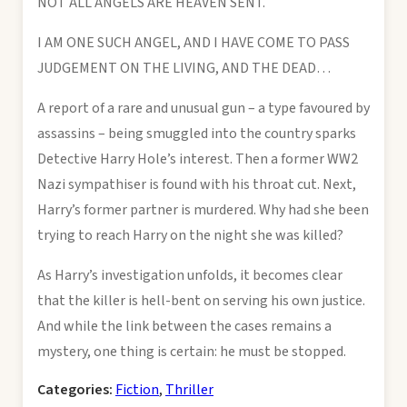
NOT ALL ANGELS ARE HEAVEN SENT.
I AM ONE SUCH ANGEL, AND I HAVE COME TO PASS
JUDGEMENT ON THE LIVING, AND THE DEAD…
A report of a rare and unusual gun – a type favoured by
assassins – being smuggled into the country sparks
Detective Harry Hole’s interest. Then a former WW2
Nazi sympathiser is found with his throat cut. Next,
Harry’s former partner is murdered. Why had she been
trying to reach Harry on the night she was killed?
As Harry’s investigation unfolds, it becomes clear
that the killer is hell-bent on serving his own justice.
And while the link between the cases remains a
mystery, one thing is certain: he must be stopped.
Categories:
Fiction
,
Thriller