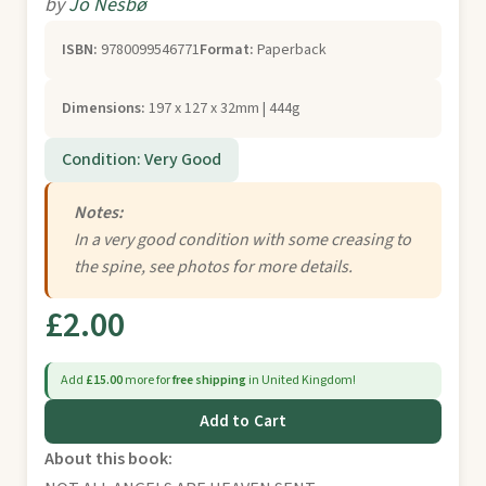
by
Jo Nesbø
ISBN:
9780099546771
Format:
Paperback
Dimensions:
197 x 127 x 32mm | 444g
Condition: Very Good
Notes:
In a very good condition with some creasing to
the spine, see photos for more details.
£2.00
Add
£15.00
more for
free shipping
in United Kingdom!
Add to Cart
About this book: