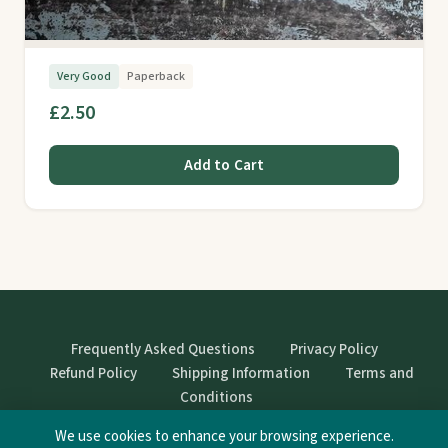
Very Good
Paperback
£2.50
Add to Cart
Frequently Asked Questions
Privacy Policy
Refund Policy
Shipping Information
Terms and
Conditions
We use cookies to enhance your browsing experience.
© StrangeBooks. Secondhand books with character.