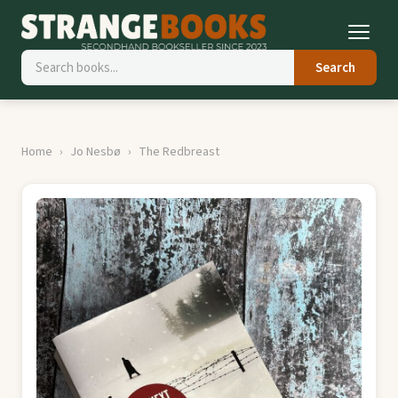
Search
Home
Jo Nesbø
The Redbreast