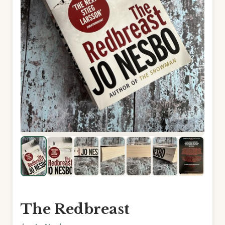
The Redbreast