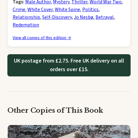
Tags:
Male Author
,
Mystery
,
Thriller
,
World War Two
,
Crime
,
White Cover
,
White Spine
,
Politics
,
Relationship
,
Self-Discovery
,
Jo Nesbø
,
Betrayal
,
Redemption
View all copies of this edition →
UK postage from £2.75. Free UK delivery on all
orders over £15.
Other Copies of This Book