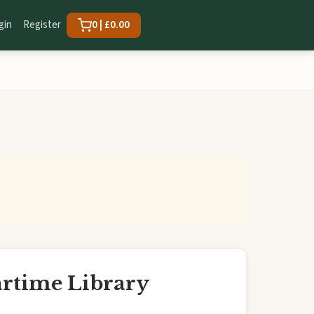
gin
Register
0 | £0.00
artime Library