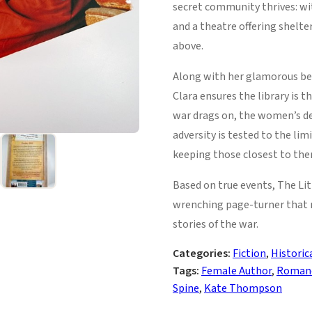
secret community thrives: wit
and a theatre offering shelte
above.
Along with her glamorous bes
Clara ensures the library is t
war drags on, the women’s de
adversity is tested to the li
keeping those closest to the
Based on true events, The Lit
wrenching page-turner that 
stories of the war.
Categories:
Fiction
,
Historic
Tags:
Female Author
,
Roman
Spine
,
Kate Thompson