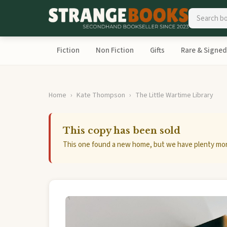
Fiction
Non Fiction
Gifts
Rare & Signed
Home
Kate Thompson
The Little Wartime Library
This copy has been sold
This one found a new home, but we have plenty mor