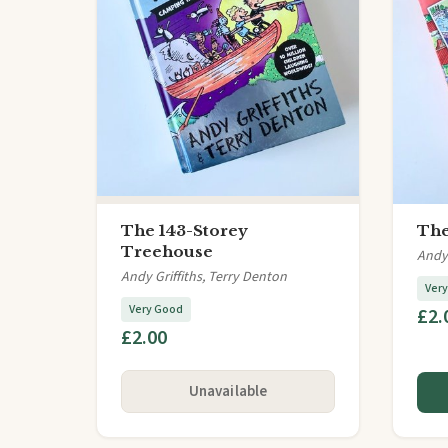
The 143-Storey
The
Treehouse
Andy 
Andy Griffiths, Terry Denton
Ver
Very Good
£2.
£2.00
Unavailable