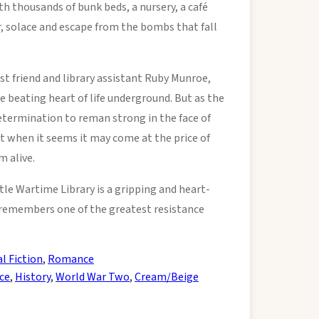
h thousands of bunk beds, a nursery, a café
r, solace and escape from the bombs that fall
t friend and library assistant Ruby Munroe,
he beating heart of life underground. But as the
termination to reman strong in the face of
mit when it seems it may come at the price of
m alive.
tle Wartime Library is a gripping and heart-
remembers one of the greatest resistance
al Fiction
,
Romance
ce
,
History
,
World War Two
,
Cream/Beige