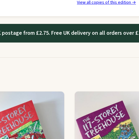
View all copies of this edition →
 postage from £2.75. Free UK delivery on all orders over £