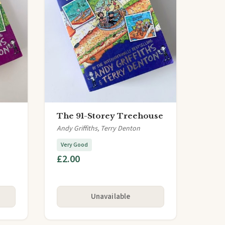
The 91-Storey Treehouse
Andy Griffiths, Terry Denton
Very Good
£2.00
Unavailable