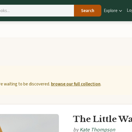
Lo
Search
Explore
e waiting to be discovered.
browse our full collection
.
The Little W
by
Kate Thompson