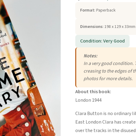
Format:
Paperback
Dimensions:
198 x 129 x 33mm 
Condition: Very Good
Notes:
In a very good condition. 
creasing to the edges of t
photos for more details.
About this book:
London 1944
Clara Button is no ordinary li
East London Clara has created
over the tracks in the disuse