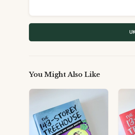
UK
You Might Also Like