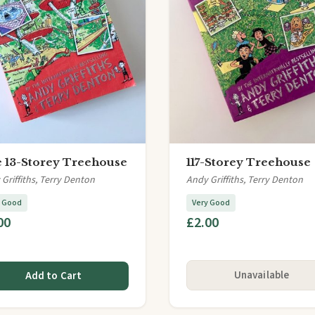
 13-Storey Treehouse
117-Storey Treehouse
Griffiths, Terry Denton
Andy Griffiths, Terry Denton
y Good
Very Good
00
£2.00
Unavailable
Add to Cart