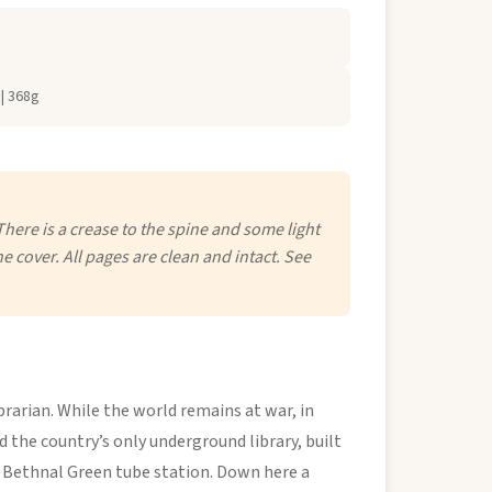
| 368g
There is a crease to the spine and some light
he cover. All pages are clean and intact. See
brarian. While the world remains at war, in
 the country’s only underground library, built
d Bethnal Green tube station. Down here a