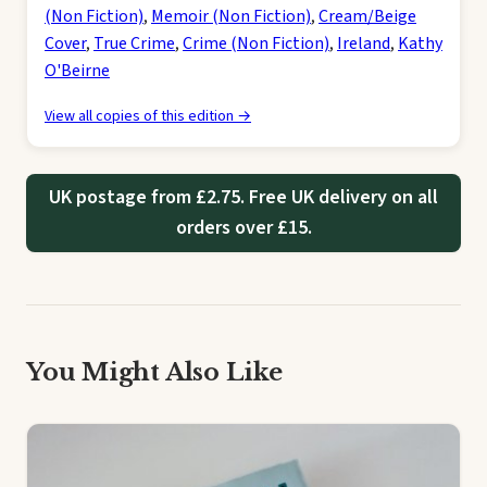
(Non Fiction)
,
Memoir (Non Fiction)
,
Cream/Beige
Cover
,
True Crime
,
Crime (Non Fiction)
,
Ireland
,
Kathy
O'Beirne
View all copies of this edition →
UK postage from £2.75. Free UK delivery on all
orders over £15.
You Might Also Like