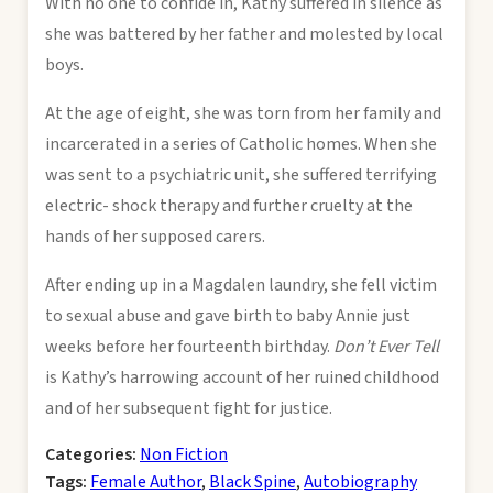
With no one to confide in, Kathy suffered in silence as
she was battered by her father and molested by local
boys.
At the age of eight, she was torn from her family and
incarcerated in a series of Catholic homes. When she
was sent to a psychiatric unit, she suffered terrifying
electric- shock therapy and further cruelty at the
hands of her supposed carers.
After ending up in a Magdalen laundry, she fell victim
to sexual abuse and gave birth to baby Annie just
weeks before her fourteenth birthday.
Don’t Ever Tell
is Kathy’s harrowing account of her ruined childhood
and of her subsequent fight for justice.
Categories:
Non Fiction
Tags:
Female Author
,
Black Spine
,
Autobiography