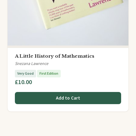
A Little History of Mathematics
Snezana Lawrence
Very Good
First Edition
£10.00
Add to Cart