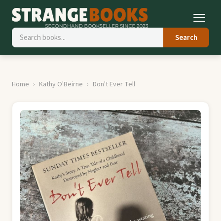
Search
Home
Kathy O'Beirne
Don't Ever Tell