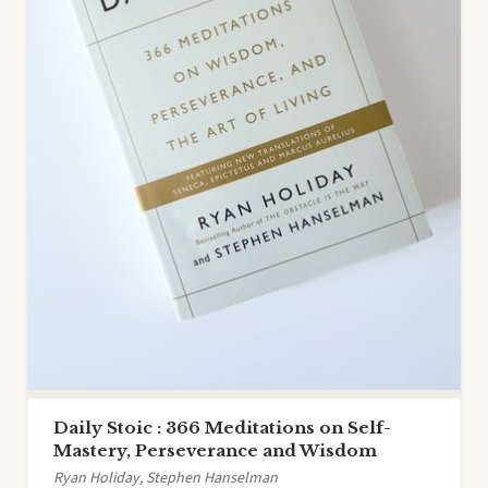
Daily Stoic : 366 Meditations on Self-
Mastery, Perseverance and Wisdom
Ryan Holiday, Stephen Hanselman