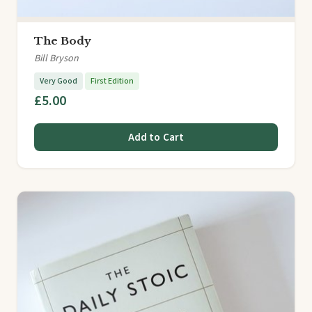
The Body
Bill Bryson
Very Good
First Edition
£5.00
Add to Cart