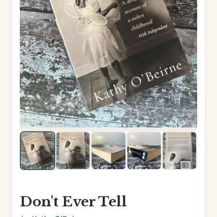
Don't Ever Tell