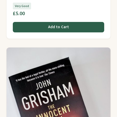
Very Good
£5.00
Add to Cart