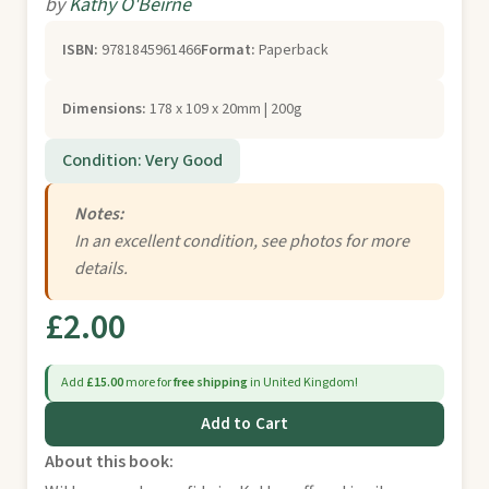
by
Kathy O'Beirne
ISBN:
9781845961466
Format:
Paperback
Dimensions:
178 x 109 x 20mm | 200g
Condition: Very Good
Notes:
In an excellent condition, see photos for more
details.
£2.00
Add
£15.00
more for
free shipping
in United Kingdom!
Add to Cart
About this book: