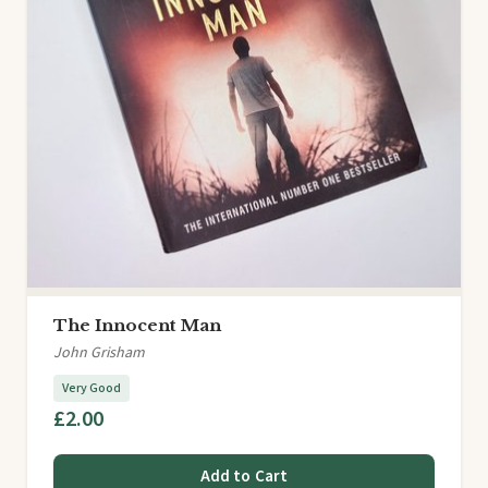
The Innocent Man
John Grisham
Very Good
£2.00
Add to Cart