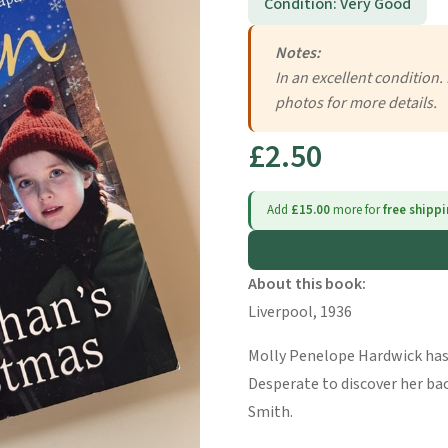
Condition: Very Good
Notes:
In an excellent condition.
photos for more details.
£2.50
Add
£15.00
more for
free shipp
About this book:
Liverpool, 1936
Molly Penelope Hardwick ha
Desperate to discover her ba
Smith.