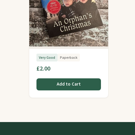
Very Good
Paperback
£2.00
Add to Cart