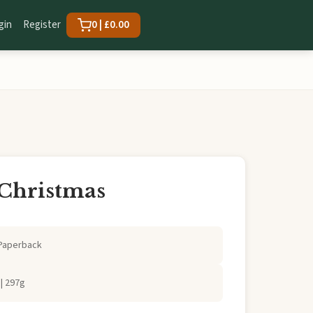
gin
Register
0 | £0.00
 Christmas
Paperback
| 297g