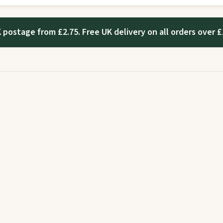
 postage from £2.75. Free UK delivery on all orders over £