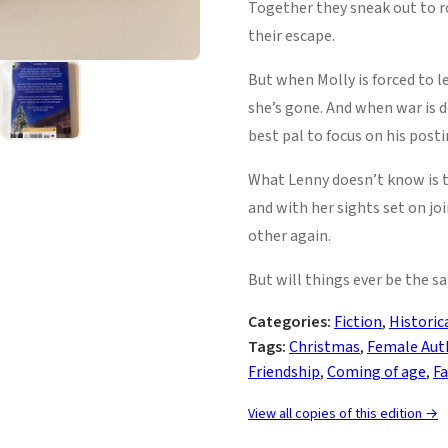
Together they sneak out to ro
their escape.
But when Molly is forced to 
she’s gone. And when war is d
best pal to focus on his post
What Lenny doesn’t know is th
and with her sights set on jo
other again.
But will things ever be the sa
Categories:
Fiction
,
Historic
Tags:
Christmas
,
Female Aut
Friendship
,
Coming of age
,
Fa
View all copies of this edition →