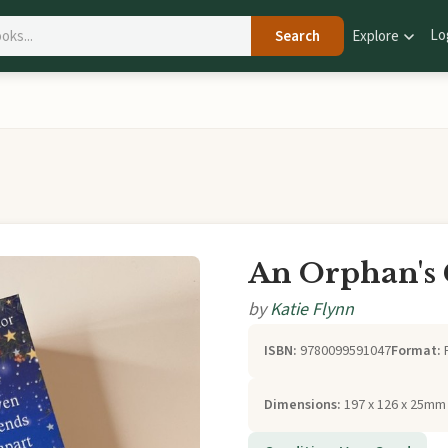
Lo
Search
Explore
An Orphan's
by
Katie Flynn
ISBN:
9780099591047
Format:
Dimensions:
197 x 126 x 25mm 