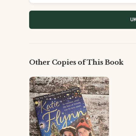
UK
Other Copies of This Book