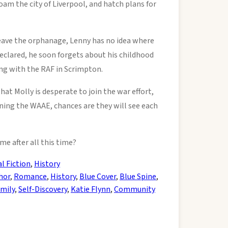
am the city of Liverpool, and hatch plans for
leave the orphanage, Lenny has no idea where
eclared, he soon forgets about his childhood
ing with the RAF in Scrimpton.
at Molly is desperate to join the war effort,
ining the WAAE, chances are they will see each
me after all this time?
al Fiction
,
History
hor
,
Romance
,
History
,
Blue Cover
,
Blue Spine
,
mily
,
Self-Discovery
,
Katie Flynn
,
Community