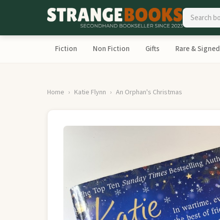
Fiction
Non Fiction
Gifts
Rare & Signed
Home
Katie Flynn
An Orphan's Christmas