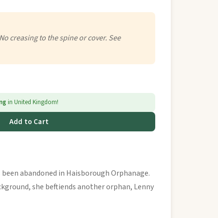
 No creasing to the spine or cover. See
ing
in United Kingdom!
Add to Cart
s been abandoned in Haisborough Orphanage.
ckground, she beftiends another orphan, Lenny