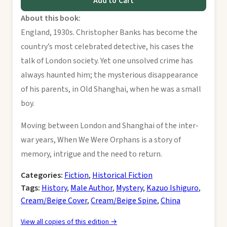
Add to Cart
About this book:
England, 1930s. Christopher Banks has become the
country’s most celebrated detective, his cases the
talk of London society. Yet one unsolved crime has
always haunted him; the mysterious disappearance
of his parents, in Old Shanghai, when he was a small
boy.
Moving between London and Shanghai of the inter-
war years, When We Were Orphans is a story of
memory, intrigue and the need to return.
Categories:
Fiction
,
Historical Fiction
Tags:
History
,
Male Author
,
Mystery
,
Kazuo Ishiguro
,
Cream/Beige Cover
,
Cream/Beige Spine
,
China
View all copies of this edition →