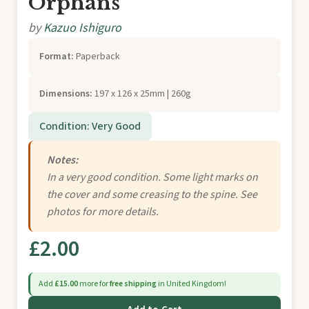
Orphans
by
Kazuo Ishiguro
Format:
Paperback
Dimensions:
197 x 126 x 25mm | 260g
Condition: Very Good
Notes:
In a very good condition. Some light marks on
the cover and some creasing to the spine. See
photos for more details.
£2.00
Add
£15.00
more for
free shipping
in United Kingdom!