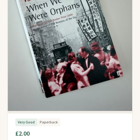
Very Good
Paperback
£2.00