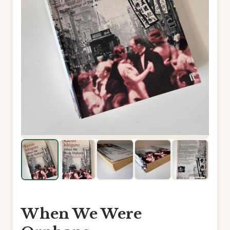
When We Were