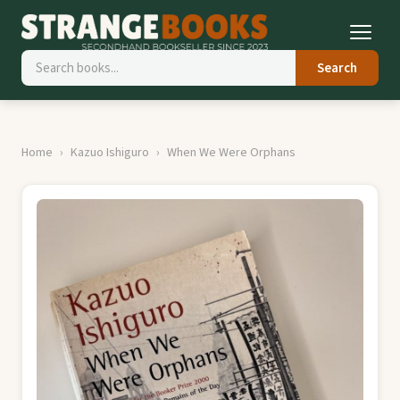
Search
Home
Kazuo Ishiguro
When We Were Orphans