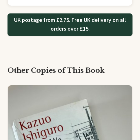
UK postage from £2.75. Free UK delivery on all
orders over £15.
Other Copies of This Book