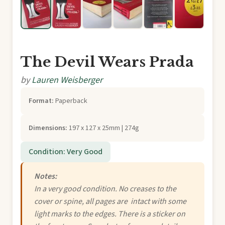
The Devil Wears Prada
by
Lauren Weisberger
Format:
Paperback
Dimensions:
197 x 127 x 25mm | 274g
Condition: Very Good
Notes:
In a very good condition. No creases to the
cover or spine, all pages are intact with some
light marks to the edges. There is a sticker on