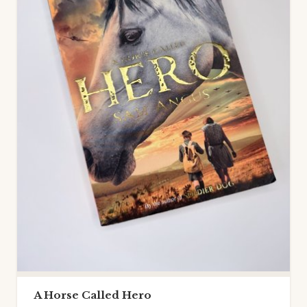
A Horse Called Hero