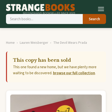
Search
Home
Lauren Weisberger
The Devil Wears Prada
This copy has been sold
This one found a new home, but we have plenty more
waiting to be discovered.
browse our full collection
.