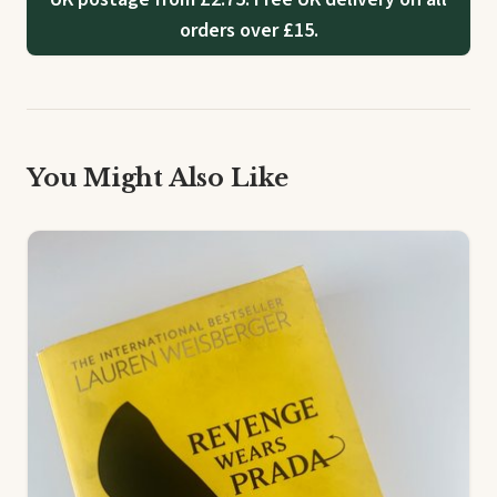
orders over £15.
You Might Also Like