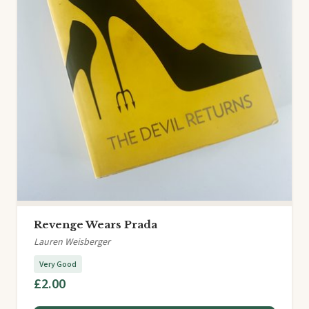
Revenge Wears Prada
Lauren Weisberger
Very Good
£2.00