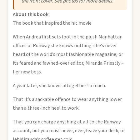
the front cover. See photos for more details.
About this book:
The book that inspired the hit movie.
When Andrea first sets foot in the plush Manhattan
offices of Runway she knows nothing. she’s never
heard of the world’s most fashionable magazine, or
its feared and fawned-over editor, Miranda Priestly –
her new boss.
A year later, she knows altogether to much.
That it’s a sackable offence to wear anything lower
than a three-inch heel to work.
That you can charge anything at all to the Runway
account, but you must never, ever, leave your desk, or
let Miranda’s coffee get cold.