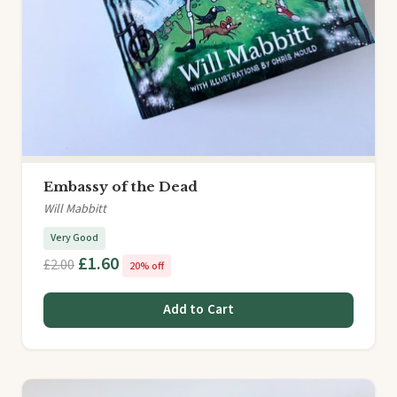
Embassy of the Dead
Will Mabbitt
Very Good
£1.60
£2.00
20% off
Add to Cart