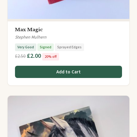
Max Magic
Stephen Mulhern
Very Good
Signed
Sprayed Edges
£2.00
£2.50
20% off
Add to Cart