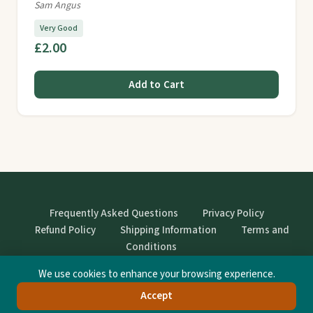
Sam Angus
Very Good
£2.00
Add to Cart
Frequently Asked Questions
Privacy Policy
Refund Policy
Shipping Information
Terms and
Conditions
We use cookies to enhance your browsing experience.
© StrangeBooks. Secondhand books with character.
Accept