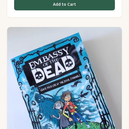
Add to Cart