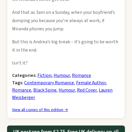
And that as 3am on a Sunday, when your boyfriend’s
dumping you because you’re always at work, if
Miranda phones you jump.
But this is Andrea’s big break – it’s going to be worth
it in the end.
Isn’t it?
Categories:
Fiction
,
Humour
,
Romance
Tags:
Contemporary Romance
,
Female Author
,
Romance
,
Black Spine
,
Humour
,
Red Cover
,
Lauren
Weisberger
View all copies of this edition →
UK postage from £2.75. Free UK delivery on all