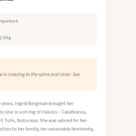
Paperback
| 291g
 is creasing to the spine and cover. See
ty years, Ingrid Bergman brought her
 star in a string of classics – Casablanca,
l Tolls, Notorious. She was adored for her
tion to her family, her vulnerable femininity,