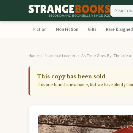
Fiction
Non Fiction
Gifts
Rare & Signed
Home
Laurence Leamer
As Time Goes By: The Life of
This copy has been sold
This one found a new home, but we have plenty mor