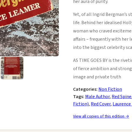
her aura of purity.
Yet, of all Ingrid Bergman’s 
life. Behind her idealised H
woman who craved exciteme
affairs – frequently with he
into the biggest celebrity sca
AS TIME GOES BY is the rive
of fierce ambition and strong 
image and private truth
Categories:
Non Fiction
Tags:
Male Author
,
Red Spine
Fiction)
,
Red Cover
,
Laurence
View all copies of this edition →