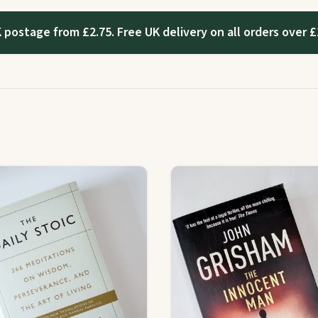
 postage from £2.75. Free UK delivery on all orders over £