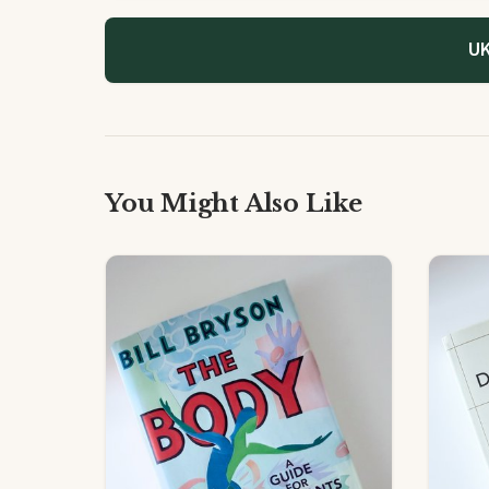
UK
You Might Also Like