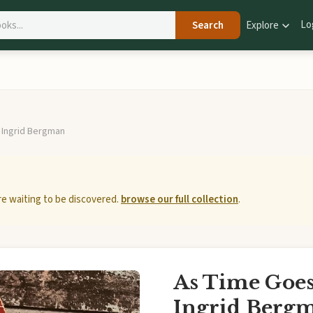
Lo
Search
Explore
 Ingrid Bergman
e waiting to be discovered.
browse our full collection
.
As Time Goes 
Ingrid Berg