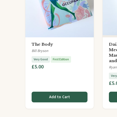
The Body
Dai
Med
Bill Bryson
Mas
Very Good
First Edition
an
£5.00
Ryan
Ver
£5.
Add to Cart