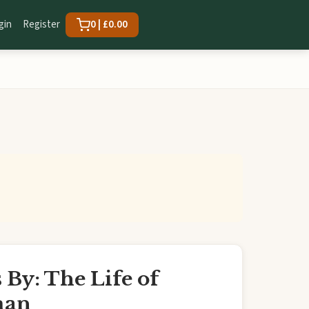
gin
Register
0 | £0.00
By: The Life of
man