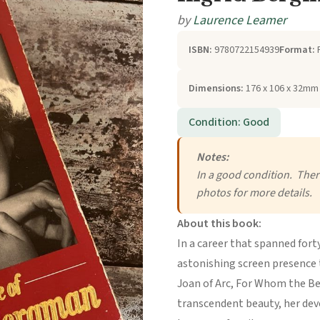
by
Laurence Leamer
ISBN:
9780722154939
Format:
Dimensions:
176 x 106 x 32mm 
Condition: Good
Notes:
In a good condition. There
photos for more details.
About this book:
In a career that spanned for
astonishing screen presence to
Joan of Arc, For Whom the Bel
transcendent beauty, her devo