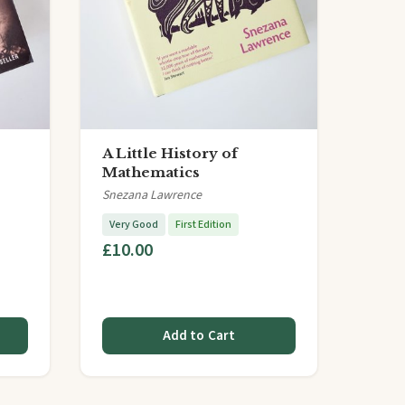
A Little History of
Mathematics
Snezana Lawrence
Very Good
First Edition
£10.00
Add to Cart