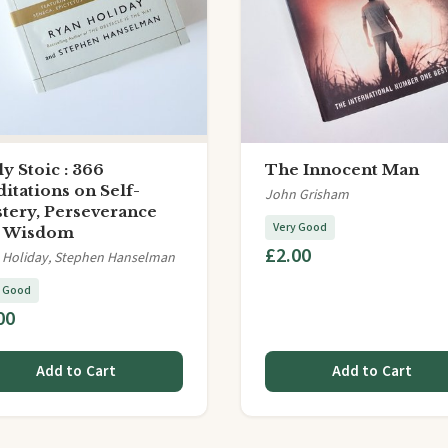
ly Stoic : 366
The Innocent Man
itations on Self-
John Grisham
tery, Perseverance
Very Good
d Wisdom
£2.00
 Holiday, Stephen Hanselman
y Good
00
Add to Cart
Add to Cart