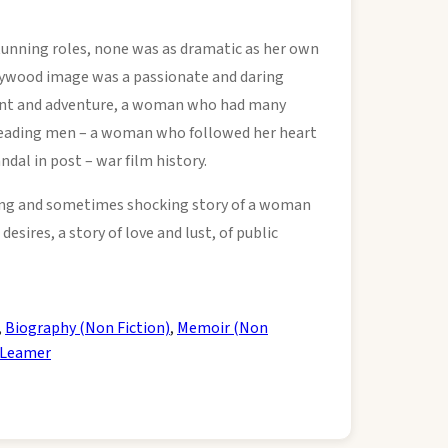
stunning roles, none was as dramatic as her own
ollywood image was a passionate and daring
nt and adventure, a woman who had many
r leading men – a woman who followed her heart
ndal in post – war film history.
ting and sometimes shocking story of a woman
desires, a story of love and lust, of public
,
Biography (Non Fiction)
,
Memoir (Non
 Leamer