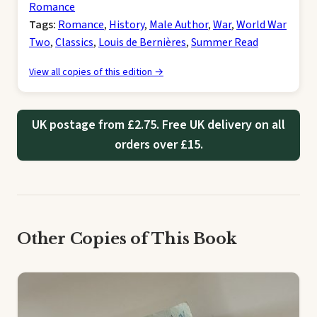
Romance
Tags:
Romance
,
History
,
Male Author
,
War
,
World War
Two
,
Classics
,
Louis de Bernières
,
Summer Read
View all copies of this edition →
UK postage from £2.75. Free UK delivery on all
orders over £15.
Other Copies of This Book