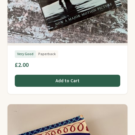
Very Good
Paperback
£2.00
Add to Cart