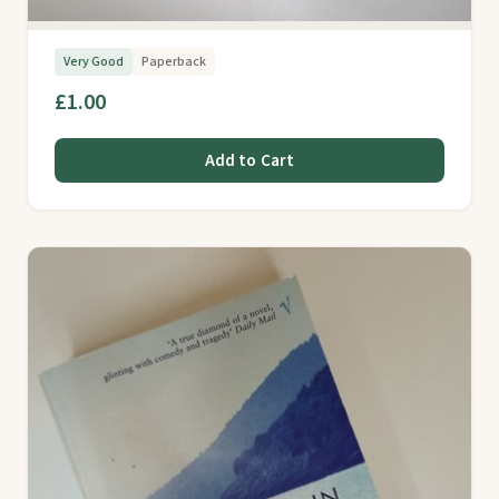
Very Good
Paperback
£1.00
Add to Cart