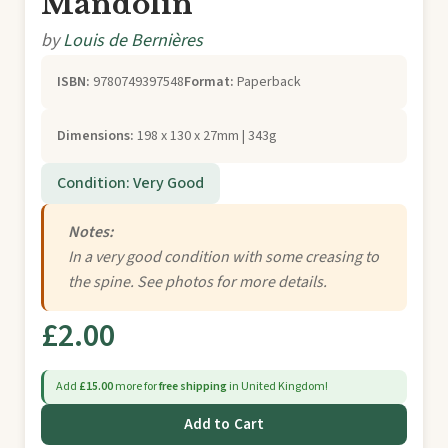
Mandolin
by
Louis de Bernières
ISBN:
9780749397548
Format:
Paperback
Dimensions:
198 x 130 x 27mm | 343g
Condition: Very Good
Notes:
In a very good condition with some creasing to
the spine. See photos for more details.
£2.00
Add
£15.00
more for
free shipping
in United Kingdom!
Add to Cart