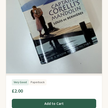
Very Good
Paperback
£2.00
Add to Cart