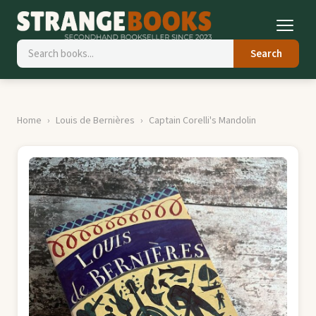
Search
Home
Louis de Bernières
Captain Corelli's Mandolin