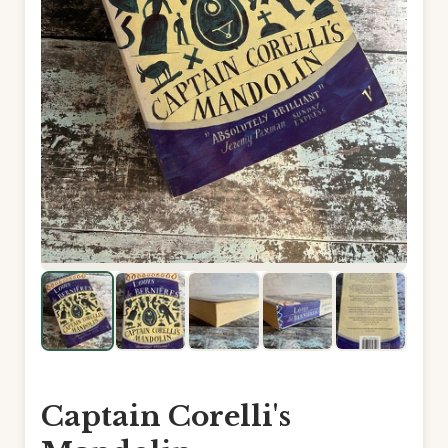
Captain Corelli's