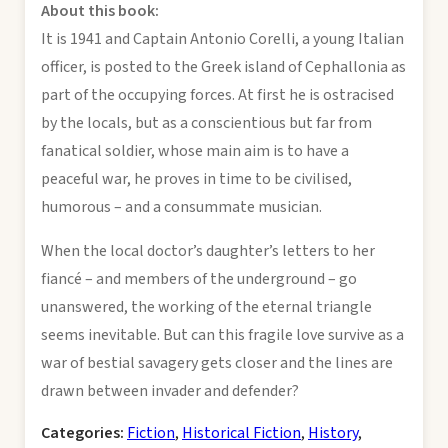
About this book:
It is 1941 and Captain Antonio Corelli, a young Italian
officer, is posted to the Greek island of Cephallonia as
part of the occupying forces. At first he is ostracised
by the locals, but as a conscientious but far from
fanatical soldier, whose main aim is to have a
peaceful war, he proves in time to be civilised,
humorous – and a consummate musician.
When the local doctor’s daughter’s letters to her
fiancé – and members of the underground – go
unanswered, the working of the eternal triangle
seems inevitable. But can this fragile love survive as a
war of bestial savagery gets closer and the lines are
drawn between invader and defender?
Categories:
Fiction
,
Historical Fiction
,
History
,