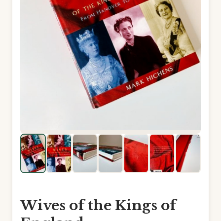
Wives of the Kings of