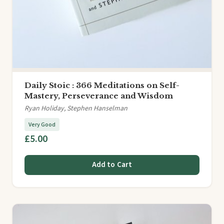
Daily Stoic : 366 Meditations on Self-
Mastery, Perseverance and Wisdom
Ryan Holiday, Stephen Hanselman
Very Good
£5.00
Add to Cart