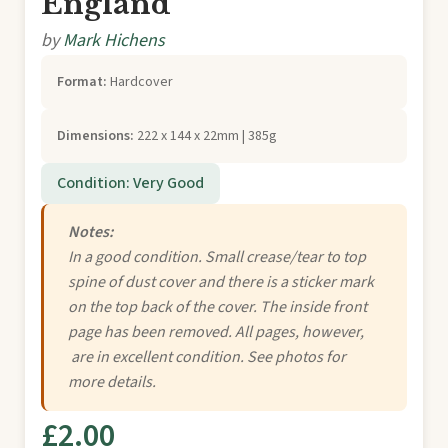
England
by
Mark Hichens
Format:
Hardcover
Dimensions:
222 x 144 x 22mm | 385g
Condition: Very Good
Notes:
In a good condition. Small crease/tear to top
spine of dust cover and there is a sticker mark
on the top back of the cover. The inside front
page has been removed. All pages, however,
are in excellent condition. See photos for
more details.
£2.00