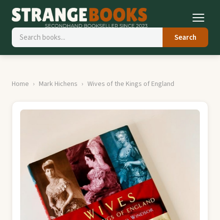
Search
Home
Mark Hichens
Wives of the Kings of England