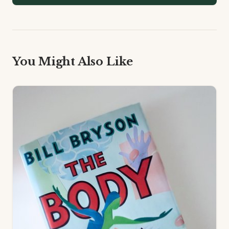
You Might Also Like