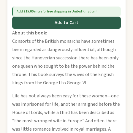
Add
£15.00
more for
free shipping
in United Kingdom!
Add to Cart
About this book:
Consorts of the British monarchs have sometimes
been regarded as dangerously influential, although
since the Hanoverian succession there has been only
one queen who sought to be the power behind the
throne. This book surveys the wives of the English
kings from the George I to George VI.
Life has not always been easy for these women—one
was imprisoned for life, another arraigned before the
House of Lords, while a third has been described as
“the most wronged wife in Europe.” And often there
was little romance involved in royal marriages. A