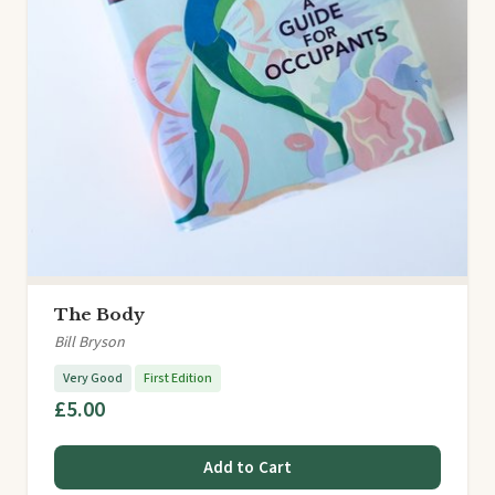
The Body
Bill Bryson
Very Good
First Edition
£5.00
Add to Cart