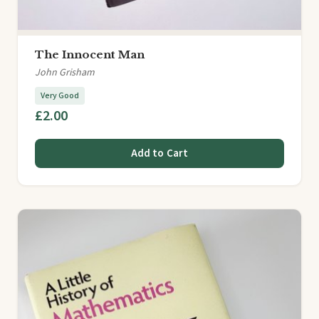
The Innocent Man
John Grisham
Very Good
£2.00
Add to Cart