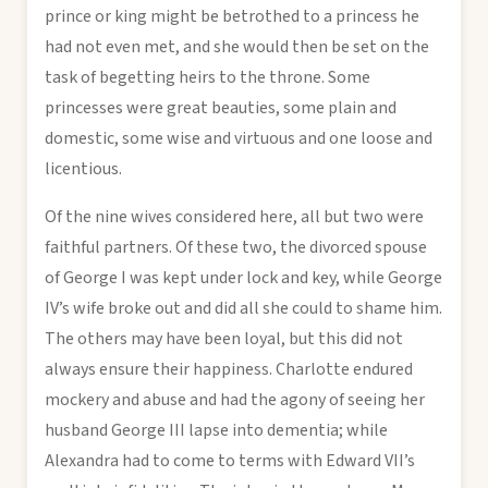
prince or king might be betrothed to a princess he
had not even met, and she would then be set on the
task of begetting heirs to the throne. Some
princesses were great beauties, some plain and
domestic, some wise and virtuous and one loose and
licentious.
Of the nine wives considered here, all but two were
faithful partners. Of these two, the divorced spouse
of George I was kept under lock and key, while George
IV’s wife broke out and did all she could to shame him.
The others may have been loyal, but this did not
always ensure their happiness. Charlotte endured
mockery and abuse and had the agony of seeing her
husband George III lapse into dementia; while
Alexandra had to come to terms with Edward VII’s