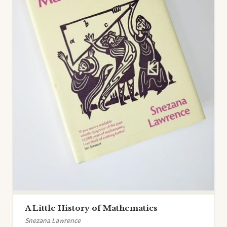
A Little History of Mathematics
Snezana Lawrence