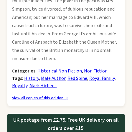
multiple infidelities. The joker in the pack was Mrs
Simpson, twice divorced, of dubious reputation and
American; but her marriage to Edward VIII, which
caused such a furore, was to survive their exile and
last until his death. From George II’s ambitious wife
Caroline of Anspach to Elizabeth the Queen Mother,
the survival of the British monarchy is in no small
measure due to them.
Categories:
Historical Non Fiction
,
Non Fiction
Tags:
History
,
Male Author
,
Red Spine
,
Royal Family
,
Royalty
,
Mark Hichens
View all copies of this edition →
UK postage from £2.75. Free UK delivery on all
orders over £15.