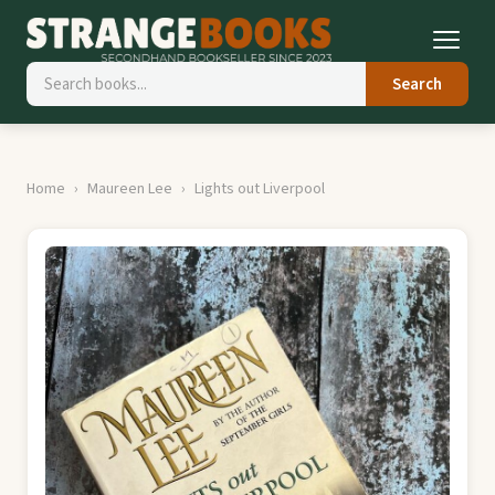
Search
Home
Maureen Lee
Lights out Liverpool