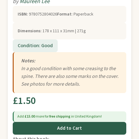
by
Maureen Lee
ISBN:
9780752804026
Format:
Paperback
Dimensions:
178 x 111 x 31mm | 271g
Condition: Good
Notes:
In a good condition with some creasing to the
spine. There are also some marks on the cover.
See photos for more details.
£1.50
Add
£15.00
more for
free shipping
in United Kingdom!
Add to Cart
About this book: