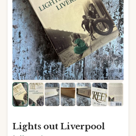
Lights out Liverpool