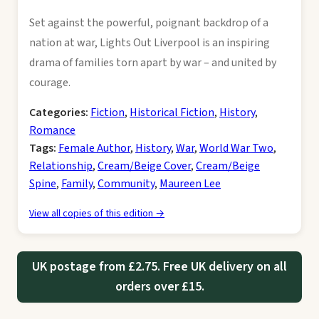
Set against the powerful, poignant backdrop of a
nation at war, Lights Out Liverpool is an inspiring
drama of families torn apart by war – and united by
courage.
Categories:
Fiction
,
Historical Fiction
,
History
,
Romance
Tags:
Female Author
,
History
,
War
,
World War Two
,
Relationship
,
Cream/Beige Cover
,
Cream/Beige
Spine
,
Family
,
Community
,
Maureen Lee
View all copies of this edition →
UK postage from £2.75. Free UK delivery on all
orders over £15.