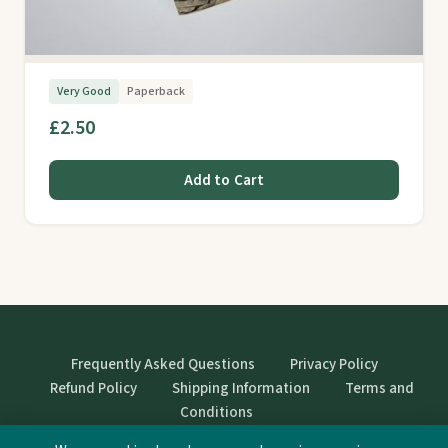
Very Good
Paperback
£2.50
Add to Cart
Frequently Asked Questions
Privacy Policy
Refund Policy
Shipping Information
Terms and
Conditions