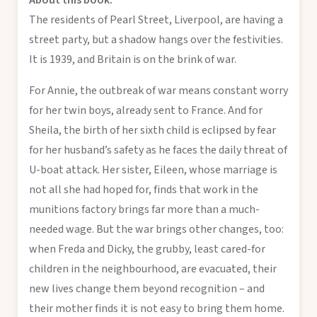
The residents of Pearl Street, Liverpool, are having a
street party, but a shadow hangs over the festivities.
It is 1939, and Britain is on the brink of war.
For Annie, the outbreak of war means constant worry
for her twin boys, already sent to France. And for
Sheila, the birth of her sixth child is eclipsed by fear
for her husband’s safety as he faces the daily threat of
U-boat attack. Her sister, Eileen, whose marriage is
not all she had hoped for, finds that work in the
munitions factory brings far more than a much-
needed wage. But the war brings other changes, too:
when Freda and Dicky, the grubby, least cared-for
children in the neighbourhood, are evacuated, their
new lives change them beyond recognition – and
their mother finds it is not easy to bring them home.