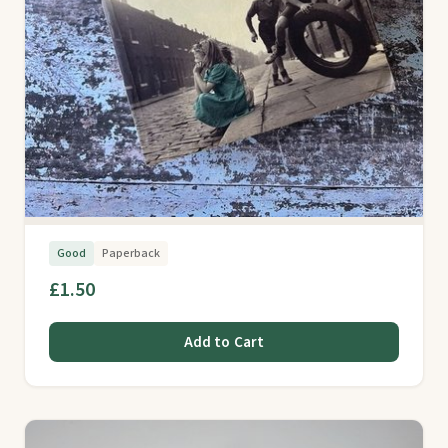
Good
Paperback
£1.50
Add to Cart