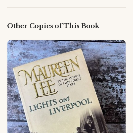
Other Copies of This Book