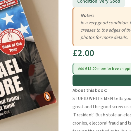
Condition: Very Good
Notes:
In a very good condition. 
creases to the edges of th
photos for more details.
£2.00
Add
£15.00
more for
free shipp
About this book:
STUPID WHITE MEN tells you
great and the good screw us 
‘President’ Bush stole an elec
cronies, electoral fraud and 