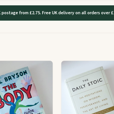
 postage from £2.75. Free UK delivery on all orders over £