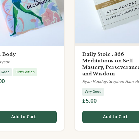
 Body
Daily Stoic : 366
Meditations on Self-
Bryson
Mastery, Perseveranc
y Good
First Edition
and Wisdom
00
Ryan Holiday, Stephen Hanse
Very Good
£5.00
Add to Cart
Add to Cart