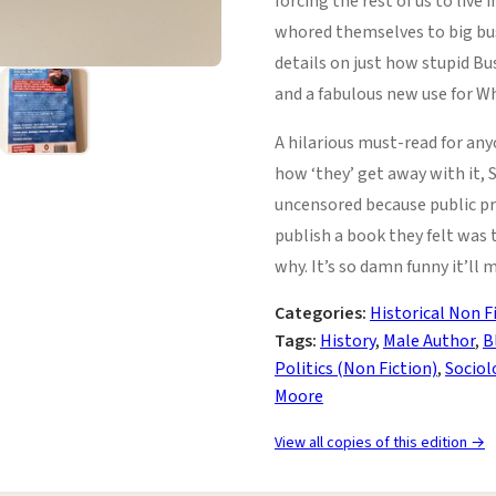
forcing the rest of us to live
whored themselves to big bus
details on just how stupid Bu
and a fabulous new use for Wh
A hilarious must-read for an
how ‘they’ get away with it,
uncensored because public pre
publish a book they felt was 
why. It’s so damn funny it’ll 
Categories:
Historical Non F
Tags:
History
,
Male Author
,
B
Politics (Non Fiction)
,
Sociol
Moore
View all copies of this edition →