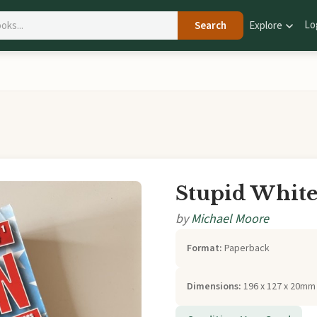
Lo
Search
Explore
Stupid Whit
by
Michael Moore
Format:
Paperback
Dimensions:
196 x 127 x 20mm 