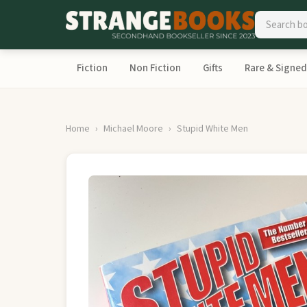
Fiction
Non Fiction
Gifts
Rare & Signed
Home
Michael Moore
Stupid White Men