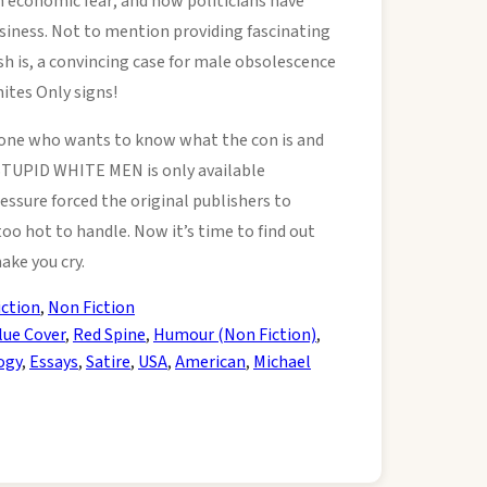
 in economic fear; and how politicians have
iness. Not to mention providing fascinating
sh is, a convincing case for male obsolescence
ites Only signs!
yone who wants to know what the con is and
 STUPID WHITE MEN is only available
ssure forced the original publishers to
too hot to handle. Now it’s time to find out
make you cry.
iction
,
Non Fiction
lue Cover
,
Red Spine
,
Humour (Non Fiction)
,
ogy
,
Essays
,
Satire
,
USA
,
American
,
Michael