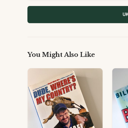
UK
You Might Also Like