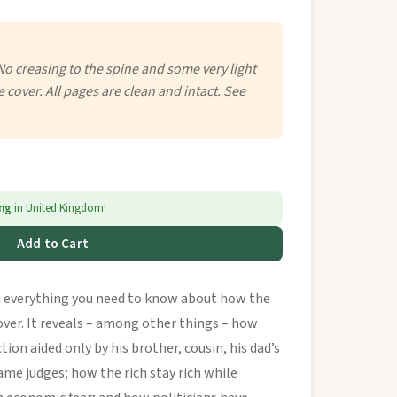
No creasing to the spine and some very light
e cover. All pages are clean and intact. See
ing
in United Kingdom!
Add to Cart
 everything you need to know about how the
over. It reveals – among other things – how
tion aided only by his brother, cousin, his dad’s
tame judges; how the rich stay rich while