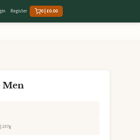
gin
Register
0 | £0.00
e Men
| 237g