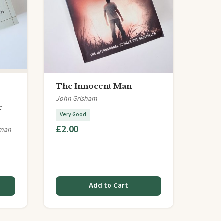
The Innocent Man
John Grisham
e
Very Good
£2.00
lman
Add to Cart