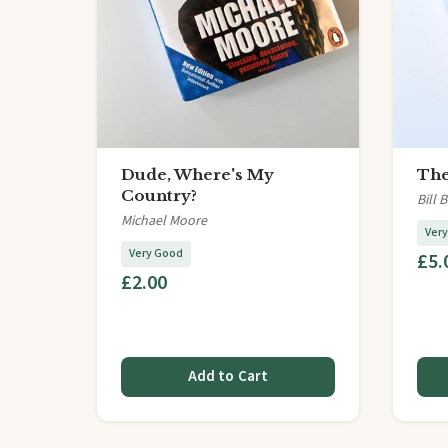
Dude, Where's My
The
Country?
Bill 
Michael Moore
Ver
Very Good
£5.
£2.00
Add to Cart