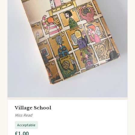
Village School
Miss Read
Acceptable
£1.00