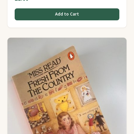
Add to Cart