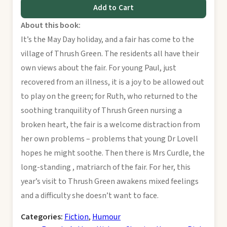
Add to Cart
About this book:
It’s the May Day holiday, and a fair has come to the
village of Thrush Green. The residents all have their
own views about the fair. For young Paul, just
recovered from an illness, it is a joy to be allowed out
to play on the green; for Ruth, who returned to the
soothing tranquility of Thrush Green nursing a
broken heart, the fair is a welcome distraction from
her own problems – problems that young Dr Lovell
hopes he might soothe. Then there is Mrs Curdle, the
long-standing , matriarch of the fair. For her, this
year’s visit to Thrush Green awakens mixed feelings
and a difficulty she doesn’t want to face.
Categories:
Fiction
,
Humour