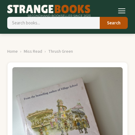
Search
Home
Miss Read
Thrush Green