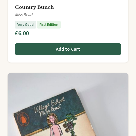
Country Bunch
Miss Read
Very Good
First Edition
£6.00
Add to Cart