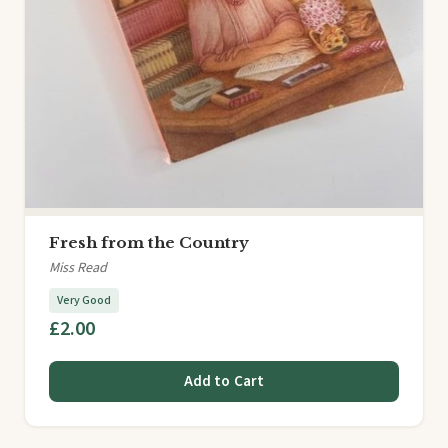
Fresh from the Country
Miss Read
Very Good
£2.00
Add to Cart