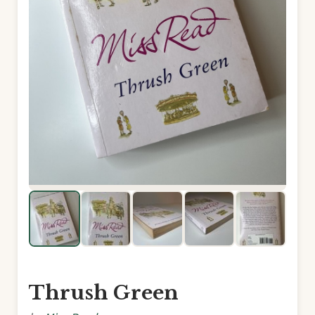
Thrush Green