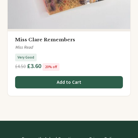
Miss Clare Remembers
Miss Read
Very Good
£3.60
£4.50
20% off
Add to Cart