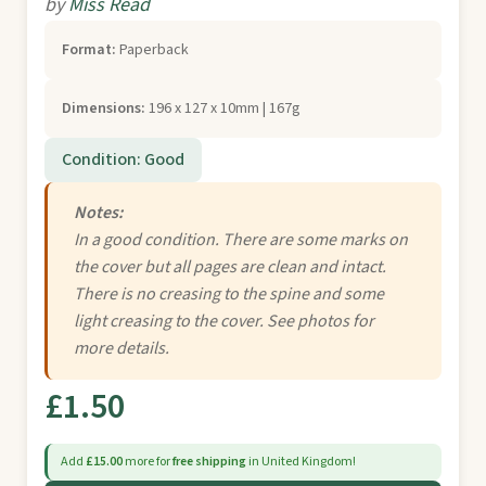
by
Miss Read
Format:
Paperback
Dimensions:
196 x 127 x 10mm | 167g
Condition: Good
Notes:
In a good condition. There are some marks on
the cover but all pages are clean and intact.
There is no creasing to the spine and some
light creasing to the cover. See photos for
more details.
£1.50
Add
£15.00
more for
free shipping
in United Kingdom!