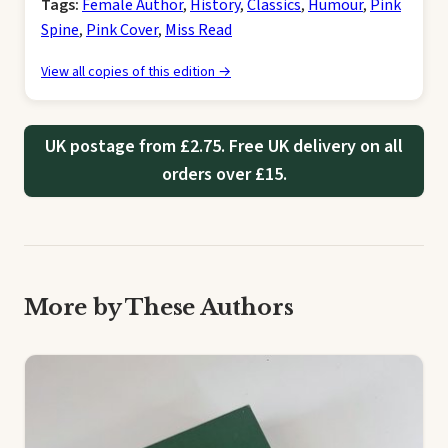
Tags:
Female Author
,
History
,
Classics
,
Humour
,
Pink
Spine
,
Pink Cover
,
Miss Read
View all copies of this edition →
UK postage from £2.75. Free UK delivery on all
orders over £15.
More by These Authors