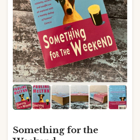
Something for the