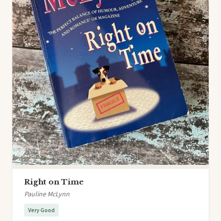
Right on Time
Pauline McLynn
Very Good