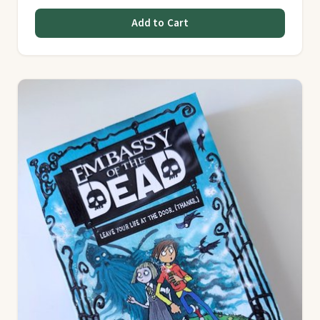
Add to Cart