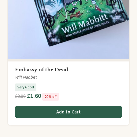
Embassy of the Dead
Will Mabbitt
Very Good
£1.60
£2.00
20% off
Add to Cart