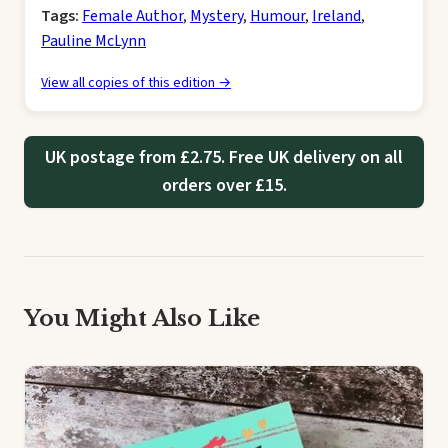
Tags:
Female Author
,
Mystery
,
Humour
,
Ireland
,
Pauline McLynn
View all copies of this edition →
UK postage from £2.75. Free UK delivery on all
orders over £15.
You Might Also Like