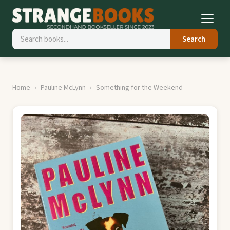
Search
Home
Pauline McLynn
Something for the Weekend