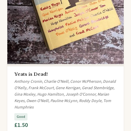
Yeats is Dead!
Anthony Cronin, Charlie O'Neill, Conor McPherson, Donald
O'Kelly, Frank McCourt, Gene Kerrigan, Gerad Stembridge,
Gina Moxley, Hugo Hamilton, Joseph O'Connor, Marian
Keyes, Owen O'Neill, Pauline McLynn, Roddy Doyle, Tom
Humphries
Good
£1.50