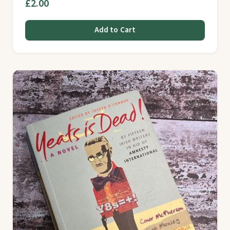
£2.00
Add to Cart