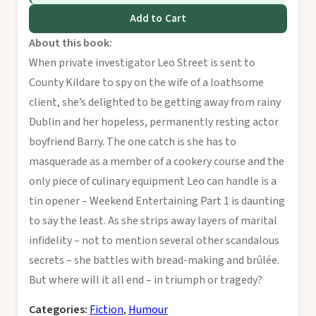
Add to Cart
About this book:
When private investigator Leo Street is sent to
County Kildare to spy on the wife of a loathsome
client, she’s delighted to be getting away from rainy
Dublin and her hopeless, permanently resting actor
boyfriend Barry. The one catch is she has to
masquerade as a member of a cookery course and the
only piece of culinary equipment Leo can handle is a
tin opener – Weekend Entertaining Part 1 is daunting
to say the least. As she strips away layers of marital
infidelity – not to mention several other scandalous
secrets – she battles with bread-making and brûlée.
But where will it all end – in triumph or tragedy?
Categories:
Fiction
,
Humour