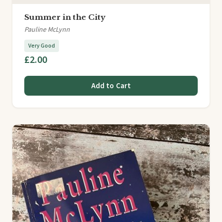
Summer in the City
Pauline McLynn
Very Good
£2.00
Add to Cart