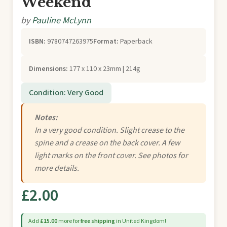
Weekend
by
Pauline McLynn
ISBN:
9780747263975
Format:
Paperback
Dimensions:
177 x 110 x 23mm | 214g
Condition: Very Good
Notes:
In a very good condition. Slight crease to the
spine and a crease on the back cover. A few
light marks on the front cover. See photos for
more details.
£2.00
Add
£15.00
more for
free shipping
in United Kingdom!