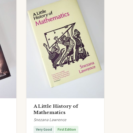
A Little History of
Mathematics
Snezana Lawrence
Very Good
First Edition