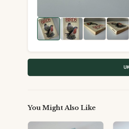
UK
You Might Also Like