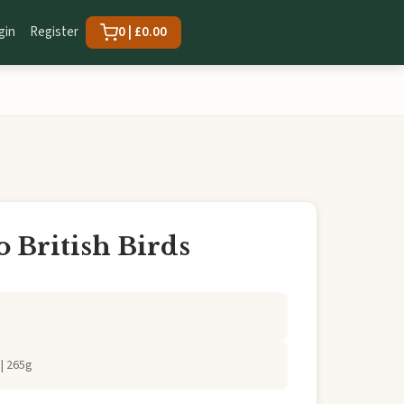
gin
Register
0 | £0.00
o British Birds
| 265g