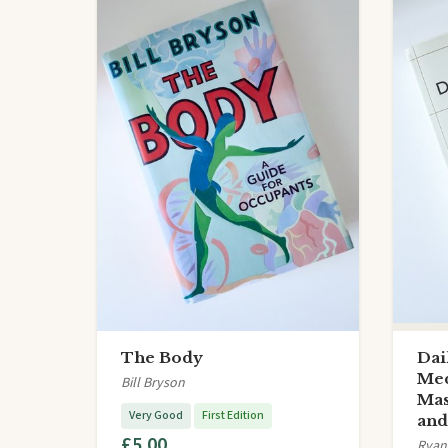
The Body
Dai
Med
Bill Bryson
Mas
Very Good
First Edition
an
£5.00
Ryan