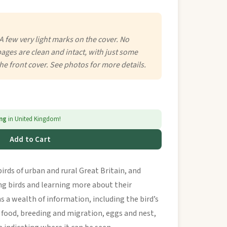
A few very light marks on the cover. No
 pages are clean and intact, with just some
the front cover. See photos for more details.
ing
in United Kingdom!
Add to Cart
irds of urban and rural Great Britain, and
ing birds and learning more about their
s a wealth of information, including the bird’s
 food, breeding and migration, eggs and nest,