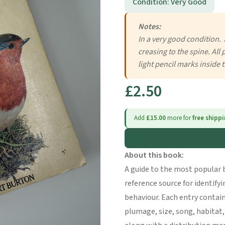
Condition: Very Good
Notes:
In a very good condition. 
creasing to the spine. All
light pencil marks inside 
£2.50
Add
£15.00
more for
free shipp
About this book:
A guide to the most popular b
reference source for identify
behaviour. Each entry contain
plumage, size, song, habitat,