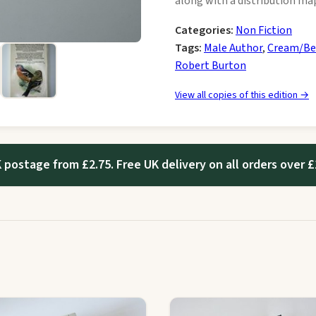
along with a distribution map
Categories:
Non Fiction
Tags:
Male Author
,
Cream/Be
Robert Burton
View all copies of this edition →
 postage from £2.75. Free UK delivery on all orders over £