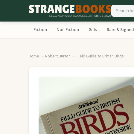
Fiction
Non Fiction
Gifts
Rare & Signed
Home
Robert Burton
Field Guide to British Birds