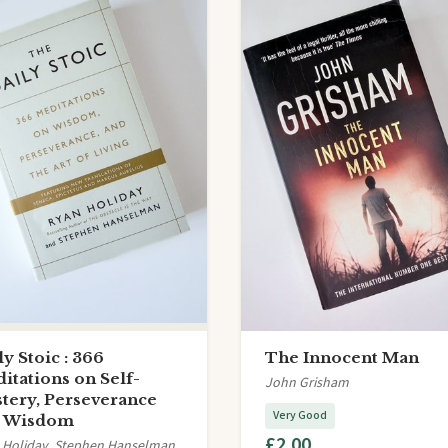
ly Stoic : 366
The Innocent Man
itations on Self-
John Grisham
tery, Perseverance
Very Good
d Wisdom
£2.00
 Holiday, Stephen Hanselman