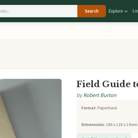
Lo
Search
Explore
Field Guide t
by
Robert Burton
Format:
Paperback
Dimensions:
186 x 118 x 13mm 