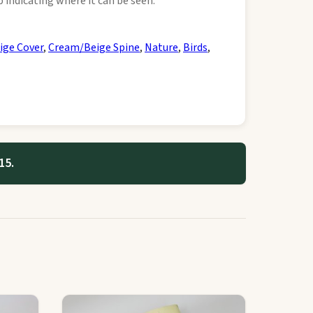
 indicating where it can be seen.
ige Cover
,
Cream/Beige Spine
,
Nature
,
Birds
,
15.