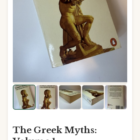
The Greek Myths: