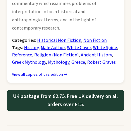
commentary which examines problems of
interpretation in both historical and
anthropological terms, and in the light of
contemporary research.
Categories:
Historical Non Fiction
,
Non Fiction
Tags:
History
,
Male Author
,
White Cover
,
White Spine
,
Reference
,
Religion (Non Fiction)
,
Ancient History
,
Greek Mythology
,
Mythology
,
Greece
,
Robert Graves
View all copies of this edition →
UK postage from £2.75. Free UK delivery on all
orders over £15.