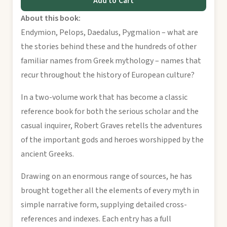
Add to Cart
About this book:
Endymion, Pelops, Daedalus, Pygmalion – what are
the stories behind these and the hundreds of other
familiar names from Greek mythology – names that
recur throughout the history of European culture?
In a two-volume work that has become a classic
reference book for both the serious scholar and the
casual inquirer, Robert Graves retells the adventures
of the important gods and heroes worshipped by the
ancient Greeks.
Drawing on an enormous range of sources, he has
brought together all the elements of every myth in
simple narrative form, supplying detailed cross-
references and indexes. Each entry has a full