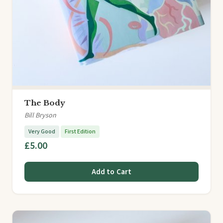
The Body
Bill Bryson
Very Good
First Edition
£5.00
Add to Cart