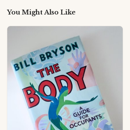
You Might Also Like