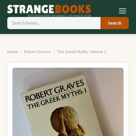
Search
Home
Robert Graves
The Greek Myths: Volume 1