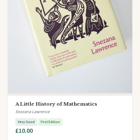
A Little History of Mathematics
Snezana Lawrence
Very Good
First Edition
£10.00