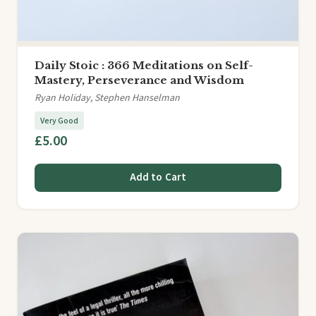
Daily Stoic : 366 Meditations on Self-
Mastery, Perseverance and Wisdom
Ryan Holiday, Stephen Hanselman
Very Good
£5.00
Add to Cart