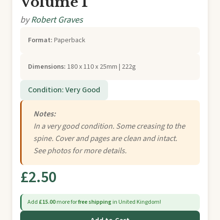
Volume 1
by
Robert Graves
Format:
Paperback
Dimensions:
180 x 110 x 25mm | 222g
Condition: Very Good
Notes:
In a very good condition. Some creasing to the
spine. Cover and pages are clean and intact.
See photos for more details.
£2.50
Add
£15.00
more for
free shipping
in United Kingdom!