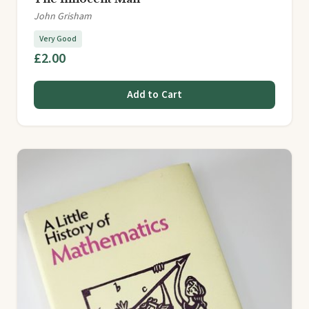
John Grisham
Very Good
£2.00
Add to Cart