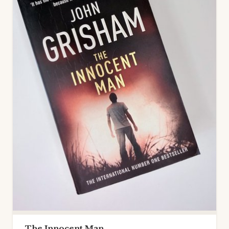
The Innocent Man