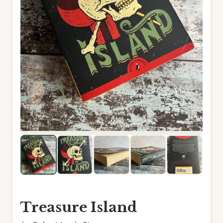
Treasure Island