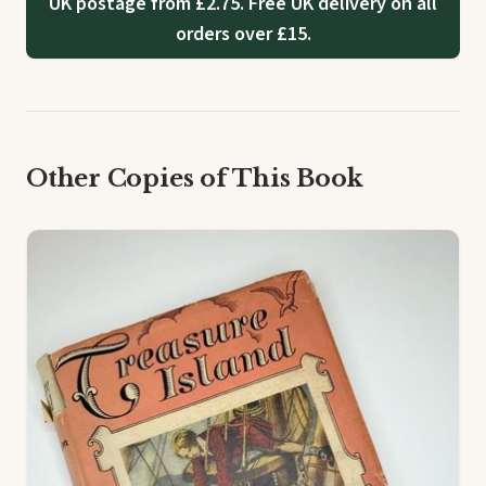
UK postage from £2.75. Free UK delivery on all
orders over £15.
Other Copies of This Book