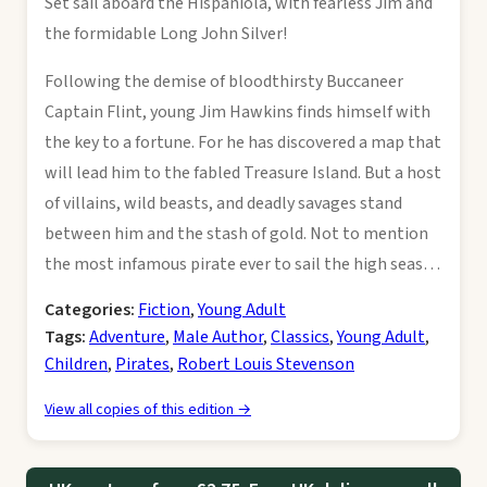
Set sail aboard the Hispaniola, with fearless Jim and
the formidable Long John Silver!
Following the demise of bloodthirsty Buccaneer
Captain Flint, young Jim Hawkins finds himself with
the key to a fortune. For he has discovered a map that
will lead him to the fabled Treasure Island. But a host
of villains, wild beasts, and deadly savages stand
between him and the stash of gold. Not to mention
the most infamous pirate ever to sail the high seas…
Categories:
Fiction
,
Young Adult
Tags:
Adventure
,
Male Author
,
Classics
,
Young Adult
,
Children
,
Pirates
,
Robert Louis Stevenson
View all copies of this edition →