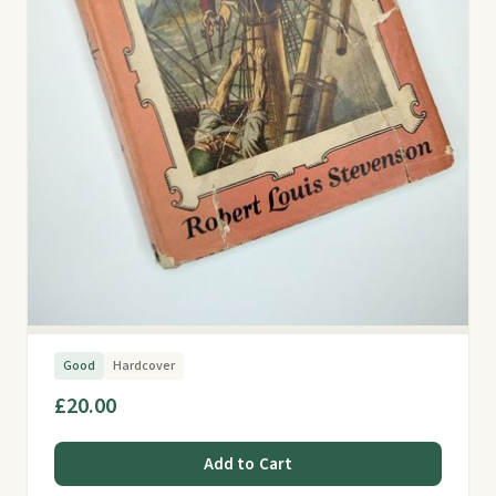
Good
Hardcover
£20.00
Add to Cart