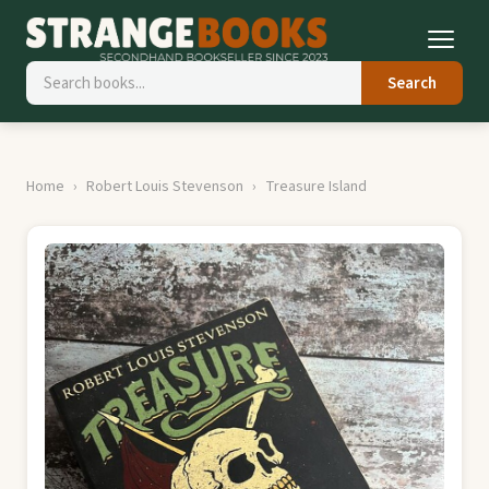
Search
Home
Robert Louis Stevenson
Treasure Island