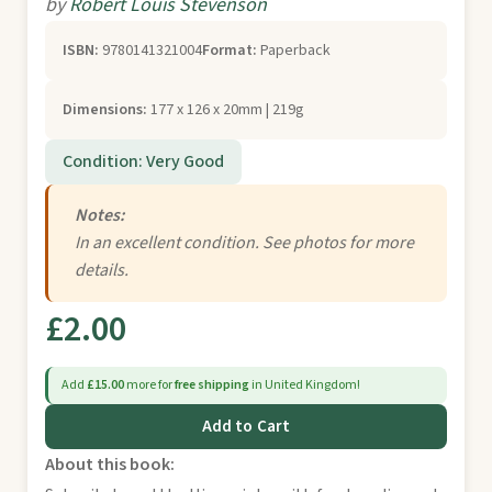
by
Robert Louis Stevenson
ISBN:
9780141321004
Format:
Paperback
Dimensions:
177 x 126 x 20mm | 219g
Condition: Very Good
Notes:
In an excellent condition. See photos for more
details.
£2.00
Add
£15.00
more for
free shipping
in United Kingdom!
Add to Cart
About this book: