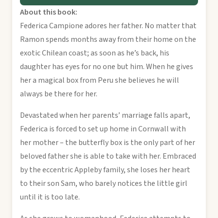
About this book:
Federica Campione adores her father. No matter that
Ramon spends months away from their home on the
exotic Chilean coast; as soon as he’s back, his
daughter has eyes for no one but him. When he gives
her a magical box from Peru she believes he will
always be there for her.
Devastated when her parents’ marriage falls apart,
Federica is forced to set up home in Cornwall with
her mother – the butterfly box is the only part of her
beloved father she is able to take with her. Embraced
by the eccentric Appleby family, she loses her heart
to their son Sam, who barely notices the little girl
until it is too late.