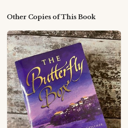
Other Copies of This Book