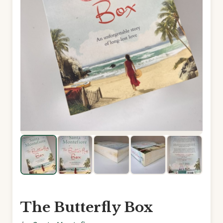
The Butterfly Box