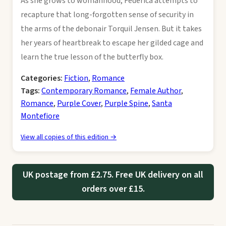
As she grows to womanhood, Federica attempts to
recapture that long-forgotten sense of security in
the arms of the debonair Torquil Jensen. But it takes
her years of heartbreak to escape her gilded cage and
learn the true lesson of the butterfly box.
Categories:
Fiction
,
Romance
Tags:
Contemporary Romance
,
Female Author
,
Romance
,
Purple Cover
,
Purple Spine
,
Santa
Montefiore
View all copies of this edition →
UK postage from £2.75. Free UK delivery on all
orders over £15.