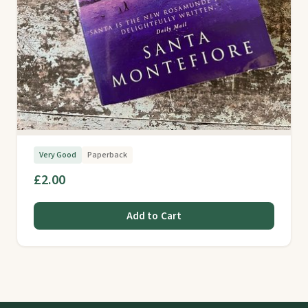
Very Good
Paperback
£2.00
Add to Cart