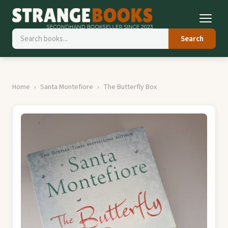
Search
Home
Santa Montefiore
The Butterfly Box