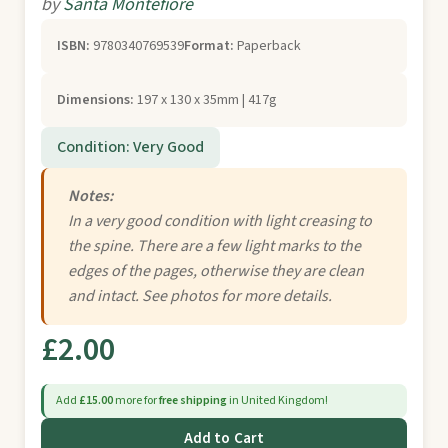
by
Santa Montefiore
ISBN:
9780340769539
Format:
Paperback
Dimensions:
197 x 130 x 35mm | 417g
Condition: Very Good
Notes:
In a very good condition with light creasing to
the spine. There are a few light marks to the
edges of the pages, otherwise they are clean
and intact. See photos for more details.
£2.00
Add
£15.00
more for
free shipping
in United Kingdom!
Add to Cart