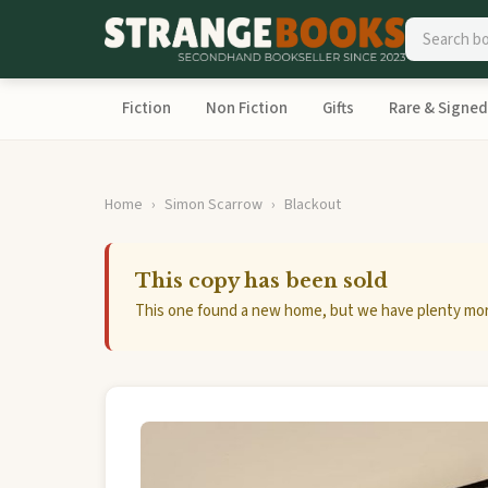
Fiction
Non Fiction
Gifts
Rare & Signed
Home
Simon Scarrow
Blackout
This copy has been sold
This one found a new home, but we have plenty mor