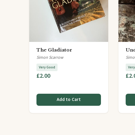
The Gladiator
Und
Simon Scarrow
Simo
Very Good
Ver
£2.00
£2.
Add to Cart