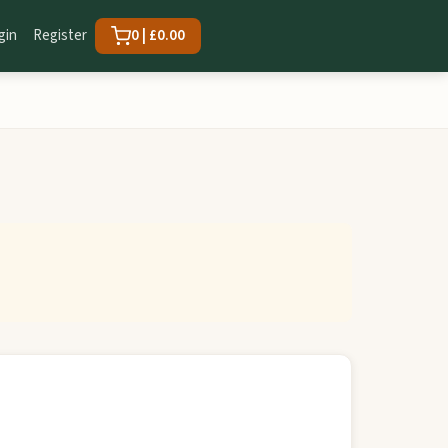
gin
Register
0 | £0.00