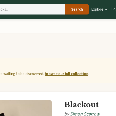
Lo
Search
Explore
e waiting to be discovered.
browse our full collection
.
Blackout
by
Simon Scarrow