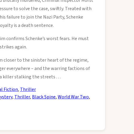
 brutally murdered, Criminal Inspector Horst
sure to solve the case, swiftly. Treated with
 his failure to join the Nazi Party, Schenke
loyalty is a death sentence.
ctim confirms Schenke’s worst fears. He must
strikes again.
m closer to the sinister heart of the regime,
ger everywhere – and the warring factions of
killer stalking the streets . . .
al Fiction
,
Thriller
ystery
,
Thriller
,
Black Spine
,
World War Two
,