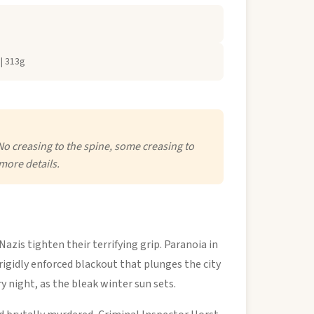
| 313g
No creasing to the spine, some creasing to
more details.
azis tighten their terrifying grip. Paranoia in
a rigidly enforced blackout that plunges the city
y night, as the bleak winter sun sets.