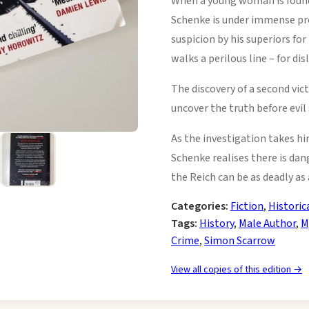
When a young woman is found
Schenke is under immense pres
suspicion by his superiors for
walks a perilous line – for dis
The discovery of a second vi
uncover the truth before evil 
As the investigation takes hi
Schenke realises there is dan
the Reich can be as deadly as a 
Categories:
Fiction
,
Historic
Tags:
History
,
Male Author
,
M
Crime
,
Simon Scarrow
View all copies of this edition →