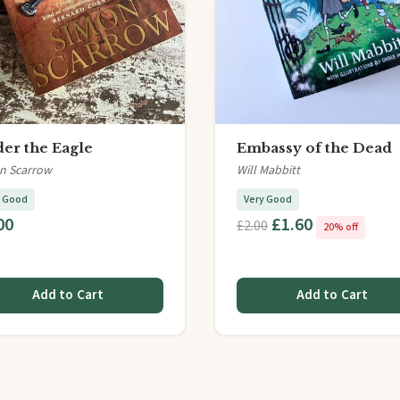
er the Eagle
Embassy of the Dead
n Scarrow
Will Mabbitt
y Good
Very Good
00
£1.60
£2.00
20% off
Add to Cart
Add to Cart