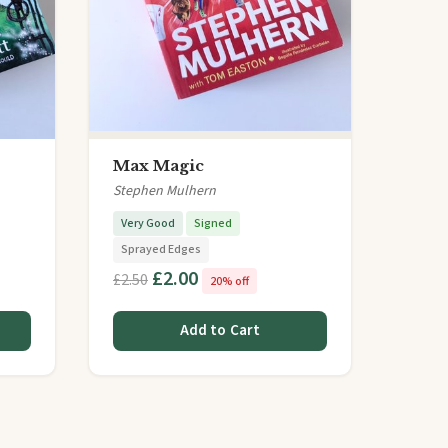
Max Magic
Stephen Mulhern
Very Good
Signed
Sprayed Edges
£2.00
£2.50
20% off
Add to Cart