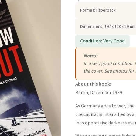
Format:
Paperback
Dimensions:
197 x 128 x 29mm 
Condition: Very Good
Notes:
In a very good condition. 
the cover. See photos for 
About this book:
Berlin, December 1939
As Germany goes to war, the N
the capital is intensified by 
into oppressive darkness ever