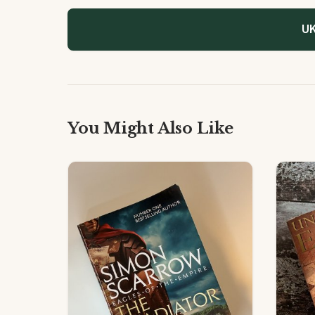
UK
You Might Also Like