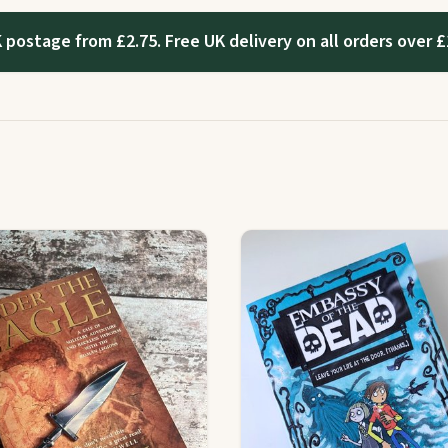
 postage from £2.75. Free UK delivery on all orders over £