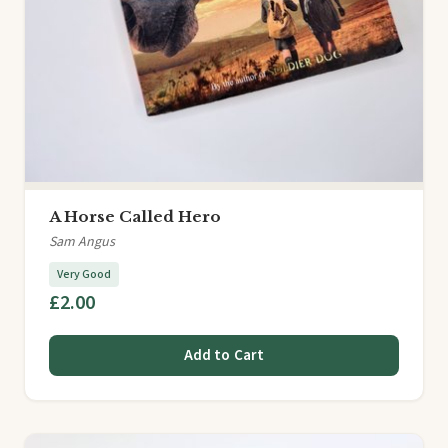
A Horse Called Hero
Sam Angus
Very Good
£2.00
Add to Cart