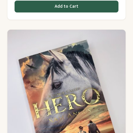
Add to Cart