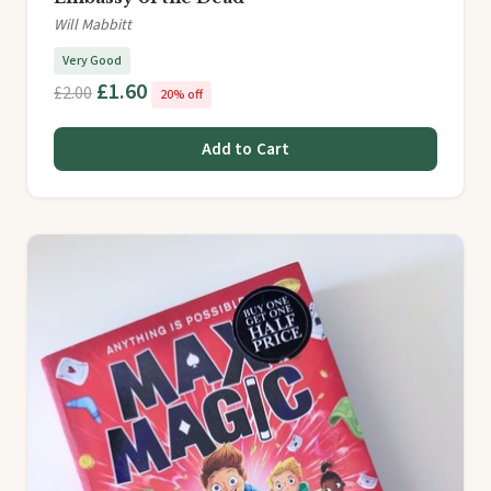
Will Mabbitt
Very Good
£1.60
£2.00
20% off
Add to Cart