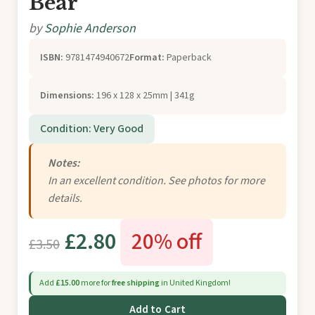
Bear
by
Sophie Anderson
ISBN:
9781474940672
Format:
Paperback
Dimensions:
196 x 128 x 25mm | 341g
Condition: Very Good
Notes:
In an excellent condition. See photos for more
details.
£2.80
20% off
£3.50
Add
£15.00
more for
free shipping
in United Kingdom!
Add to Cart