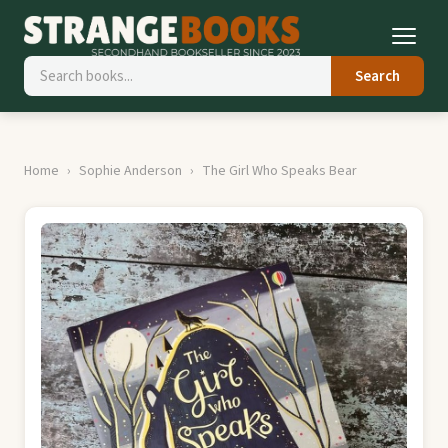
Search
Home
Sophie Anderson
The Girl Who Speaks Bear