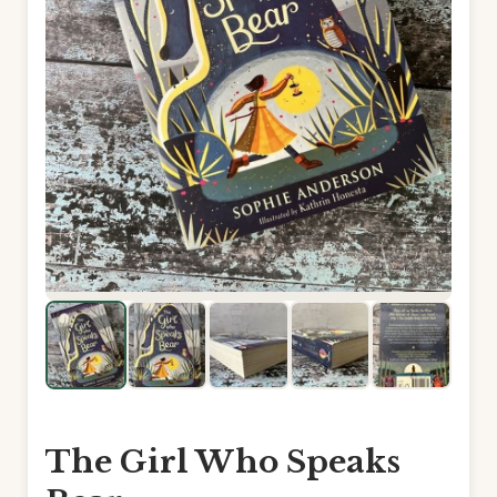
The Girl Who Speaks