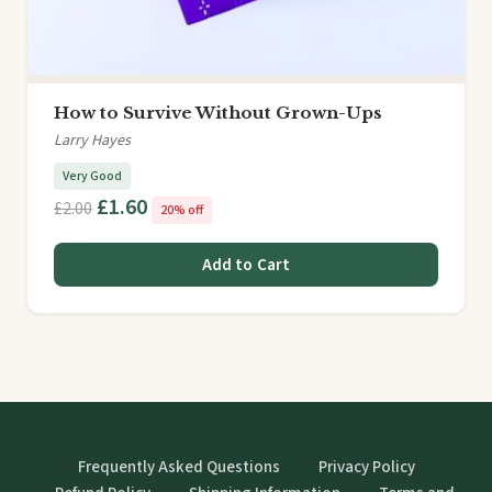
How to Survive Without Grown-Ups
Larry Hayes
Very Good
£1.60
£2.00
20% off
Add to Cart
Frequently Asked Questions
Privacy Policy