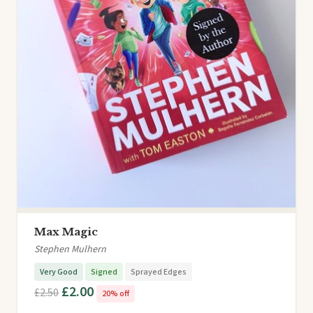
Max Magic
Stephen Mulhern
Very Good
Signed
Sprayed Edges
£2.00
£2.50
20% off