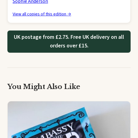
Sophie Anderson
View all copies of this edition →
UK postage from £2.75. Free UK delivery on all
orders over £15.
You Might Also Like