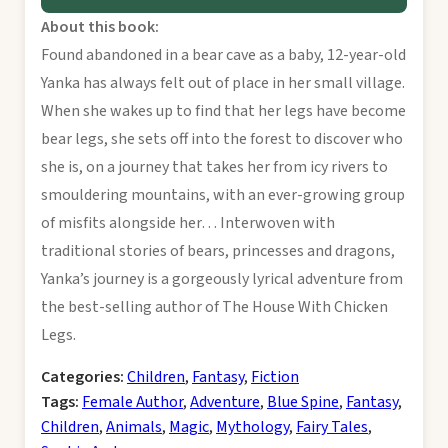
About this book:
Found abandoned in a bear cave as a baby, 12-year-old
Yanka has always felt out of place in her small village.
When she wakes up to find that her legs have become
bear legs, she sets off into the forest to discover who
she is, on a journey that takes her from icy rivers to
smouldering mountains, with an ever-growing group
of misfits alongside her… Interwoven with
traditional stories of bears, princesses and dragons,
Yanka’s journey is a gorgeously lyrical adventure from
the best-selling author of The House With Chicken
Legs.
Categories:
Children
,
Fantasy
,
Fiction
Tags:
Female Author
,
Adventure
,
Blue Spine
,
Fantasy
,
Children
,
Animals
,
Magic
,
Mythology
,
Fairy Tales
,