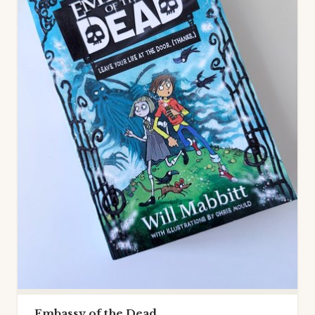
Embassy of the Dead