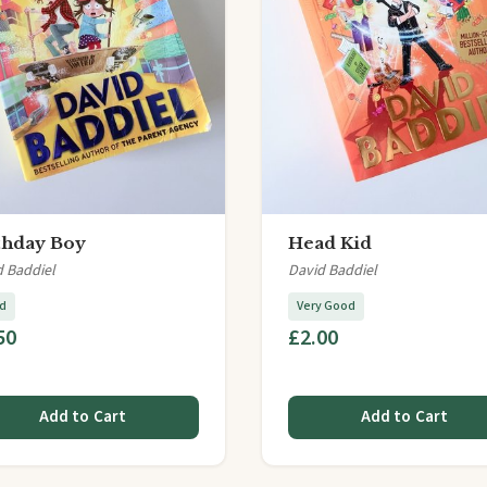
thday Boy
Head Kid
d Baddiel
David Baddiel
d
Very Good
50
£2.00
Add to Cart
Add to Cart