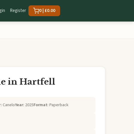
gin
Register
0 | £0.00
 in Hartfell
:
Canelo
Year:
2025
Format:
Paperback