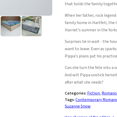
that holds the family togethe
When her father, rock legend 
family home in Hartfell, the 
Harriet's summer in the Yorks
Surprises lie in wait - the ho
want to leave. Even as sparks
Pippa's plans put his practice
Can she turn the fete into a 
And will Pippa unstick herse
after what she needs?
Categories:
Fiction
,
Romanc
Tags:
Contemporary Roman
Suzanne Snow