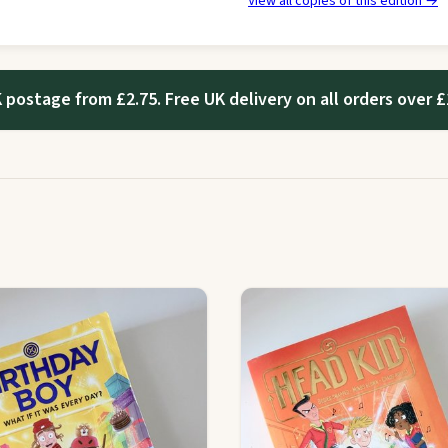
View all copies of this edition →
 postage from £2.75. Free UK delivery on all orders over £