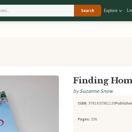
Lo
Search
Explore
Finding Home
by
Suzanne Snow
ISBN:
9781835981139
Publisher
Pages:
336