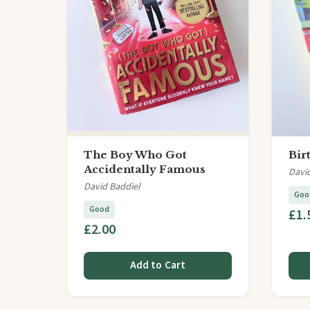
The Boy Who Got
Bir
Accidentally Famous
Davi
David Baddiel
Goo
Good
£1.
£2.00
Add to Cart