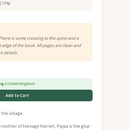
| 234g
There is some creasing to the spine and a
 edge of the book. All pages are clean and
e details.
ing
in United Kingdom!
Add to Cart
the village...
nd mother of teenage Harriet, Pippa is the glue