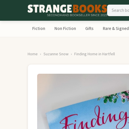
Fiction
Non Fiction
Gifts
Rare & Signed
Home
Suzanne Snow
Finding Home in Hartfell