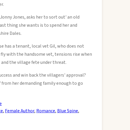
r.
Jonny Jones, asks her to sort out' an old
last thing she wants is to spend her and
hire Dales.
use has a tenant, local vet Gil, who does not
 fly with the handsome vet, tensions rise when
 and the village fete under threat.
success and win back the villagers' approval?
lf from her demanding family enough to go
e
ce
,
Female Author
,
Romance
,
Blue Spine
,