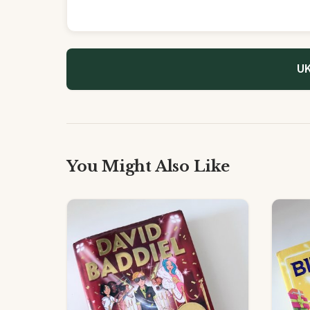
UK
You Might Also Like