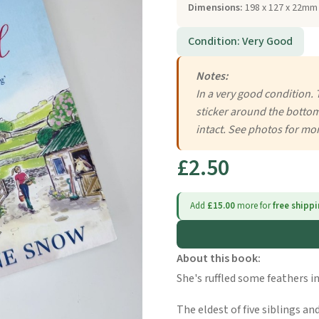
Dimensions:
198 x 127 x 22mm 
Condition: Very Good
Notes:
In a very good condition. 
sticker around the bottom
intact. See photos for mor
£2.50
Add
£15.00
more for
free shipp
About this book:
She's ruffled some feathers in 
The eldest of five siblings a