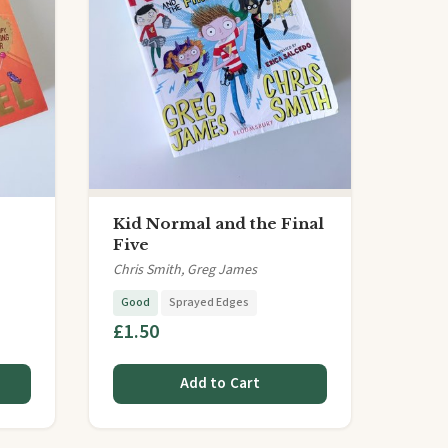
Kid Normal and the Final
Five
Chris Smith, Greg James
Good
Sprayed Edges
£1.50
Add to Cart