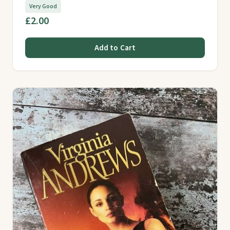
Very Good
£2.00
Add to Cart