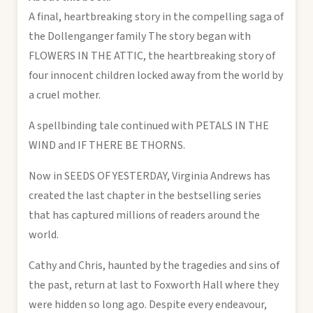
A final, heartbreaking story in the compelling saga of
the Dollenganger family The story began with
FLOWERS IN THE ATTIC, the heartbreaking story of
four innocent children locked away from the world by
a cruel mother.
A spellbinding tale continued with PETALS IN THE
WIND and IF THERE BE THORNS.
Now in SEEDS OF YESTERDAY, Virginia Andrews has
created the last chapter in the bestselling series
that has captured millions of readers around the
world.
Cathy and Chris, haunted by the tragedies and sins of
the past, return at last to Foxworth Hall where they
were hidden so long ago. Despite every endeavour,