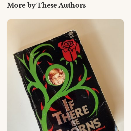
More by These Authors