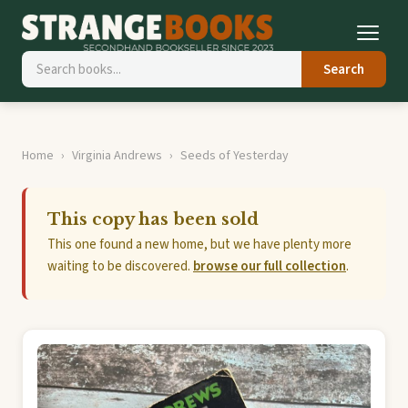
Search
Home
Virginia Andrews
Seeds of Yesterday
This copy has been sold
This one found a new home, but we have plenty more
waiting to be discovered.
browse our full collection
.