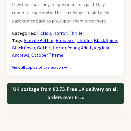
they find that they are prisoners of a past they
cannot escape and with a terrifying certainty, the
past comes back to prey upon them once more.
Categories:
Fiction
,
Horror
,
Thriller
Tags:
Female Author
,
Romance
,
Thriller
,
Black Spine
,
Black Cover
,
Gothic
,
Horror
,
Young Adult
,
Virginia
Andrews
,
October Theme
View all copies of this edition →
UK postage from £2.75. Free UK delivery on all
orders over £15.