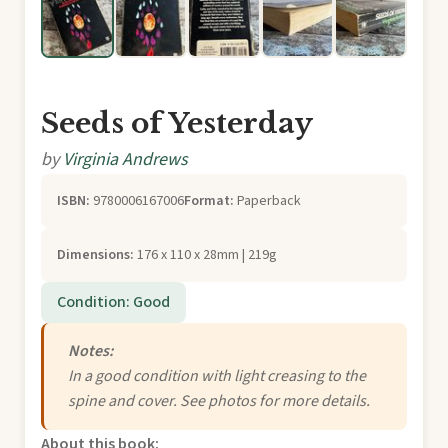
Seeds of Yesterday
by
Virginia Andrews
ISBN:
9780006167006
Format:
Paperback
Dimensions:
176 x 110 x 28mm | 219g
Condition: Good
Notes:
In a good condition with light creasing to the
spine and cover. See photos for more details.
About this book: