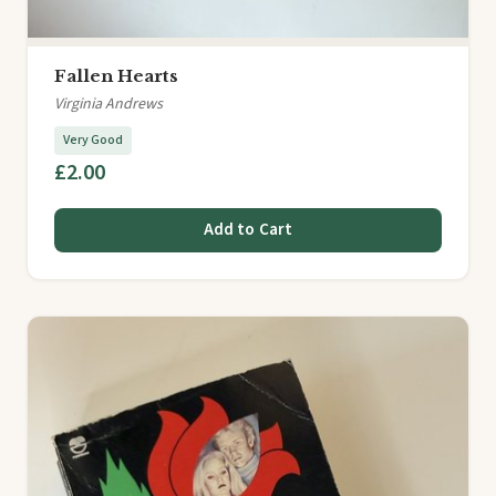
Fallen Hearts
Virginia Andrews
Very Good
£2.00
Add to Cart