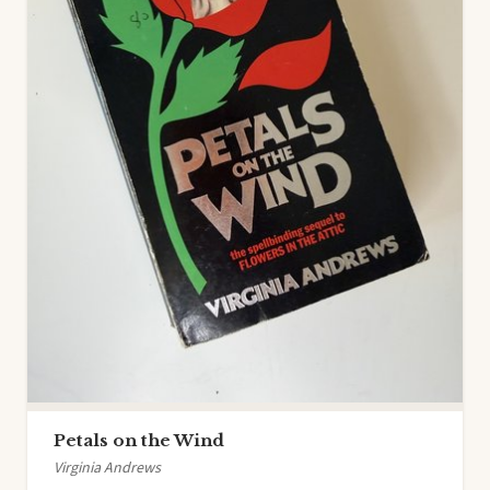
Petals on the Wind
Virginia Andrews