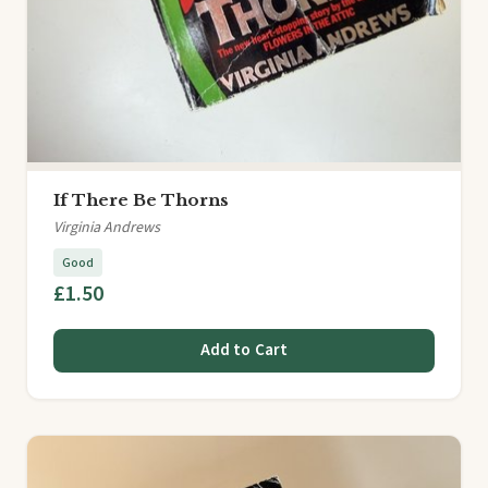
If There Be Thorns
Virginia Andrews
Good
£1.50
Add to Cart