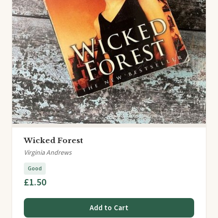
Wicked Forest
Virginia Andrews
Good
£1.50
Add to Cart