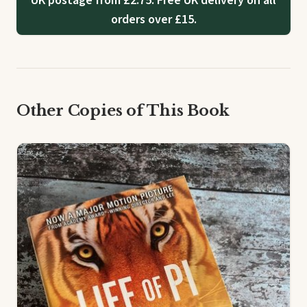
UK postage from £2.75. Free UK delivery on all
orders over £15.
Other Copies of This Book