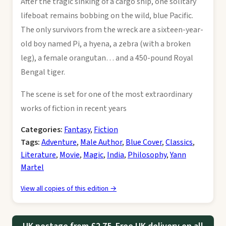
After the tragic sinking of a cargo ship, one solitary
lifeboat remains bobbing on the wild, blue Pacific.
The only survivors from the wreck are a sixteen-year-
old boy named Pi, a hyena, a zebra (with a broken
leg), a female orangutan… and a 450-pound Royal
Bengal tiger.
The scene is set for one of the most extraordinary
works of fiction in recent years
Categories:
Fantasy
,
Fiction
Tags:
Adventure
,
Male Author
,
Blue Cover
,
Classics
,
Literature
,
Movie
,
Magic
,
India
,
Philosophy
,
Yann
Martel
View all copies of this edition →