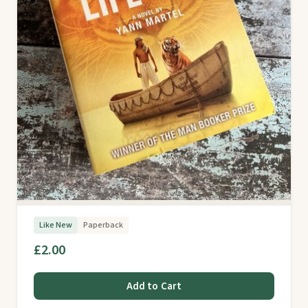
Like New
Paperback
£2.00
Add to Cart