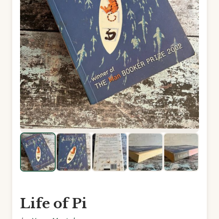
Life of Pi