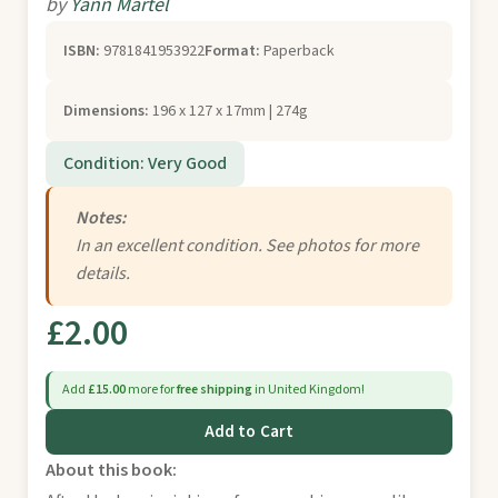
by
Yann Martel
ISBN:
9781841953922
Format:
Paperback
Dimensions:
196 x 127 x 17mm | 274g
Condition: Very Good
Notes:
In an excellent condition. See photos for more
details.
£2.00
Add
£15.00
more for
free shipping
in United Kingdom!
Add to Cart
About this book: