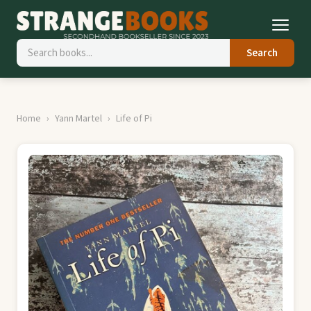
Search
Home
Yann Martel
Life of Pi