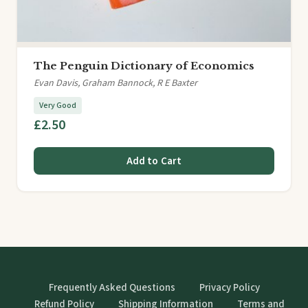
The Penguin Dictionary of Economics
Evan Davis, Graham Bannock, R E Baxter
Very Good
£2.50
Add to Cart
Frequently Asked Questions
Privacy Policy
Refund Policy
Shipping Information
Terms and