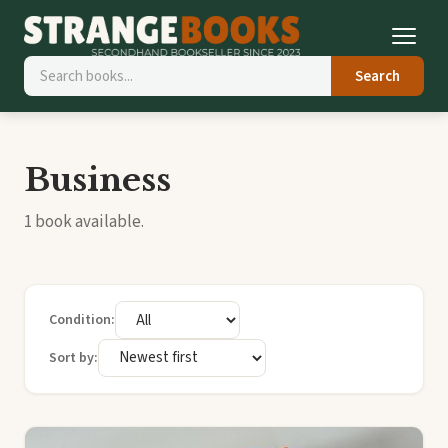
Search
Business
1 book available.
Condition:
Sort by: