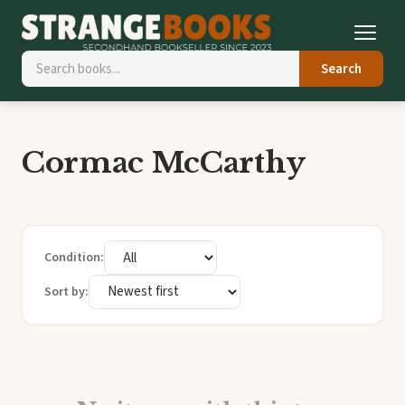
Search
Cormac McCarthy
Condition:
Sort by: