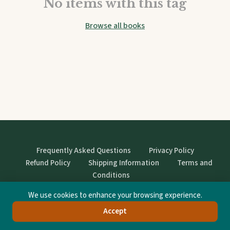
No items with this tag
Browse all books
Frequently Asked Questions
Privacy Policy
Refund Policy
Shipping Information
Terms and
Conditions
We use cookies to enhance your browsing experience.
© StrangeBooks. Secondhand books with character.
Accept